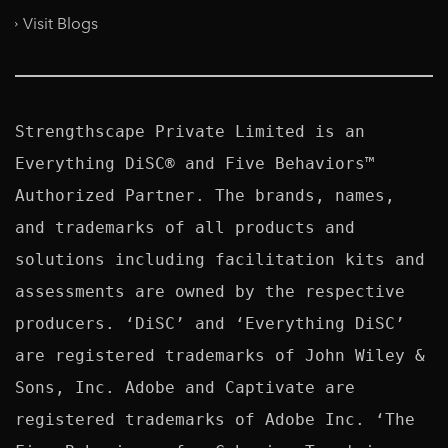
Visit Blogs
Strengthscape Private Limited is an 
Everything DiSC® and Five Behaviors™ 
Authorized Partner. The brands, names, 
and trademarks of all products and 
solutions including facilitation kits and 
assessments are owned by the respective 
producers. ‘DiSC’ and ‘Everything DiSC’ 
are registered trademarks of John Wiley & 
Sons, Inc. Adobe and Captivate are 
registered trademarks of Adobe Inc. ‘The 