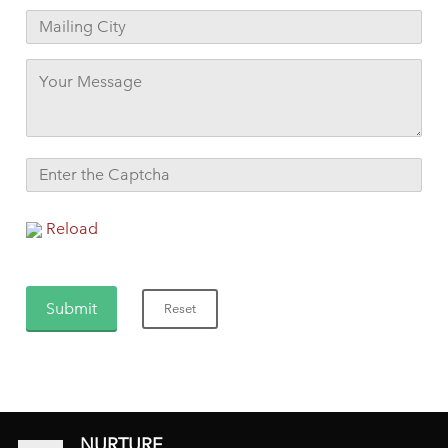
Reload
NURTURE