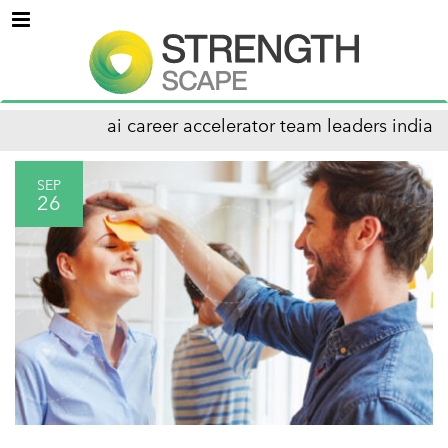
Menu
ai career accelerator team leaders india
SEP
26