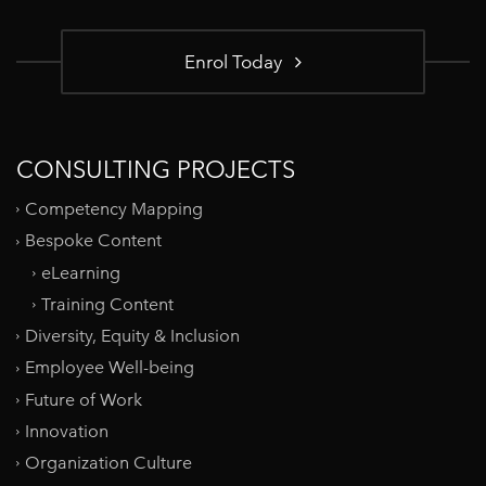
Enrol Today
CONSULTING PROJECTS
Competency Mapping
Bespoke Content
eLearning
Training Content
Diversity, Equity & Inclusion
Employee Well-being
Future of Work
Innovation
Organization Culture