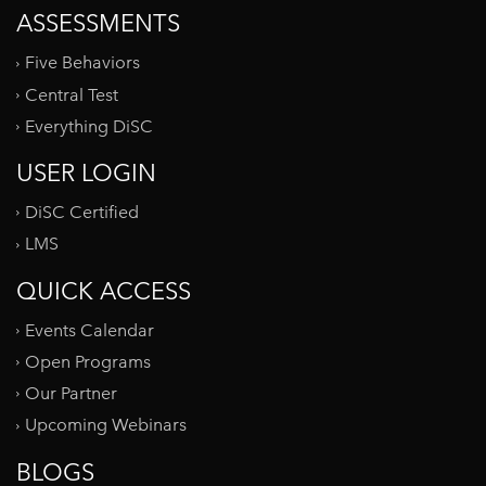
ASSESSMENTS
Five Behaviors
Central Test
Everything DiSC
USER LOGIN
DiSC Certified
LMS
QUICK ACCESS
Events Calendar
Open Programs
Our Partner
Upcoming Webinars
BLOGS