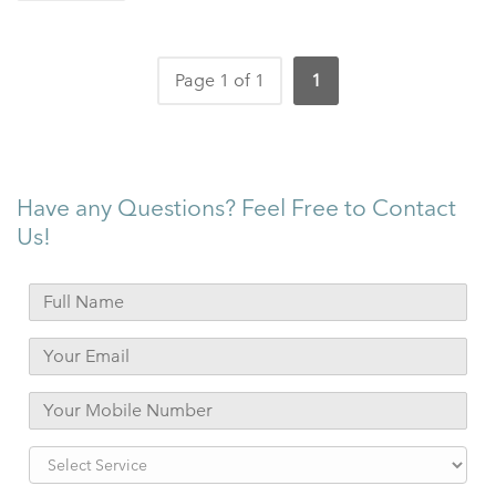
Page 1 of 1
1
Have any Questions? Feel Free to Contact
Us!