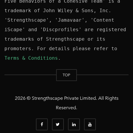
Five Behaviors of a Cohesive Team' is a 
trademark of John Wiley & Sons, Inc. 
'Strengthscape', 'Jamavaar', 'Content 
iScape' and 'Discprofiles' are registered 
trademarks of Strengthscape or its 
promoters. For details please refer to 
Terms & Conditions
TOP
2026 © Strengthscape Private Limited. All Rights
Reserved.