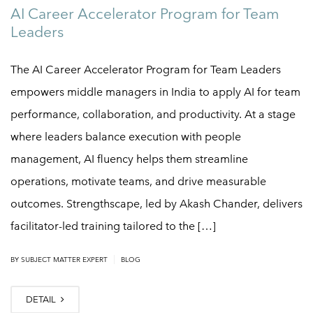
AI Career Accelerator Program for Team
Leaders
The AI Career Accelerator Program for Team Leaders
empowers middle managers in India to apply AI for team
performance, collaboration, and productivity. At a stage
where leaders balance execution with people
management, AI fluency helps them streamline
operations, motivate teams, and drive measurable
outcomes. Strengthscape, led by Akash Chander, delivers
facilitator-led training tailored to the […]
|
BY
SUBJECT MATTER EXPERT
BLOG
DETAIL