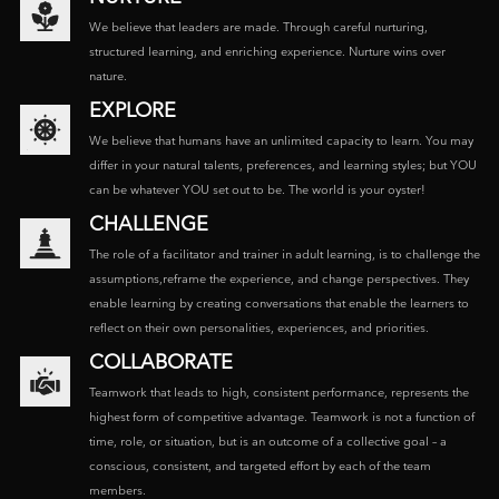
We believe that leaders are made. Through careful nurturing,
structured learning, and enriching experience. Nurture wins over
nature.
EXPLORE
We believe that humans have an unlimited capacity to learn. You may
differ in your natural talents, preferences, and learning styles; but YOU
can be whatever YOU set out to be. The world is your oyster!
CHALLENGE
The role of a facilitator and trainer in adult learning, is to challenge the
assumptions,reframe the experience, and change perspectives. They
enable learning by creating conversations that enable the learners to
reflect on their own personalities, experiences, and priorities.
COLLABORATE
Teamwork that leads to high, consistent performance, represents the
highest form of competitive advantage. Teamwork is not a function of
time, role, or situation, but is an outcome of a collective goal – a
conscious, consistent, and targeted effort by each of the team
members.