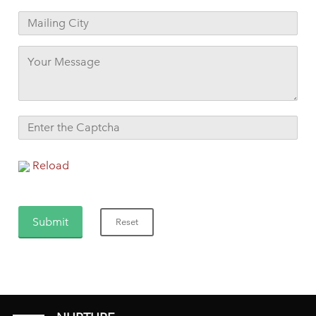
Reload