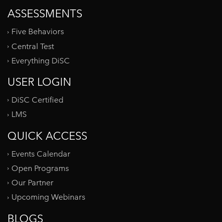
ASSESSMENTS
Five Behaviors
Central Test
Everything DiSC
USER LOGIN
DiSC Certified
LMS
QUICK ACCESS
Events Calendar
Open Programs
Our Partner
Upcoming Webinars
BLOGS