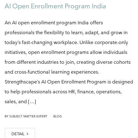
AI Open Enrollment Program India
An AI open enrollment program India offers
professionals the flexibility to learn, adapt, and grow in
today’s fast-changing workplace. Unlike corporate-only
initiatives, open enrollment programs allow individuals
from different industries to join, creating diverse cohorts
and cross-functional learning experiences.
Strengthscape’s AI Open Enrollment Program is designed
to help professionals across HR, finance, operations,
sales, and […]
|
BY
SUBJECT MATTER EXPERT
BLOG
DETAIL