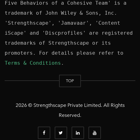
Five Behaviors of a Cohesive Team' is a 
trademark of John Wiley & Sons, Inc. 
'Strengthscape', 'Jamavaar', 'Content 
iScape' and 'Discprofiles' are registered 
trademarks of Strengthscape or its 
promoters. For details please refer to 
Terms & Conditions
TOP
2026 © Strengthscape Private Limited. All Rights
Reserved.