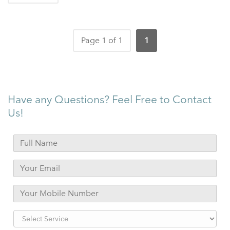
Page 1 of 1
1
Have any Questions? Feel Free to Contact
Us!