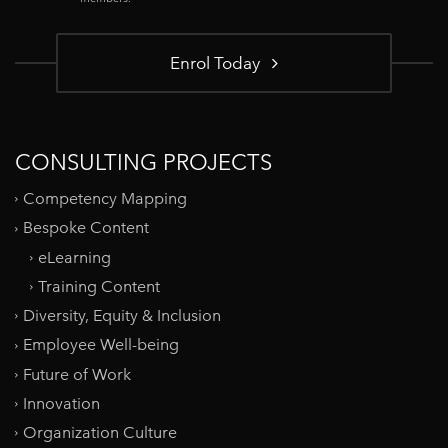
Enrol Today
CONSULTING PROJECTS
Competency Mapping
Bespoke Content
eLearning
Training Content
Diversity, Equity & Inclusion
Employee Well-being
Future of Work
Innovation
Organization Culture