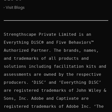
Visit Blogs
Strengthscape Private Limited is an 
Everything DiSC® and Five Behaviors™ 
Authorized Partner. The brands, names, 
and trademarks of all products and 
solutions including facilitation kits and 
assessments are owned by the respective 
producers. ‘DiSC’ and ‘Everything DiSC’ 
are registered trademarks of John Wiley & 
Sons, Inc. Adobe and Captivate are 
registered trademarks of Adobe Inc. ‘The 