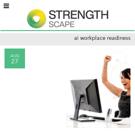
Menu
ai workplace readiness
AUG
27