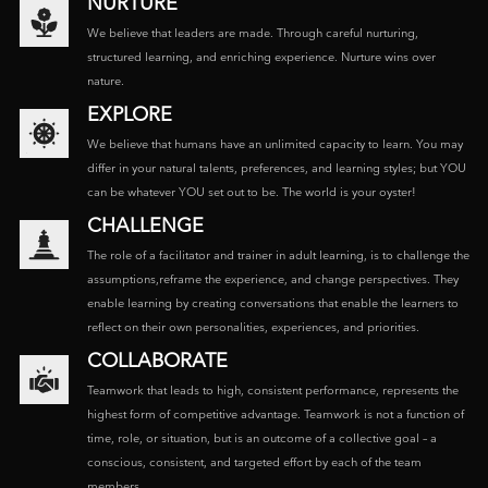
NURTURE
We believe that leaders are made. Through careful nurturing,
structured learning, and enriching experience. Nurture wins over
nature.
EXPLORE
We believe that humans have an unlimited capacity to learn. You may
differ in your natural talents, preferences, and learning styles; but YOU
can be whatever YOU set out to be. The world is your oyster!
CHALLENGE
The role of a facilitator and trainer in adult learning, is to challenge the
assumptions,reframe the experience, and change perspectives. They
enable learning by creating conversations that enable the learners to
reflect on their own personalities, experiences, and priorities.
COLLABORATE
Teamwork that leads to high, consistent performance, represents the
highest form of competitive advantage. Teamwork is not a function of
time, role, or situation, but is an outcome of a collective goal – a
conscious, consistent, and targeted effort by each of the team
members.