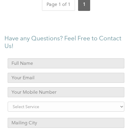
Page 1 of 1
1
Have any Questions? Feel Free to Contact
Us!