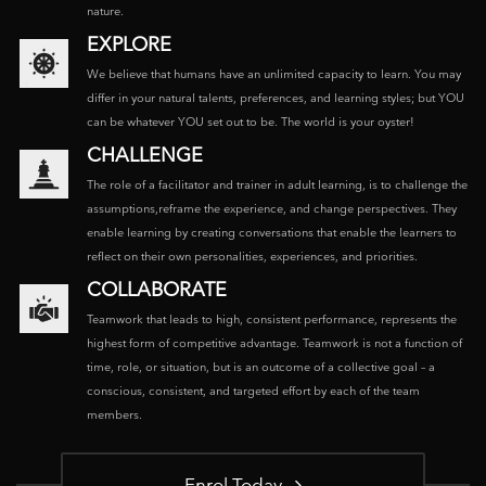
nature.
EXPLORE
We believe that humans have an unlimited capacity to learn. You may
differ in your natural talents, preferences, and learning styles; but YOU
can be whatever YOU set out to be. The world is your oyster!
CHALLENGE
The role of a facilitator and trainer in adult learning, is to challenge the
assumptions,reframe the experience, and change perspectives. They
enable learning by creating conversations that enable the learners to
reflect on their own personalities, experiences, and priorities.
COLLABORATE
Teamwork that leads to high, consistent performance, represents the
highest form of competitive advantage. Teamwork is not a function of
time, role, or situation, but is an outcome of a collective goal – a
conscious, consistent, and targeted effort by each of the team
members.
Enrol Today