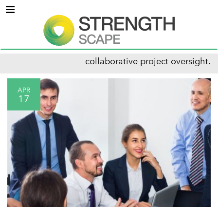
Menu
collaborative project oversight.
APR
17