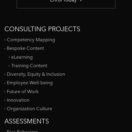
CONSULTING PROJECTS
Competency Mapping
Bespoke Content
eLearning
Training Content
Diversity, Equity & Inclusion
Employee Well-being
Future of Work
Innovation
Organization Culture
ASSESSMENTS