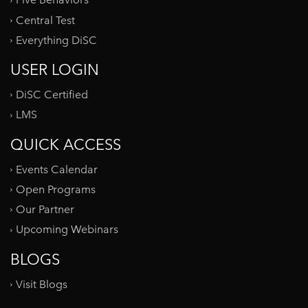
Five Behaviors
Central Test
Everything DiSC
USER LOGIN
DiSC Certified
LMS
QUICK ACCESS
Events Calendar
Open Programs
Our Partner
Upcoming Webinars
BLOGS
Visit Blogs