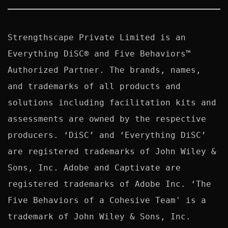
Strengthscape Private Limited is an 
Everything DiSC® and Five Behaviors™ 
Authorized Partner. The brands, names, 
and trademarks of all products and 
solutions including facilitation kits and 
assessments are owned by the respective 
producers. ‘DiSC’ and ‘Everything DiSC’ 
are registered trademarks of John Wiley & 
Sons, Inc. Adobe and Captivate are 
registered trademarks of Adobe Inc. ‘The 
Five Behaviors of a Cohesive Team' is a 
trademark of John Wiley & Sons, Inc. 