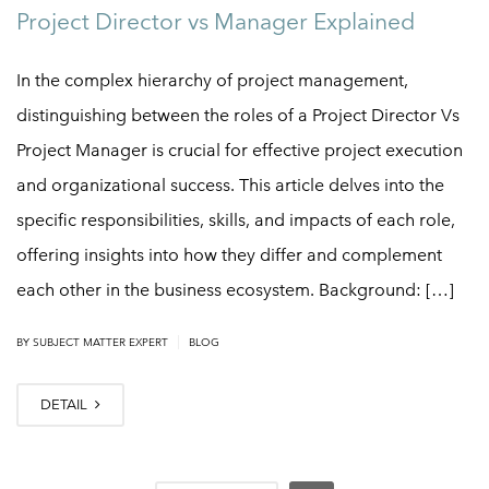
Project Director vs Manager Explained
In the complex hierarchy of project management,
distinguishing between the roles of a Project Director Vs
Project Manager is crucial for effective project execution
and organizational success. This article delves into the
specific responsibilities, skills, and impacts of each role,
offering insights into how they differ and complement
each other in the business ecosystem. Background: […]
|
BY
SUBJECT MATTER EXPERT
BLOG
DETAIL