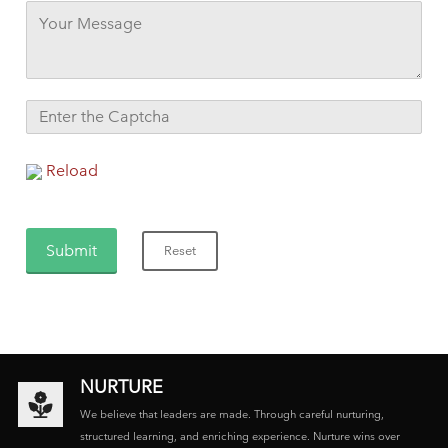
Reload
NURTURE
We believe that leaders are made. Through careful nurturing,
structured learning, and enriching experience. Nurture wins over