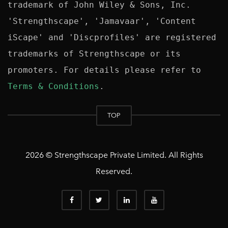
trademark of John Wiley & Sons, Inc. 
'Strengthscape', 'Jamavaar', 'Content 
iScape' and 'Discprofiles' are registered 
trademarks of Strengthscape or its 
promoters. For details please refer to 
Terms & Conditions
TOP
2026 © Strengthscape Private Limited. All Rights
Reserved.