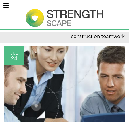
Menu
construction teamwork
JUL
24