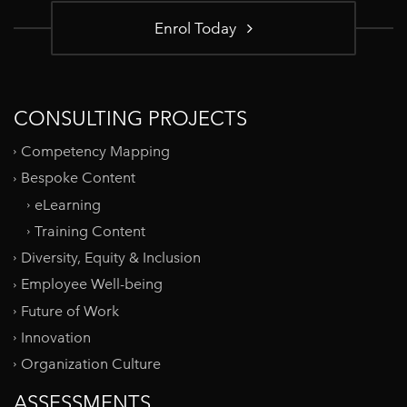
Enrol Today
CONSULTING PROJECTS
Competency Mapping
Bespoke Content
eLearning
Training Content
Diversity, Equity & Inclusion
Employee Well-being
Future of Work
Innovation
Organization Culture
ASSESSMENTS