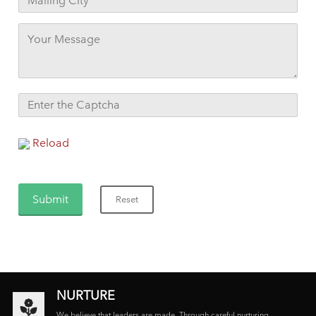
Reload
NURTURE
We believe that leaders are made. Through careful nurturing,