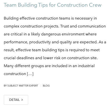
Team Building Tips for Construction Crew
Building effective construction teams is necessary in
complex construction projects. Trust and communication
are critical in a likely dangerous environment where
performance, productivity and quality are expected. As a
result, effective team building tips is required to meet
crucial deadlines and lower risk on construction site.
Many different groups are included in an industrial
construction […]
|
BY
SUBJECT MATTER EXPERT
BLOG
DETAIL