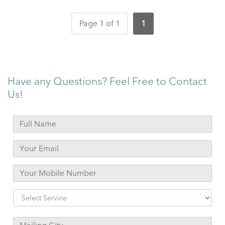
Page 1 of 1
1
Have any Questions? Feel Free to Contact
Us!