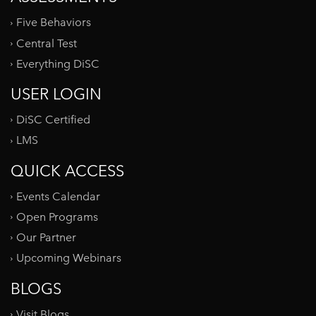
Five Behaviors
Central Test
Everything DiSC
USER LOGIN
DiSC Certified
LMS
QUICK ACCESS
Events Calendar
Open Programs
Our Partner
Upcoming Webinars
BLOGS
Visit Blogs