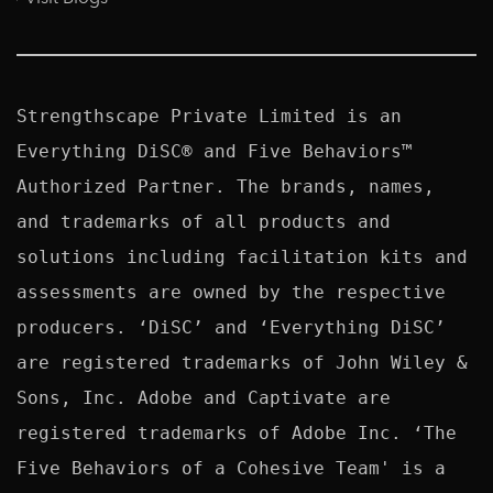
Strengthscape Private Limited is an 
Everything DiSC® and Five Behaviors™ 
Authorized Partner. The brands, names, 
and trademarks of all products and 
solutions including facilitation kits and 
assessments are owned by the respective 
producers. ‘DiSC’ and ‘Everything DiSC’ 
are registered trademarks of John Wiley & 
Sons, Inc. Adobe and Captivate are 
registered trademarks of Adobe Inc. ‘The 
Five Behaviors of a Cohesive Team' is a 