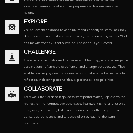
structured learning, and enriching experience. Nurture wins over
nature.
EXPLORE
We believe that humans have an unlimited capacity to learn. You may
differ in your natural talents, preferences, and learning styles; but YOU
can be whatever YOU set out to be. The world is your oyster!
CHALLENGE
The role of a facilitator and trainer in adult learning, is to challenge the
assumptions,reframe the experience, and change perspectives. They
enable learning by creating conversations that enable the learners to
reflect on their own personalities, experiences, and priorities.
COLLABORATE
Teamwork that leads to high, consistent performance, represents the
highest form of competitive advantage. Teamwork is not a function of
time, role, or situation, but is an outcome of a collective goal – a
conscious, consistent, and targeted effort by each of the team
members.