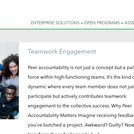
ENTERPRISE SOLUTIONS
OPEN PROGRAMS
ASS
Teamwork Engagement
Peer accountability is not just a concept but a pa
force within high-functioning teams. It’s the kind 
dynamic where every team member does not jus
participate but actively contributes teamwork
engagement to the collective success. Why Peer
Accountability Matters Imagine receiving feedba
you’ve botched a project. Awkward? Guilty? Now