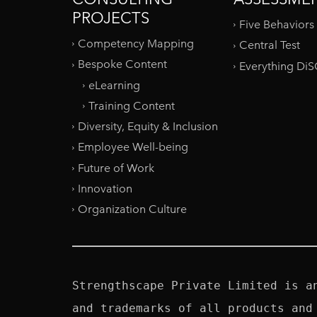
PROJECTS
Five Behaviors
Competency Mapping
Central Test
Bespoke Content
Everything Di
eLearning
Training Content
Diversity, Equity & Inclusion
Employee Well-being
Future of Work
Innovation
Organization Culture
Strengthscape Private Limited is a
and trademarks of all products and