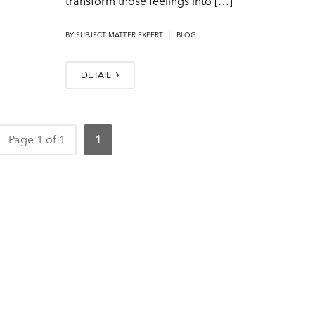
transform those feelings into […]
|
BY
SUBJECT MATTER EXPERT
BLOG
DETAIL
Page 1 of 1
1