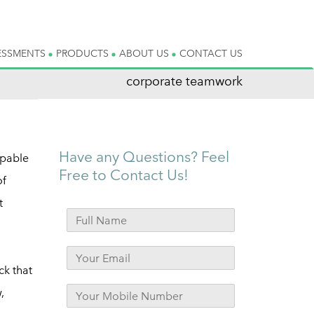
ESSMENTS
PRODUCTS
ABOUT US
CONTACT US
corporate teamwork
Have any Questions? Feel
lpable
Free to Contact Us!
of
t
ck that
,