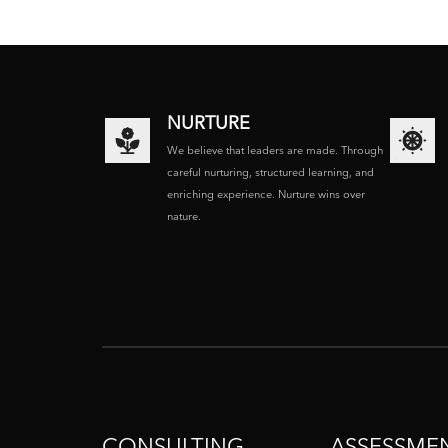
NURTURE
We believe that leaders are made. Through
careful nurturing, structured learning, and
enriching experience. Nurture wins over
nature.
CONSULTING
ASSESSME