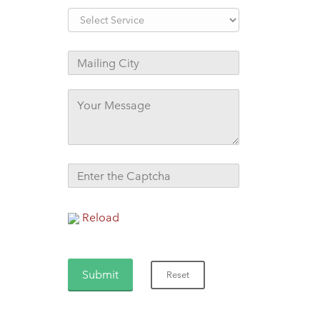
Reload