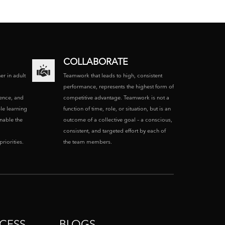
COLLABORATE
ner in adult
Teamwork that leads to high, consistent
performance, represents the highest form of
ence, and
competitive advantage. Teamwork is not a
le learning
function of time, role, or situation, but is an
enable the
outcome of a collective goal – a conscious,
consistent, and targeted effort by each of
riorities.
the team members.
CESS
BLOGS