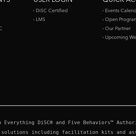
DiSC Certified
Events Calen
LMS
Open Progra
SC
Our Partner
Upcoming We
n Everything DiSC® and Five Behaviors™ Authori
 solutions including facilitation kits and ass