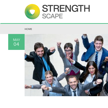
HOME
MAY
04