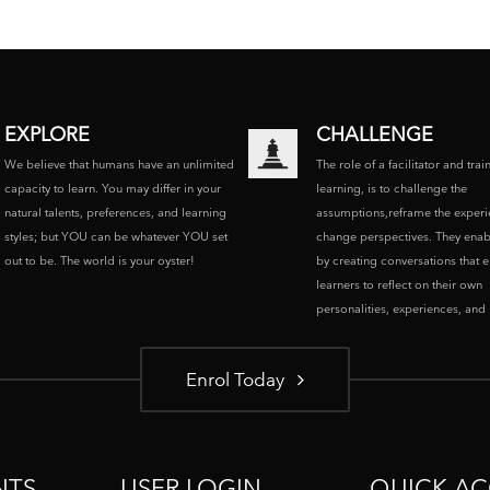
EXPLORE
CHALLENGE
We believe that humans have an unlimited
The role of a facilitator and trai
capacity to learn. You may differ in your
learning, is to challenge the
natural talents, preferences, and learning
assumptions,reframe the experi
styles; but YOU can be whatever YOU set
change perspectives. They enab
out to be. The world is your oyster!
by creating conversations that 
learners to reflect on their own
personalities, experiences, and p
Enrol Today
NTS
USER LOGIN
QUICK AC