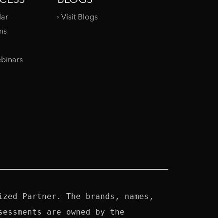
dar
Visit Blogs
ms
binars
zed Partner. The brands, names, 
essments are owned by the 