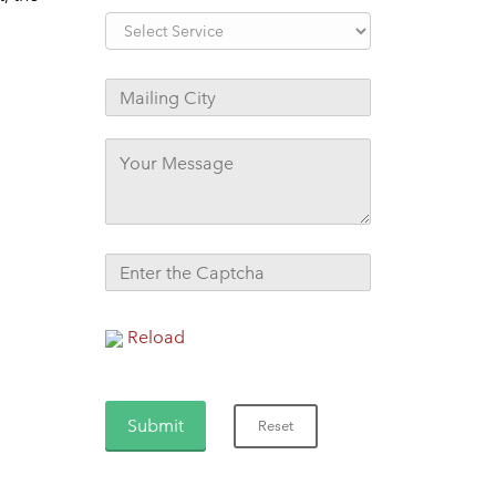
Reload