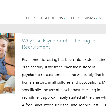
ENTERPRISE SOLUTIONS
OPEN PROGRAMS
ASS
Why Use Psychometric Testing in
Recruitment
Psychometric testing has been into existence sinc
20th century. If we trace back the history of
psychometric assessments, one will surely find it
human history, in all cultures and occupations. M
specifically, the use of psychometric testing in
recruitment approximately started at the time w
Alfred Binet introduced the “Intelligence Test”. Bu