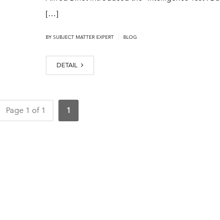
[…]
|
BY
SUBJECT MATTER EXPERT
BLOG
DETAIL
Page 1 of 1
1