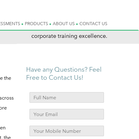
ESSMENTS
PRODUCTS
ABOUT US
CONTACT US
corporate training excellence.
Have any Questions? Feel
Free to Contact Us!
e the
 across
ore
hen
t, the