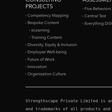
PROJECTS
Five Behaviors
Competency Mapping
Central Test
Bespoke Content
Everything Di
eLearning
Training Content
Diversity, Equity & Inclusion
Employee Well-being
Future of Work
Innovation
Organization Culture
Strengthscape Private Limited is a
and trademarks of all products and