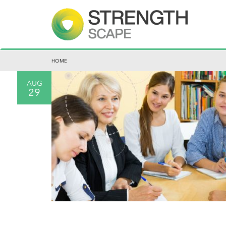
HOME
AUG
29