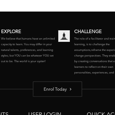
EXPLORE
CHALLENGE
We believe that humans have an unlimited
The role of a facilitator and trai
capacity to learn. You may differ in your
learning, is to challenge the
natural talents, preferences, and learning
assumptions,reframe the experi
styles; but YOU can be whatever YOU set
change perspectives. They enab
out to be. The world is your oyster!
by creating conversations that 
learners to reflect on their own
personalities, experiences, and p
Enrol Today
NTS
USER LOGIN
QUICK AC