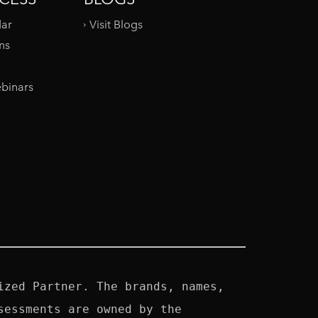
dar
Visit Blogs
ms
binars
zed Partner. The brands, names, 
essments are owned by the 