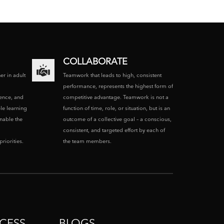
COLLABORATE
ner in adult
Teamwork that leads to high, consistent
performance, represents the highest form of
ence, and
competitive advantage. Teamwork is not a
le learning
function of time, role, or situation, but is an
enable the
outcome of a collective goal – a conscious,
consistent, and targeted effort by each of
riorities.
the team members.
CESS
BLOGS