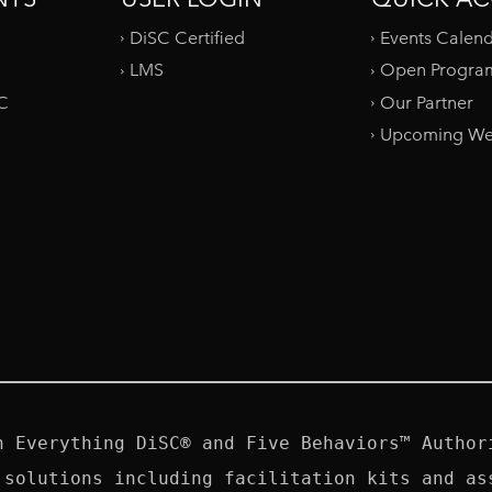
DiSC Certified
Events Calen
LMS
Open Progra
SC
Our Partner
Upcoming We
n Everything DiSC® and Five Behaviors™ Authori
 solutions including facilitation kits and ass