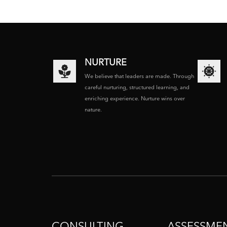
NURTURE
We believe that leaders are made. Through
careful nurturing, structured learning, and
enriching experience. Nurture wins over
nature.
CONSULTING
ASSESSME