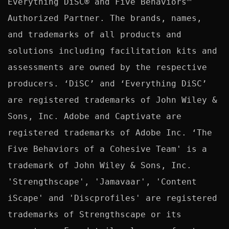
Everything DiSC® and Five Behaviors™ 
Authorized Partner. The brands, names, 
and trademarks of all products and 
solutions including facilitation kits and 
assessments are owned by the respective 
producers. ‘DiSC’ and ‘Everything DiSC’ 
are registered trademarks of John Wiley & 
Sons, Inc. Adobe and Captivate are 
registered trademarks of Adobe Inc. ‘The 
Five Behaviors of a Cohesive Team' is a 
trademark of John Wiley & Sons, Inc. 
'Strengthscape', 'Jamavaar', 'Content 
iScape' and 'Discprofiles' are registered 
trademarks of Strengthscape or its 