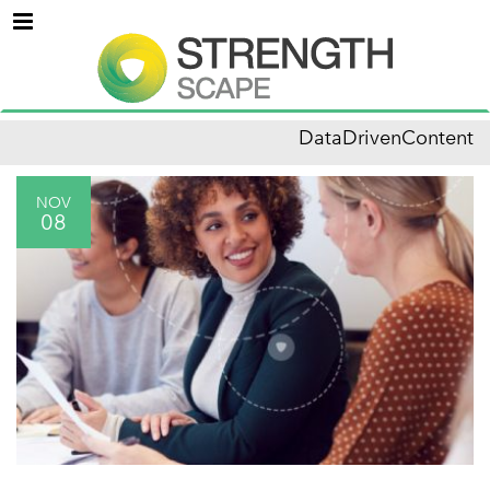
Menu
DataDrivenContent
NOV
08