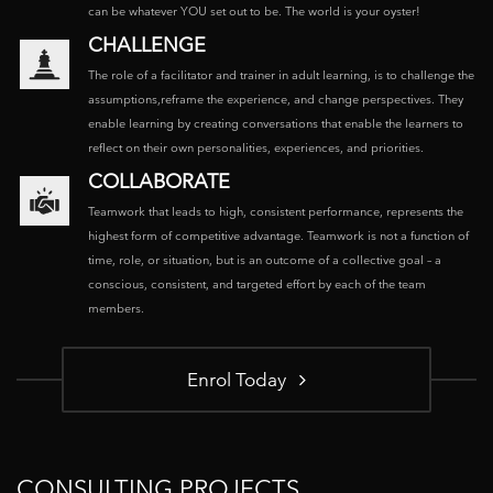
can be whatever YOU set out to be. The world is your oyster!
CHALLENGE
The role of a facilitator and trainer in adult learning, is to challenge the
assumptions,reframe the experience, and change perspectives. They
enable learning by creating conversations that enable the learners to
reflect on their own personalities, experiences, and priorities.
COLLABORATE
Teamwork that leads to high, consistent performance, represents the
highest form of competitive advantage. Teamwork is not a function of
time, role, or situation, but is an outcome of a collective goal – a
conscious, consistent, and targeted effort by each of the team
members.
Enrol Today
CONSULTING PROJECTS