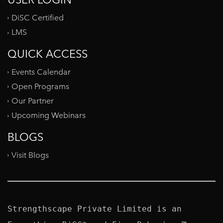
DiSC Certified
LMS
QUICK ACCESS
Events Calendar
Open Programs
Our Partner
Upcoming Webinars
BLOGS
Visit Blogs
Strengthscape Private Limited is an 