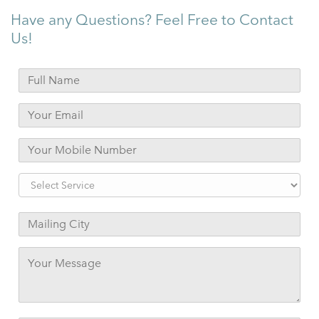
Have any Questions? Feel Free to Contact
Us!