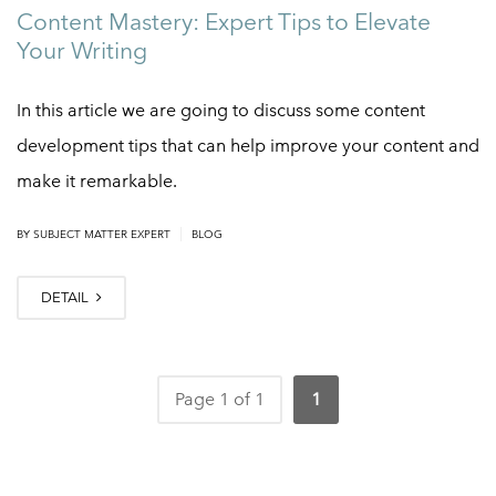
Content Mastery: Expert Tips to Elevate
Your Writing
In this article we are going to discuss some content
development tips that can help improve your content and
make it remarkable.
|
BY
SUBJECT MATTER EXPERT
BLOG
DETAIL
Page 1 of 1
1