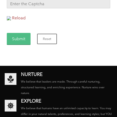
Reload
NURTURE
We believe that leaders are made. Through careful nurturing,
structured learning, and enriching experience. Nurture wins over
nature.
EXPLORE
We believe that humans have an unlimited capacity to learn. You may
differ in your natural talents, preferences, and learning styles; but YOU