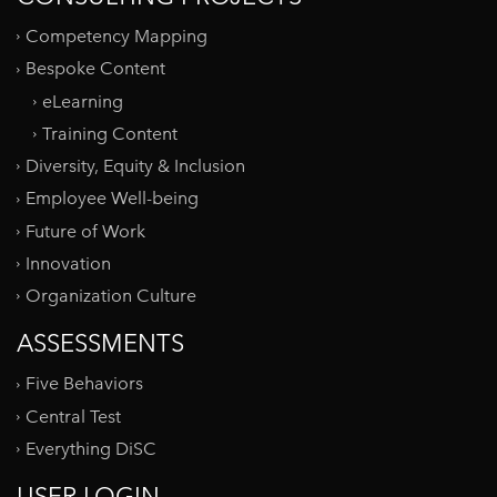
Competency Mapping
Bespoke Content
eLearning
Training Content
Diversity, Equity & Inclusion
Employee Well-being
Future of Work
Innovation
Organization Culture
ASSESSMENTS
Five Behaviors
Central Test
Everything DiSC
USER LOGIN