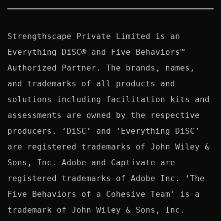
Strengthscape Private Limited is an 
Everything DiSC® and Five Behaviors™ 
Authorized Partner. The brands, names, 
and trademarks of all products and 
solutions including facilitation kits and 
assessments are owned by the respective 
producers. ‘DiSC’ and ‘Everything DiSC’ 
are registered trademarks of John Wiley & 
Sons, Inc. Adobe and Captivate are 
registered trademarks of Adobe Inc. ‘The 
Five Behaviors of a Cohesive Team' is a 
trademark of John Wiley & Sons, Inc. 