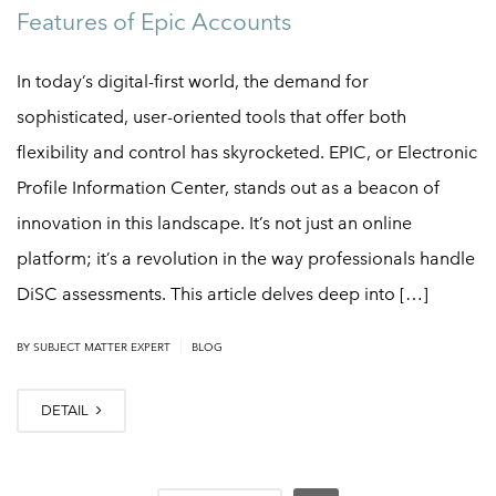
Features of Epic Accounts
In today’s digital-first world, the demand for
sophisticated, user-oriented tools that offer both
flexibility and control has skyrocketed. EPIC, or Electronic
Profile Information Center, stands out as a beacon of
innovation in this landscape. It’s not just an online
platform; it’s a revolution in the way professionals handle
DiSC assessments. This article delves deep into […]
|
BY
SUBJECT MATTER EXPERT
BLOG
DETAIL