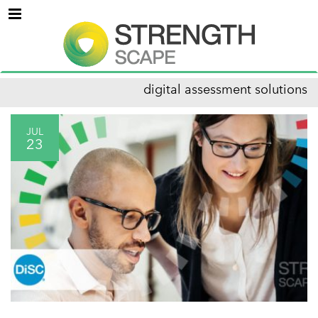
Menu
digital assessment solutions
JUL
23