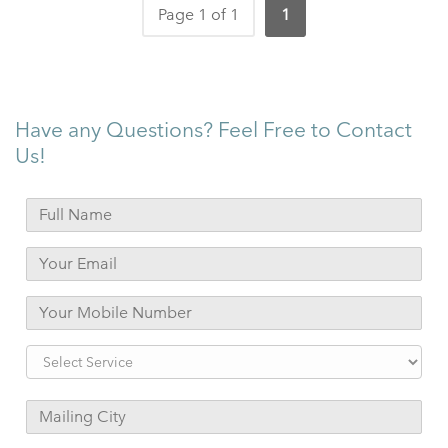
Page 1 of 1
1
Have any Questions? Feel Free to Contact
Us!