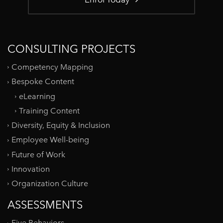
CONSULTING PROJECTS
Competency Mapping
Bespoke Content
eLearning
Training Content
Diversity, Equity & Inclusion
Employee Well-being
Future of Work
Innovation
Organization Culture
ASSESSMENTS