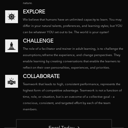
nature.
EXPLORE
We believe that humans have an unlimited capacity to learn. You may
differ in your natural talents, preferences, and learning styles; but YOU
can be whatever YOU set out to be. The world is your oyster!
CHALLENGE
The role of a facilitator and trainer in adult learning, is to challenge the
assumptions,reframe the experience, and change perspectives. They
enable learning by creating conversations that enable the learners to
reflect on their own personalities, experiences, and priorities.
COLLABORATE
Teamwork that leads to high, consistent performance, represents the
highest form of competitive advantage. Teamwork is not a function of
time, role, or situation, but is an outcome of a collective goal – a
conscious, consistent, and targeted effort by each of the team
members.
Enrol Today