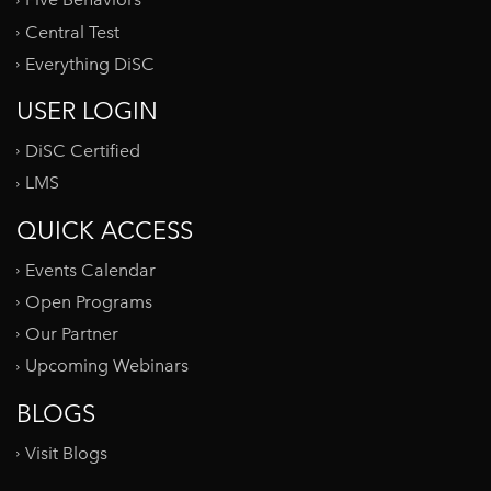
Five Behaviors
Central Test
Everything DiSC
USER LOGIN
DiSC Certified
LMS
QUICK ACCESS
Events Calendar
Open Programs
Our Partner
Upcoming Webinars
BLOGS
Visit Blogs