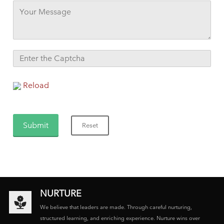
Reload
NURTURE
We believe that leaders are made. Through careful nurturing,
structured learning, and enriching experience. Nurture wins over