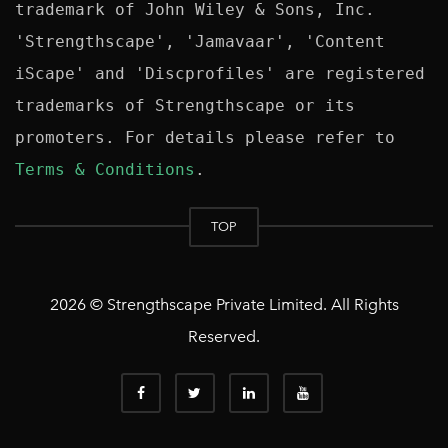
trademark of John Wiley & Sons, Inc. 
'Strengthscape', 'Jamavaar', 'Content 
iScape' and 'Discprofiles' are registered 
trademarks of Strengthscape or its 
promoters. For details please refer to 
Terms & Conditions
TOP
2026 © Strengthscape Private Limited. All Rights
Reserved.