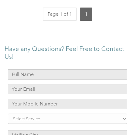
Page 1 of 1
1
Have any Questions? Feel Free to Contact
Us!