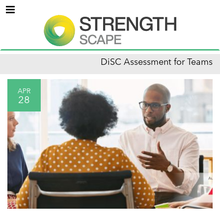
Menu
DiSC Assessment for Teams
APR
28