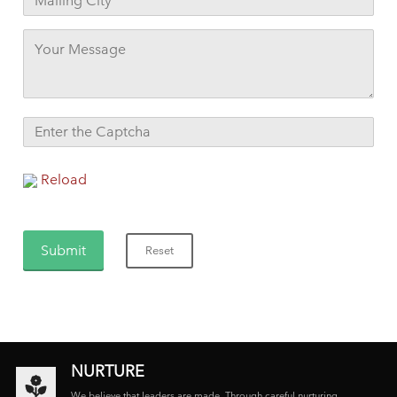
Reload
NURTURE
We believe that leaders are made. Through careful nurturing,