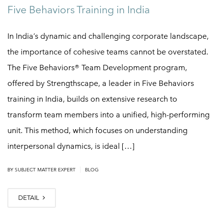
Five Behaviors Training in India
In India’s dynamic and challenging corporate landscape,
the importance of cohesive teams cannot be overstated.
The Five Behaviors® Team Development program,
offered by Strengthscape, a leader in Five Behaviors
training in India, builds on extensive research to
transform team members into a unified, high-performing
unit. This method, which focuses on understanding
interpersonal dynamics, is ideal […]
|
BY
SUBJECT MATTER EXPERT
BLOG
DETAIL