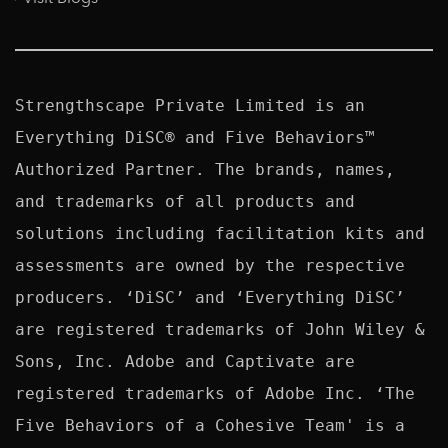
Strengthscape Private Limited is an 
Everything DiSC® and Five Behaviors™ 
Authorized Partner. The brands, names, 
and trademarks of all products and 
solutions including facilitation kits and 
assessments are owned by the respective 
producers. ‘DiSC’ and ‘Everything DiSC’ 
are registered trademarks of John Wiley & 
Sons, Inc. Adobe and Captivate are 
registered trademarks of Adobe Inc. ‘The 
Five Behaviors of a Cohesive Team' is a 