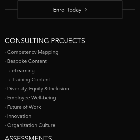
Enrol Today
CONSULTING PROJECTS
Competency Mapping
Bespoke Content
eLearning
Training Content
Diversity, Equity & Inclusion
Employee Well-being
Future of Work
Innovation
Organization Culture
ASSESSMENTS