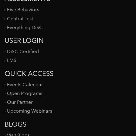
Five Behaviors
Central Test
Everything DiSC
USER LOGIN
DiSC Certified
LMS
QUICK ACCESS
Events Calendar
Open Programs
Our Partner
Upcoming Webinars
BLOGS
Visit Blogs