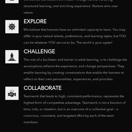
structured learning, and enriching experience. Nurture wins over
nature.
EXPLORE
We believe that humans have an unlimited capacity to learn. You may
differ in your natural talents, preferences, and learning styles; but YOU
can be whatever YOU set out to be. The world is your oyster!
CHALLENGE
The role of a facilitator and trainer in adult learning, is to challenge the
assumptions,reframe the experience, and change perspectives. They
enable learning by creating conversations that enable the learners to
reflect on their own personalities, experiences, and priorities.
COLLABORATE
Teamwork that leads to high, consistent performance, represents the
highest form of competitive advantage. Teamwork is not a function of
time, role, or situation, but is an outcome of a collective goal – a
conscious, consistent, and targeted effort by each of the team
members.