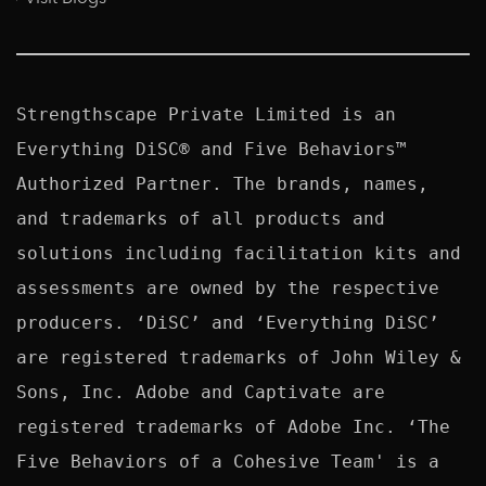
Strengthscape Private Limited is an 
Everything DiSC® and Five Behaviors™ 
Authorized Partner. The brands, names, 
and trademarks of all products and 
solutions including facilitation kits and 
assessments are owned by the respective 
producers. ‘DiSC’ and ‘Everything DiSC’ 
are registered trademarks of John Wiley & 
Sons, Inc. Adobe and Captivate are 
registered trademarks of Adobe Inc. ‘The 
Five Behaviors of a Cohesive Team' is a 