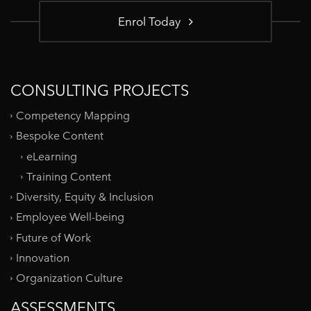
Enrol Today
CONSULTING PROJECTS
Competency Mapping
Bespoke Content
eLearning
Training Content
Diversity, Equity & Inclusion
Employee Well-being
Future of Work
Innovation
Organization Culture
ASSESSMENTS