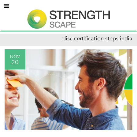
Menu
disc certification steps india
NOV
20