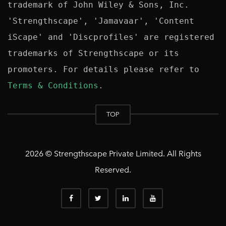
trademark of John Wiley & Sons, Inc. 
'Strengthscape', 'Jamavaar', 'Content 
iScape' and 'Discprofiles' are registered 
trademarks of Strengthscape or its 
promoters. For details please refer to 
Terms & Conditions
TOP
2026 © Strengthscape Private Limited. All Rights
Reserved.