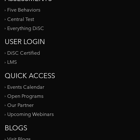
Five Behaviors
Central Test
Everything DiSC
USER LOGIN
DiSC Certified
LMS
QUICK ACCESS
Events Calendar
Open Programs
Our Partner
Upcoming Webinars
BLOGS
Visit Blogs