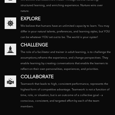
structured learning, and enriching experience. Nurture wins over
nature.
EXPLORE
We believe that humans have an unlimited capacity to learn. You may
differ in your natural talents, preferences, and learning styles; but YOU
can be whatever YOU set out to be. The world is your oyster!
CHALLENGE
The role of a facilitator and trainer in adult learning, is to challenge the
assumptions,reframe the experience, and change perspectives. They
enable learning by creating conversations that enable the learners to
reflect on their own personalities, experiences, and priorities.
COLLABORATE
Teamwork that leads to high, consistent performance, represents the
highest form of competitive advantage. Teamwork is not a function of
time, role, or situation, but is an outcome of a collective goal – a
conscious, consistent, and targeted effort by each of the team
members.