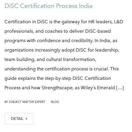
DiSC Certification Process India
Certification in DiSC is the gateway for HR leaders, L&D
professionals, and coaches to deliver DiSC-based
programs with confidence and credibility. In India, as
organizations increasingly adopt DiSC for leadership,
team building, and cultural transformation,
understanding the certification process is crucial. This
guide explains the step-by-step DiSC Certification
Process and how Strengthscape, as Wiley’s Emerald […]
|
BY
SUBJECT MATTER EXPERT
BLOG
DETAIL