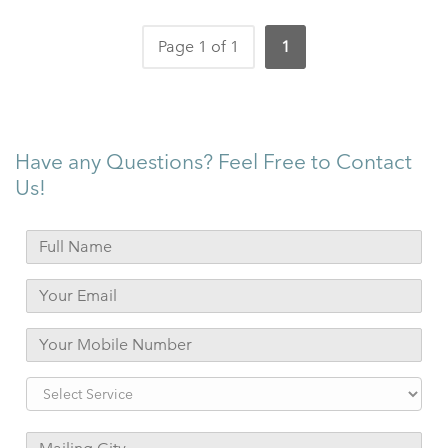
Page 1 of 1
1
Have any Questions? Feel Free to Contact
Us!