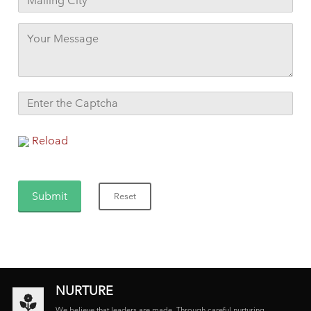
Reload
NURTURE
We believe that leaders are made. Through careful nurturing,