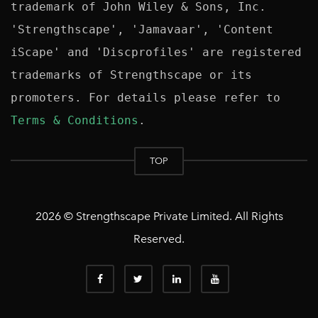
trademark of John Wiley & Sons, Inc. 
'Strengthscape', 'Jamavaar', 'Content 
iScape' and 'Discprofiles' are registered 
trademarks of Strengthscape or its 
promoters. For details please refer to 
Terms & Conditions
TOP
2026 © Strengthscape Private Limited. All Rights
Reserved.