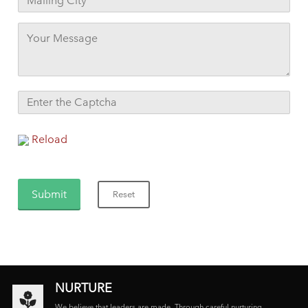
Reload
NURTURE
We believe that leaders are made. Through careful nurturing,