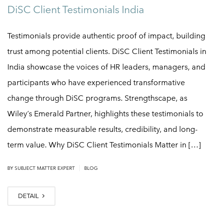
DiSC Client Testimonials India
Testimonials provide authentic proof of impact, building
trust among potential clients. DiSC Client Testimonials in
India showcase the voices of HR leaders, managers, and
participants who have experienced transformative
change through DiSC programs. Strengthscape, as
Wiley’s Emerald Partner, highlights these testimonials to
demonstrate measurable results, credibility, and long-
term value. Why DiSC Client Testimonials Matter in […]
|
BY
SUBJECT MATTER EXPERT
BLOG
DETAIL