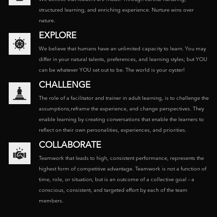
structured learning, and enriching experience. Nurture wins over
nature.
EXPLORE
We believe that humans have an unlimited capacity to learn. You may
differ in your natural talents, preferences, and learning styles; but YOU
can be whatever YOU set out to be. The world is your oyster!
CHALLENGE
The role of a facilitator and trainer in adult learning, is to challenge the
assumptions,reframe the experience, and change perspectives. They
enable learning by creating conversations that enable the learners to
reflect on their own personalities, experiences, and priorities.
COLLABORATE
Teamwork that leads to high, consistent performance, represents the
highest form of competitive advantage. Teamwork is not a function of
time, role, or situation, but is an outcome of a collective goal – a
conscious, consistent, and targeted effort by each of the team
members.