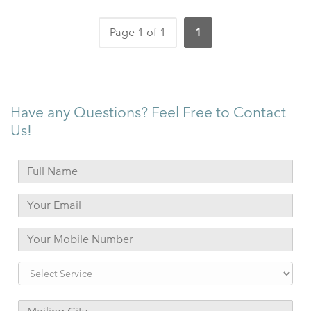
Page 1 of 1
1
Have any Questions? Feel Free to Contact
Us!