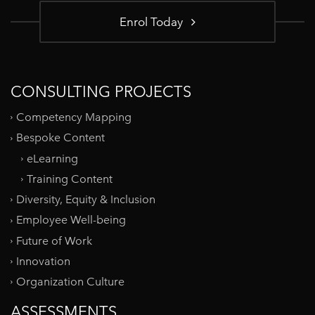
Enrol Today
CONSULTING PROJECTS
Competency Mapping
Bespoke Content
eLearning
Training Content
Diversity, Equity & Inclusion
Employee Well-being
Future of Work
Innovation
Organization Culture
ASSESSMENTS