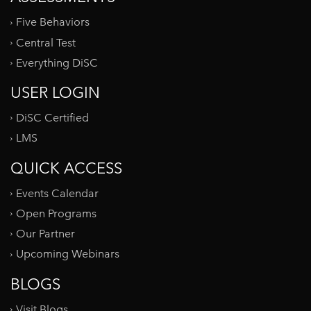
Five Behaviors
Central Test
Everything DiSC
USER LOGIN
DiSC Certified
LMS
QUICK ACCESS
Events Calendar
Open Programs
Our Partner
Upcoming Webinars
BLOGS
Visit Blogs