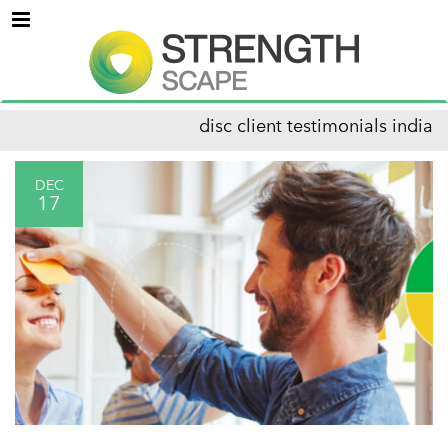
Menu
disc client testimonials india
DEC
17