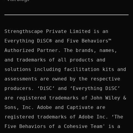
Strengthscape Private Limited is an 
Everything DiSC® and Five Behaviors™ 
Authorized Partner. The brands, names, 
and trademarks of all products and 
solutions including facilitation kits and 
assessments are owned by the respective 
producers. ‘DiSC’ and ‘Everything DiSC’ 
are registered trademarks of John Wiley & 
Sons, Inc. Adobe and Captivate are 
registered trademarks of Adobe Inc. ‘The 
Five Behaviors of a Cohesive Team' is a 