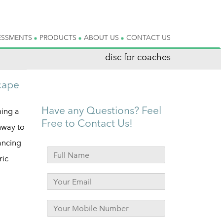
ESSMENTS
PRODUCTS
ABOUT US
CONTACT US
disc for coaches
scape
Have any Questions? Feel
ming a
Free to Contact Us!
hway to
ancing
ric