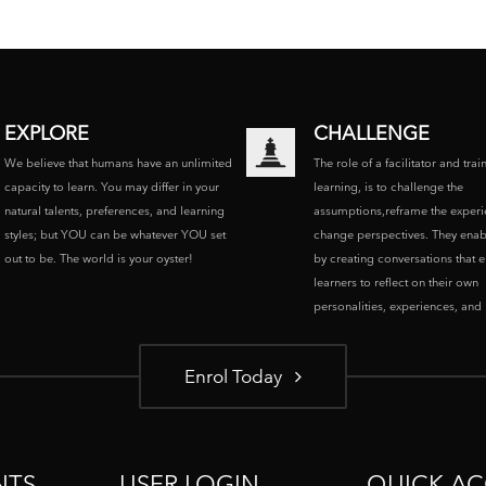
EXPLORE
CHALLENGE
We believe that humans have an unlimited
The role of a facilitator and trai
capacity to learn. You may differ in your
learning, is to challenge the
natural talents, preferences, and learning
assumptions,reframe the experi
styles; but YOU can be whatever YOU set
change perspectives. They enab
out to be. The world is your oyster!
by creating conversations that 
learners to reflect on their own
personalities, experiences, and p
Enrol Today
NTS
USER LOGIN
QUICK AC