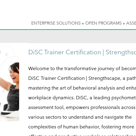
ENTERPRISE SOLUTIONS
OPEN PROGRAMS
ASS
DiSC Trainer Certification | Strength
Welcome to the transformative journey of beco
DiSC Trainer Certification | Strengthscape, a pat
mastering the art of behavioral analysis and enh
workplace dynamics. DiSC, a leading psychomet
assessment tool, empowers professionals across
various sectors to understand and navigate the
complexities of human behavior, fostering more