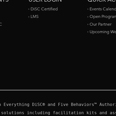
DiSC Certified
Events Calen
LMS
Open Progra
SC
Our Partner
Upcoming We
n Everything DiSC® and Five Behaviors™ Authori
 solutions including facilitation kits and ass