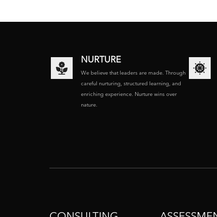
NURTURE
We believe that leaders are made. Through
careful nurturing, structured learning, and
enriching experience. Nurture wins over
nature.
CONSULTING
ASSESSME