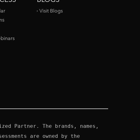
dar
Visit Blogs
ms
binars
zed Partner. The brands, names, 
essments are owned by the 