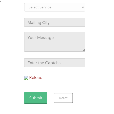
.
Reload