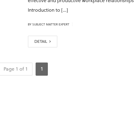
effective and productive workplace relationships
Introduction to [...]
|
BY
SUBJECT MATTER EXPERT
DETAIL
Page 1 of 1
1