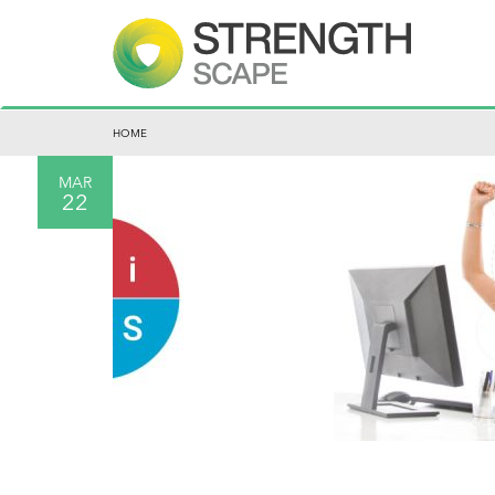
HOME
MAR
22