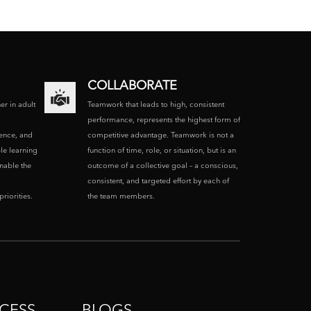
COLLABORATE
ner in adult
Teamwork that leads to high, consistent
performance, represents the highest form of
ence, and
competitive advantage. Teamwork is not a
le learning
function of time, role, or situation, but is an
enable the
outcome of a collective goal – a conscious,
consistent, and targeted effort by each of
riorities.
the team members.
CESS
BLOGS