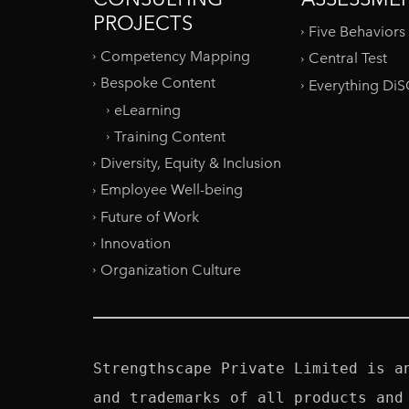
PROJECTS
Five Behaviors
Competency Mapping
Central Test
Bespoke Content
Everything Di
eLearning
Training Content
Diversity, Equity & Inclusion
Employee Well-being
Future of Work
Innovation
Organization Culture
Strengthscape Private Limited is a
and trademarks of all products and