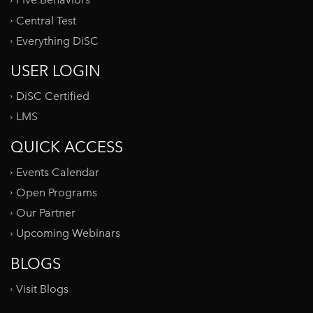
Five Behaviors
Central Test
Everything DiSC
USER LOGIN
DiSC Certified
LMS
QUICK ACCESS
Events Calendar
Open Programs
Our Partner
Upcoming Webinars
BLOGS
Visit Blogs