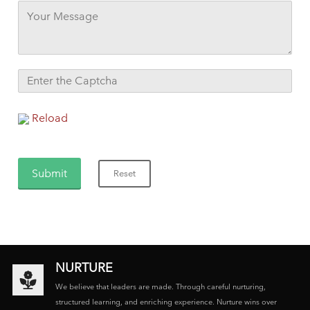
Reload
NURTURE
We believe that leaders are made. Through careful nurturing,
structured learning, and enriching experience. Nurture wins over