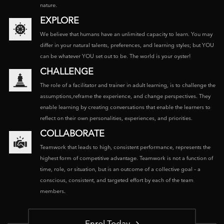
nature.
EXPLORE
We believe that humans have an unlimited capacity to learn. You may
differ in your natural talents, preferences, and learning styles; but YOU
can be whatever YOU set out to be. The world is your oyster!
CHALLENGE
The role of a facilitator and trainer in adult learning, is to challenge the
assumptions,reframe the experience, and change perspectives. They
enable learning by creating conversations that enable the learners to
reflect on their own personalities, experiences, and priorities.
COLLABORATE
Teamwork that leads to high, consistent performance, represents the
highest form of competitive advantage. Teamwork is not a function of
time, role, or situation, but is an outcome of a collective goal – a
conscious, consistent, and targeted effort by each of the team
members.
Enrol Today