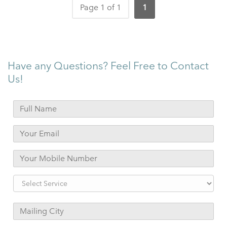
Page 1 of 1
1
Have any Questions? Feel Free to Contact
Us!