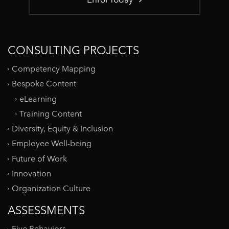
CONSULTING PROJECTS
Competency Mapping
Bespoke Content
eLearning
Training Content
Diversity, Equity & Inclusion
Employee Well-being
Future of Work
Innovation
Organization Culture
ASSESSMENTS