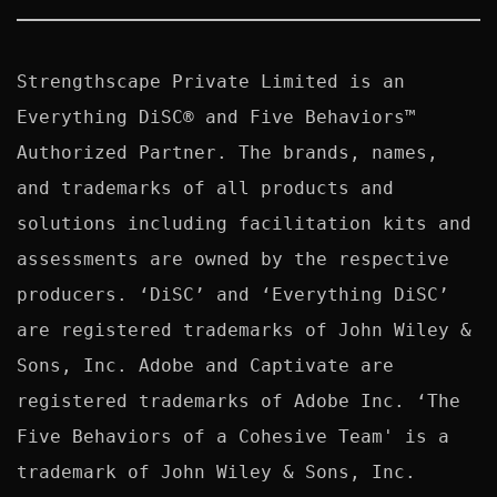
Strengthscape Private Limited is an 
Everything DiSC® and Five Behaviors™ 
Authorized Partner. The brands, names, 
and trademarks of all products and 
solutions including facilitation kits and 
assessments are owned by the respective 
producers. ‘DiSC’ and ‘Everything DiSC’ 
are registered trademarks of John Wiley & 
Sons, Inc. Adobe and Captivate are 
registered trademarks of Adobe Inc. ‘The 
Five Behaviors of a Cohesive Team' is a 
trademark of John Wiley & Sons, Inc. 