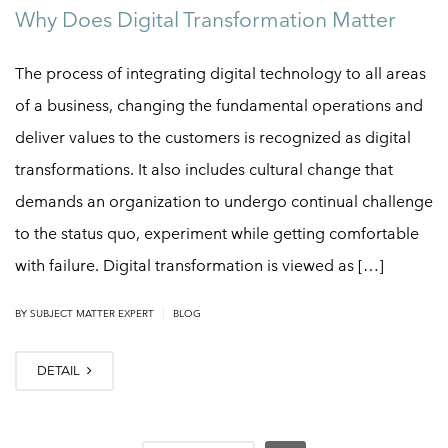
Why Does Digital Transformation Matter
The process of integrating digital technology to all areas
of a business, changing the fundamental operations and
deliver values to the customers is recognized as digital
transformations. It also includes cultural change that
demands an organization to undergo continual challenge
to the status quo, experiment while getting comfortable
with failure. Digital transformation is viewed as […]
|
BY
SUBJECT MATTER EXPERT
BLOG
DETAIL