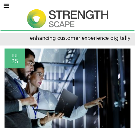
Menu
enhancing customer experience digitally
JUL
25