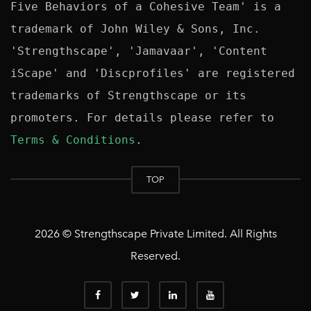
Five Behaviors of a Cohesive Team' is a 
trademark of John Wiley & Sons, Inc. 
'Strengthscape', 'Jamavaar', 'Content 
iScape' and 'Discprofiles' are registered 
trademarks of Strengthscape or its 
promoters. For details please refer to 
Terms & Conditions
TOP
2026 © Strengthscape Private Limited. All Rights
Reserved.