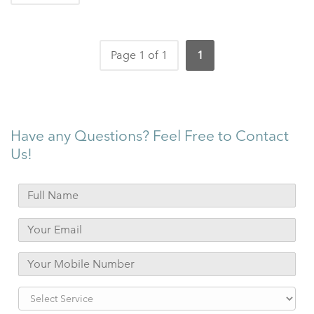
Page 1 of 1
1
Have any Questions? Feel Free to Contact
Us!