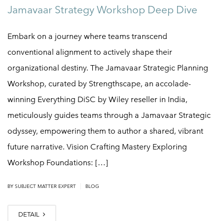
Jamavaar Strategy Workshop Deep Dive
Embark on a journey where teams transcend
conventional alignment to actively shape their
organizational destiny. The Jamavaar Strategic Planning
Workshop, curated by Strengthscape, an accolade-
winning Everything DiSC by Wiley reseller in India,
meticulously guides teams through a Jamavaar Strategic
odyssey, empowering them to author a shared, vibrant
future narrative. Vision Crafting Mastery Exploring
Workshop Foundations: […]
|
BY
SUBJECT MATTER EXPERT
BLOG
DETAIL