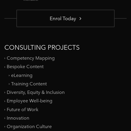
Enrol Today
CONSULTING PROJECTS
Competency Mapping
Bespoke Content
eLearning
Training Content
Diversity, Equity & Inclusion
Employee Well-being
Future of Work
Innovation
Organization Culture