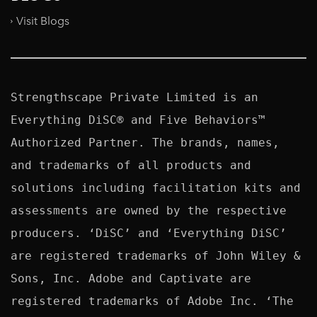
Visit Blogs
Strengthscape Private Limited is an 
Everything DiSC® and Five Behaviors™ 
Authorized Partner. The brands, names, 
and trademarks of all products and 
solutions including facilitation kits and 
assessments are owned by the respective 
producers. ‘DiSC’ and ‘Everything DiSC’ 
are registered trademarks of John Wiley & 
Sons, Inc. Adobe and Captivate are 
registered trademarks of Adobe Inc. ‘The 