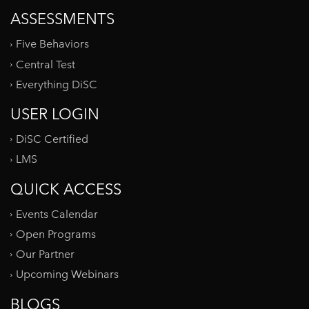
ASSESSMENTS
Five Behaviors
Central Test
Everything DiSC
USER LOGIN
DiSC Certified
LMS
QUICK ACCESS
Events Calendar
Open Programs
Our Partner
Upcoming Webinars
BLOGS