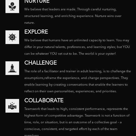
NURTURE
We believe that leaders are made. Through careful nurturing,
structured learning, and enriching experience. Nurture wins over
nature.
EXPLORE
We believe that humans have an unlimited capacity to learn. You may
differ in your natural talents, preferences, and learning styles; but YOU
can be whatever YOU set out to be. The world is your oyster!
CHALLENGE
The role of a facilitator and trainer in adult learning, is to challenge the
assumptions,reframe the experience, and change perspectives. They
enable learning by creating conversations that enable the learners to
reflect on their own personalities, experiences, and priorities.
COLLABORATE
Teamwork that leads to high, consistent performance, represents the
highest form of competitive advantage. Teamwork is not a function of
time, role, or situation, but is an outcome of a collective goal – a
conscious, consistent, and targeted effort by each of the team
members.