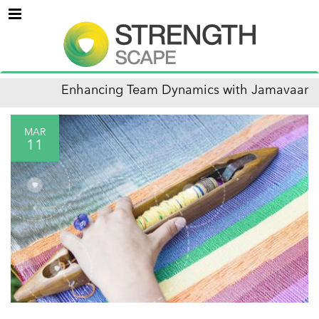
Menu
Enhancing Team Dynamics with Jamavaar
MAR
11