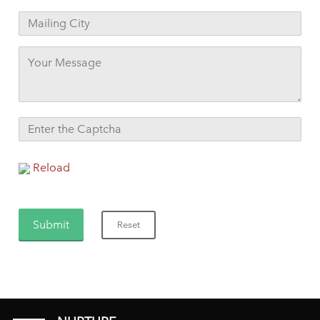
Reload