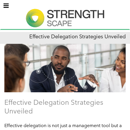
Menu
Effective Delegation Strategies Unveiled
Effective Delegation Strategies
Unveiled
Effective delegation is not just a management tool but a