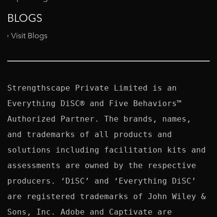
BLOGS
Visit Blogs
Strengthscape Private Limited is an 
Everything DiSC® and Five Behaviors™ 
Authorized Partner. The brands, names, 
and trademarks of all products and 
solutions including facilitation kits and 
assessments are owned by the respective 
producers. ‘DiSC’ and ‘Everything DiSC’ 
are registered trademarks of John Wiley & 
Sons, Inc. Adobe and Captivate are 