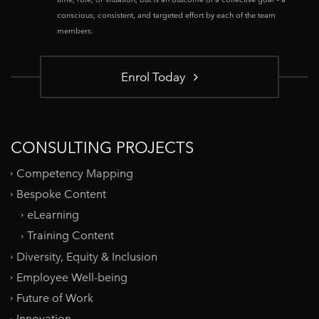
conscious, consistent, and targeted effort by each of the team
members.
Enrol Today
CONSULTING PROJECTS
Competency Mapping
Bespoke Content
eLearning
Training Content
Diversity, Equity & Inclusion
Employee Well-being
Future of Work