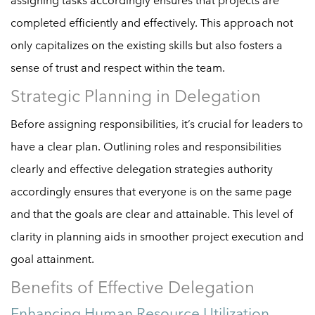
assigning tasks accordingly ensures that projects are
completed efficiently and effectively. This approach not
only capitalizes on the existing skills but also fosters a
sense of trust and respect within the team.
Strategic Planning in Delegation
Before assigning responsibilities, it’s crucial for leaders to
have a clear plan. Outlining roles and responsibilities
clearly and effective delegation strategies authority
accordingly ensures that everyone is on the same page
and that the goals are clear and attainable. This level of
clarity in planning aids in smoother project execution and
goal attainment.
Benefits of Effective Delegation
Enhancing Human Resource Utilization