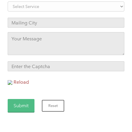
Reload