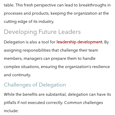
table. This fresh perspective can lead to breakthroughs in
processes and products, keeping the organization at the
cutting edge of its industry.
Developing Future Leaders
Delegation is also a tool for
leadership development
. By
assigning responsibilities that challenge their team
members, managers can prepare them to handle
complex situations, ensuring the organization’s resilience
and continuity.
Challenges of Delegation
While the benefits are substantial, delegation can have its
pitfalls if not executed correctly. Common challenges
include: