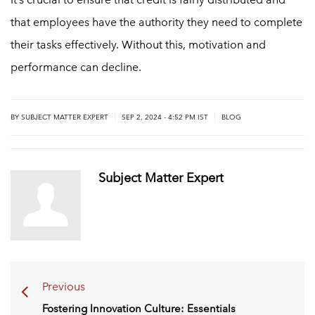
that employees have the authority they need to complete
their tasks effectively. Without this, motivation and
performance can decline.
|
|
BY
SUBJECT MATTER EXPERT
SEP 2, 2024 - 4:52 PM IST
BLOG
Subject Matter Expert
Previous
Fostering Innovation Culture: Essentials