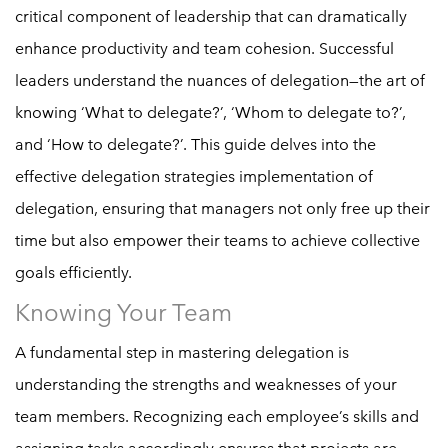
critical component of leadership that can dramatically
enhance productivity and team cohesion. Successful
leaders understand the nuances of delegation—the art of
knowing ‘What to delegate?’, ‘Whom to delegate to?’,
and ‘How to delegate?’. This guide delves into the
effective delegation strategies implementation of
delegation, ensuring that managers not only free up their
time but also empower their teams to achieve collective
goals efficiently.
Knowing Your Team
A fundamental step in mastering delegation is
understanding the strengths and weaknesses of your
team members. Recognizing each employee’s skills and