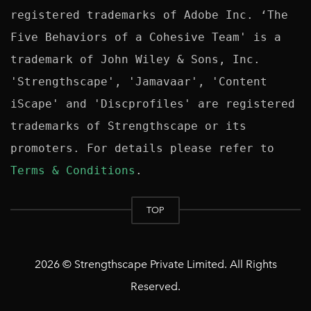
registered trademarks of Adobe Inc. ‘The 
Five Behaviors of a Cohesive Team' is a 
trademark of John Wiley & Sons, Inc. 
'Strengthscape', 'Jamavaar', 'Content 
iScape' and 'Discprofiles' are registered 
trademarks of Strengthscape or its 
promoters. For details please refer to 
Terms & Conditions
TOP
2026 © Strengthscape Private Limited. All Rights
Reserved.