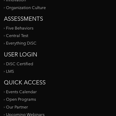
Innovation
Organization Culture
ASSESSMENTS
Five Behaviors
Central Test
Everything DiSC
USER LOGIN
DiSC Certified
LMS
QUICK ACCESS
Events Calendar
Open Programs
Our Partner
Upcoming Webinars