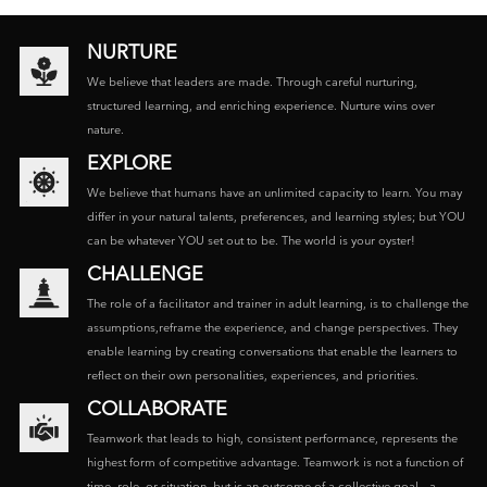
NURTURE
We believe that leaders are made. Through careful nurturing,
structured learning, and enriching experience. Nurture wins over
nature.
EXPLORE
We believe that humans have an unlimited capacity to learn. You may
differ in your natural talents, preferences, and learning styles; but YOU
can be whatever YOU set out to be. The world is your oyster!
CHALLENGE
The role of a facilitator and trainer in adult learning, is to challenge the
assumptions,reframe the experience, and change perspectives. They
enable learning by creating conversations that enable the learners to
reflect on their own personalities, experiences, and priorities.
COLLABORATE
Teamwork that leads to high, consistent performance, represents the
highest form of competitive advantage. Teamwork is not a function of
time, role, or situation, but is an outcome of a collective goal – a