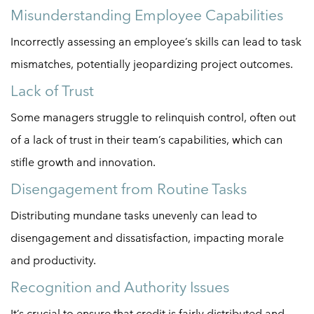
Misunderstanding Employee Capabilities
Incorrectly assessing an employee’s skills can lead to task
mismatches, potentially jeopardizing project outcomes.
Lack of Trust
Some managers struggle to relinquish control, often out
of a lack of trust in their team’s capabilities, which can
stifle growth and innovation.
Disengagement from Routine Tasks
Distributing mundane tasks unevenly can lead to
disengagement and dissatisfaction, impacting morale
and productivity.
Recognition and Authority Issues
It’s crucial to ensure that credit is fairly distributed and