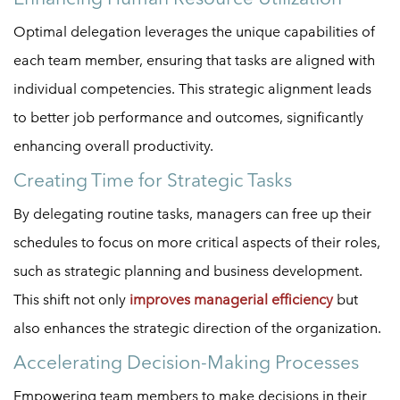
Optimal delegation leverages the unique capabilities of
each team member, ensuring that tasks are aligned with
individual competencies. This strategic alignment leads
to better job performance and outcomes, significantly
enhancing overall productivity.
Creating Time for Strategic Tasks
By delegating routine tasks, managers can free up their
schedules to focus on more critical aspects of their roles,
such as strategic planning and business development.
This shift not only
improves managerial efficiency
but
also enhances the strategic direction of the organization.
Accelerating Decision-Making Processes
Empowering team members to make decisions in their