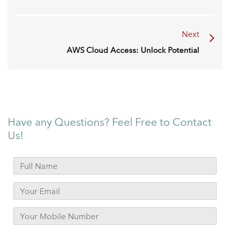
Next
AWS Cloud Access: Unlock Potential
Have any Questions? Feel Free to Contact
Us!