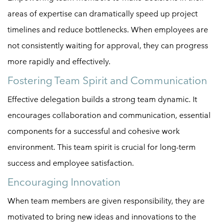
areas of expertise can dramatically speed up project
timelines and reduce bottlenecks. When employees are
not consistently waiting for approval, they can progress
more rapidly and effectively.
Fostering Team Spirit and Communication
Effective delegation builds a strong team dynamic. It
encourages collaboration and communication, essential
components for a successful and cohesive work
environment. This team spirit is crucial for long-term
success and employee satisfaction.
Encouraging Innovation
When team members are given responsibility, they are
motivated to bring new ideas and innovations to the