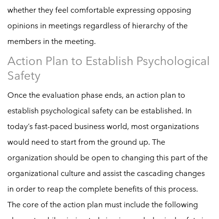
whether they feel comfortable expressing opposing
opinions in meetings regardless of hierarchy of the
members in the meeting.
Action Plan to Establish Psychological
Safety
Once the evaluation phase ends, an action plan to
establish psychological safety can be established. In
today’s fast-paced business world, most organizations
would need to start from the ground up. The
organization should be open to changing this part of the
organizational culture and assist the cascading changes
in order to reap the complete benefits of this process.
The core of the action plan must include the following