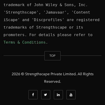
trademark of John Wiley & Sons, Inc. 
'Strengthscape', 'Jamavaar', 'Content 
iScape' and 'Discprofiles' are registered 
trademarks of Strengthscape or its 
promoters. For details please refer to 
Terms & Conditions
TOP
2026 © Strengthscape Private Limited. All Rights
Reserved.