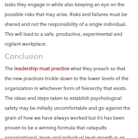
tasks they engage in while also keeping an eye on the
possible risks that may arise. Risks and failures must be
shared and not the responsibility of a single individual.
This will lead to a safe, productive, experimental and
vigilant workplace.
Conclusion
The
leadership must practice
what they preach so that
the new practices trickle down to the lower levels of the
organization in whichever form of hierarchy that exists.
The ideas and steps taken to establish psychological
safety may be initially uncomfortable and go against the
grain of how we have always worked but it’s has been
proven to be a winning formula that catapults
organizational, team and individual level growth in an