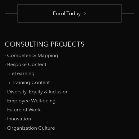
Enrol Today
CONSULTING PROJECTS
Competency Mapping
Bespoke Content
eLearning
Training Content
Diversity, Equity & Inclusion
Employee Well-being
Future of Work
Innovation
Organization Culture