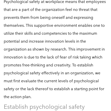
Psychological safety at workplace means that employees
that are a part of the organization feel no threat that
prevents them from being oneself and expressing
themselves. This supportive environment enables one to
utilize their skills and competencies to the maximum
potential and increase innovation levels in the
organization as shown by research. This improvement in
innovation is due to the lack of fear of risk taking which
promotes free-thinking and creativity. To establish
psychological safety effectively in an organization, we
must first evaluate the current levels of psychological
safety or the lack thereof to establish a starting point for
the action plan.
Establish psychological safety