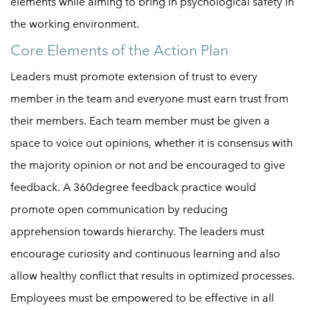
elements while aiming to bring in psychological safety in
the working environment.
Core Elements of the Action Plan
Leaders must promote extension of trust to every
member in the team and everyone must earn trust from
their members. Each team member must be given a
space to voice out opinions, whether it is consensus with
the majority opinion or not and be encouraged to give
feedback. A 360degree feedback practice would
promote open communication by reducing
apprehension towards hierarchy. The leaders must
encourage curiosity and continuous learning and also
allow healthy conflict that results in optimized processes.
Employees must be empowered to be effective in all