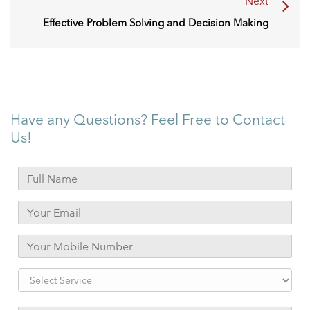
Next
Effective Problem Solving and Decision Making
Have any Questions? Feel Free to Contact
Us!