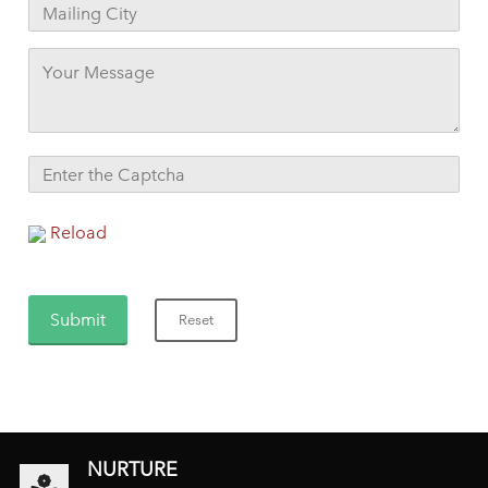
Reload
NURTURE