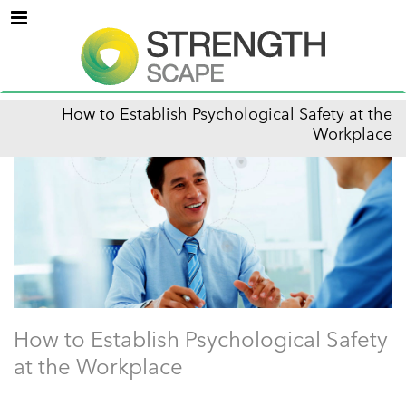
Menu
How to Establish Psychological Safety at the
Workplace
How to Establish Psychological Safety
at the Workplace