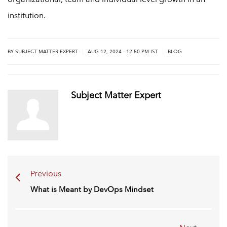
institution.
|
|
BY
SUBJECT MATTER EXPERT
AUG 12, 2024 - 12:50 PM IST
BLOG
Subject Matter Expert
Previous
What is Meant by DevOps Mindset