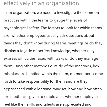
effectively in an organization
In an organization, we need to investigate the common
practices within the teams to gauge the levels of
psychological safety. The factors to look for within teams
are: whether employees usually ask questions about
things they don’t know during teams meetings or do they
display a façade of perfect knowledge, whether they
express difficulties faced with tasks or do they manage
them using other methods outside of the meetings, how
mistakes are handled within the team, do members come
forth to take responsibility for them and are they
approached with a learning mindset, how and how often
are feedbacks given to employees, whether employees
feel like their skills and talents are appreciated and,