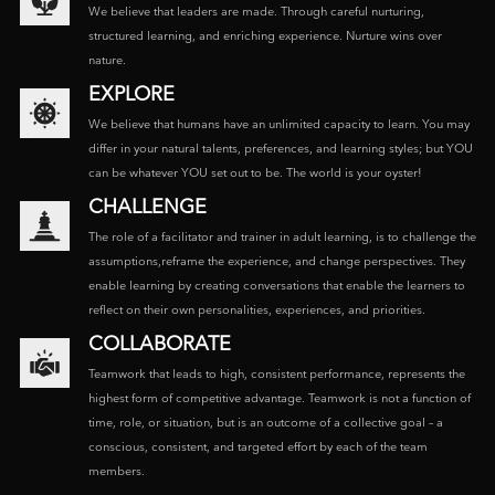
We believe that leaders are made. Through careful nurturing,
structured learning, and enriching experience. Nurture wins over
nature.
EXPLORE
We believe that humans have an unlimited capacity to learn. You may
differ in your natural talents, preferences, and learning styles; but YOU
can be whatever YOU set out to be. The world is your oyster!
CHALLENGE
The role of a facilitator and trainer in adult learning, is to challenge the
assumptions,reframe the experience, and change perspectives. They
enable learning by creating conversations that enable the learners to
reflect on their own personalities, experiences, and priorities.
COLLABORATE
Teamwork that leads to high, consistent performance, represents the
highest form of competitive advantage. Teamwork is not a function of
time, role, or situation, but is an outcome of a collective goal – a
conscious, consistent, and targeted effort by each of the team
members.