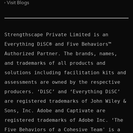
Visit Blogs
Strengthscape Private Limited is an 
Everything DiSC® and Five Behaviors™ 
Authorized Partner. The brands, names, 
and trademarks of all products and 
solutions including facilitation kits and 
assessments are owned by the respective 
producers. ‘DiSC’ and ‘Everything DiSC’ 
are registered trademarks of John Wiley & 
Sons, Inc. Adobe and Captivate are 
registered trademarks of Adobe Inc. ‘The 
Five Behaviors of a Cohesive Team' is a 