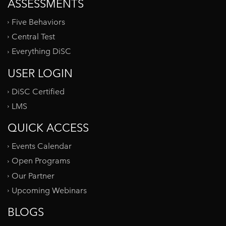
ASSESSMENTS
Five Behaviors
Central Test
Everything DiSC
USER LOGIN
DiSC Certified
LMS
QUICK ACCESS
Events Calendar
Open Programs
Our Partner
Upcoming Webinars
BLOGS