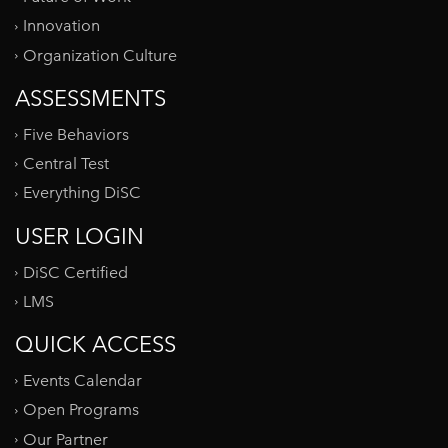
Innovation
Organization Culture
ASSESSMENTS
Five Behaviors
Central Test
Everything DiSC
USER LOGIN
DiSC Certified
LMS
QUICK ACCESS
Events Calendar
Open Programs
Our Partner