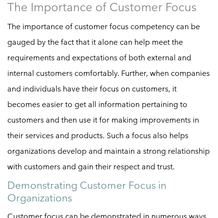
The Importance of Customer Focus
The importance of customer focus competency can be
gauged by the fact that it alone can help meet the
requirements and expectations of both external and
internal customers comfortably. Further, when companies
and individuals have their focus on customers, it
becomes easier to get all information pertaining to
customers and then use it for making improvements in
their services and products. Such a focus also helps
organizations develop and maintain a strong relationship
with customers and gain their respect and trust.
Demonstrating Customer Focus in
Organizations
Customer focus can be demonstrated in numerous ways