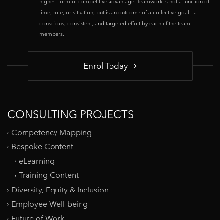
highest form of competitive advantage. Teamwork is not a function of
time, role, or situation, but is an outcome of a collective goal – a
conscious, consistent, and targeted effort by each of the team
members.
Enrol Today
CONSULTING PROJECTS
Competency Mapping
Bespoke Content
eLearning
Training Content
Diversity, Equity & Inclusion
Employee Well-being
Future of Work