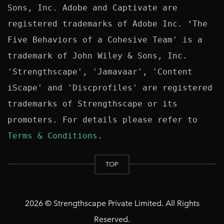
Sons, Inc. Adobe and Captivate are 
registered trademarks of Adobe Inc. ‘The 
Five Behaviors of a Cohesive Team' is a 
trademark of John Wiley & Sons, Inc. 
'Strengthscape', 'Jamavaar', 'Content 
iScape' and 'Discprofiles' are registered 
trademarks of Strengthscape or its 
promoters. For details please refer to 
Terms & Conditions
TOP
2026 © Strengthscape Private Limited. All Rights
Reserved.