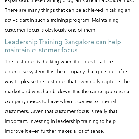
expansion, these training programs are an absolute must.
There are many things that can be achieved in taking an
active part in such a training program. Maintaining
customer focus is obviously one of them.
Leadership Training Bangalore can help
maintain customer focus
The customer is the king when it comes to a free
enterprise system. It is the company that goes out of its
way to please the customer that eventually captures the
market and wins hands down. It is the same approach a
company needs to have when it comes to internal
customers. Given that customer focus is really that
important, investing in leadership training to help
improve it even further makes a lot of sense.