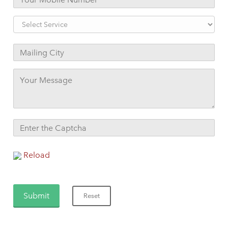
Reload