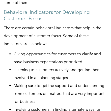
some of them.
Behavioral Indicators for Developing
Customer Focus
There are certain behavioral indicators that help in the
development of customer focus. Some of these
indicators are as below:
Giving opportunities for customers to clarify and
have business expectations prioritized
Listening to customers actively and getting them
involved in all planning stages
Making sure to get the support and understanding
from customers on matters that are very important
for business
Involving customers in finding alternate ways for