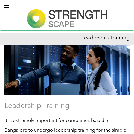
Menu
Leadership Training
Leadership Training
It is extremely important for companies based in
Bangalore to undergo leadership training for the simple