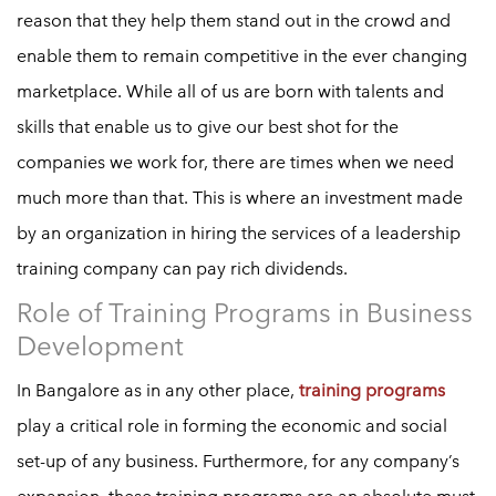
reason that they help them stand out in the crowd and
enable them to remain competitive in the ever changing
marketplace. While all of us are born with talents and
skills that enable us to give our best shot for the
companies we work for, there are times when we need
much more than that. This is where an investment made
by an organization in hiring the services of a leadership
training company can pay rich dividends.
Role of Training Programs in Business
Development
In Bangalore as in any other place,
training programs
play a critical role in forming the economic and social
set-up of any business. Furthermore, for any company’s