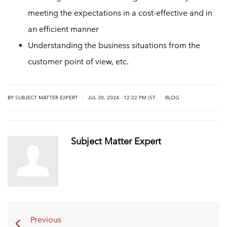
meeting the expectations in a cost-effective and in
an efficient manner
Understanding the business situations from the
customer point of view, etc.
|
|
BY
SUBJECT MATTER EXPERT
JUL 30, 2024 - 12:22 PM IST
BLOG
Subject Matter Expert
Previous