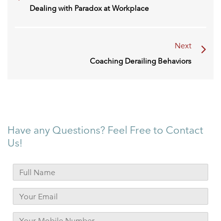
Dealing with Paradox at Workplace
Next
Coaching Derailing Behaviors
Have any Questions? Feel Free to Contact
Us!