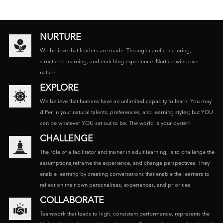
NURTURE
We believe that leaders are made. Through careful nurturing,
structured learning, and enriching experience. Nurture wins over
nature.
EXPLORE
We believe that humans have an unlimited capacity to learn. You may
differ in your natural talents, preferences, and learning styles; but YOU
can be whatever YOU set out to be. The world is your oyster!
CHALLENGE
The role of a facilitator and trainer in adult learning, is to challenge the
assumptions,reframe the experience, and change perspectives. They
enable learning by creating conversations that enable the learners to
reflect on their own personalities, experiences, and priorities.
COLLABORATE
Teamwork that leads to high, consistent performance, represents the