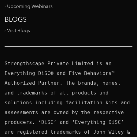
Upcoming Webinars
BLOGS
Visit Blogs
Strengthscape Private Limited is an 
Everything DiSC® and Five Behaviors™ 
Authorized Partner. The brands, names, 
and trademarks of all products and 
solutions including facilitation kits and 
assessments are owned by the respective 
producers. ‘DiSC’ and ‘Everything DiSC’ 
are registered trademarks of John Wiley & 