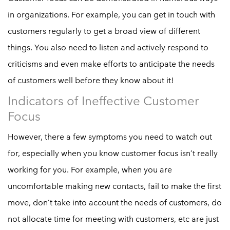
in organizations. For example, you can get in touch with
customers regularly to get a broad view of different
things. You also need to listen and actively respond to
criticisms and even make efforts to anticipate the needs
of customers well before they know about it!
Indicators of Ineffective Customer
Focus
However, there a few symptoms you need to watch out
for, especially when you know customer focus isn’t really
working for you. For example, when you are
uncomfortable making new contacts, fail to make the first
move, don’t take into account the needs of customers, do
not allocate time for meeting with customers, etc are just