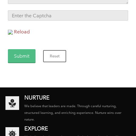
Reload
NURTURE
We believe that leaders are made. Through careful nurturing,
structured learning, and enriching experience. Nurture wins over
nature.
EXPLORE