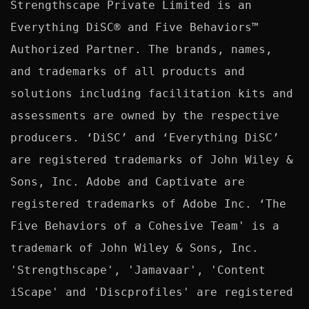
Strengthscape Private Limited is an 
Everything DiSC® and Five Behaviors™ 
Authorized Partner. The brands, names, 
and trademarks of all products and 
solutions including facilitation kits and 
assessments are owned by the respective 
producers. ‘DiSC’ and ‘Everything DiSC’ 
are registered trademarks of John Wiley & 
Sons, Inc. Adobe and Captivate are 
registered trademarks of Adobe Inc. ‘The 
Five Behaviors of a Cohesive Team' is a 
trademark of John Wiley & Sons, Inc. 
'Strengthscape', 'Jamavaar', 'Content 
iScape' and 'Discprofiles' are registered 