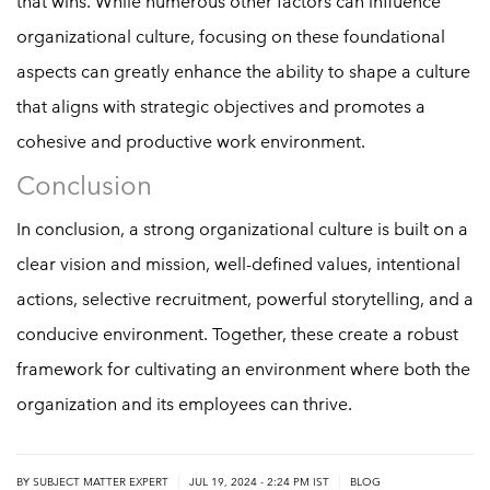
that wins. While numerous other factors can influence
organizational culture, focusing on these foundational
aspects can greatly enhance the ability to shape a culture
that aligns with strategic objectives and promotes a
cohesive and productive work environment.
Conclusion
In conclusion, a strong organizational culture is built on a
clear vision and mission, well-defined values, intentional
actions, selective recruitment, powerful storytelling, and a
conducive environment. Together, these create a robust
framework for cultivating an environment where both the
organization and its employees can thrive.
|
|
BY
SUBJECT MATTER EXPERT
JUL 19, 2024 - 2:24 PM IST
BLOG