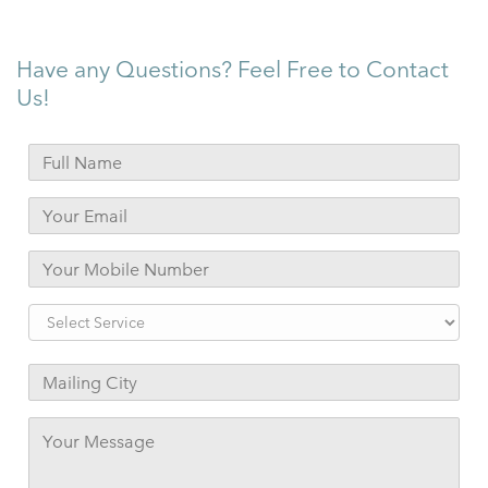
Have any Questions? Feel Free to Contact
Us!