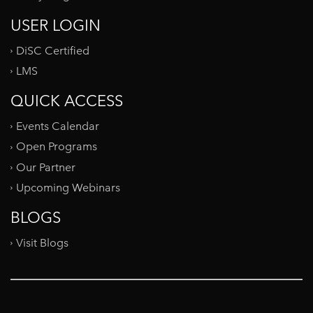
USER LOGIN
DiSC Certified
LMS
QUICK ACCESS
Events Calendar
Open Programs
Our Partner
Upcoming Webinars
BLOGS
Visit Blogs