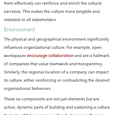
them effectively can reinforce and enrich the cultural
narrative. This makes the culture more tangible and
relatable to all stakeholders.
Environment
The physical and geographical environment significantly
influences organizational culture. For example, open
workspaces
encourage collaboration
and are a hallmark
of companies that value teamwork and transparency.
Similarly, the regional location of a company can impact
its culture, either reinforcing or contradicting the desired
organizational behaviors.
These six components are not just elements but are
active, dynamic parts of building and sustaining a culture