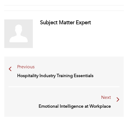
Subject Matter Expert
Previous
Hospitality Industry Training Essentials
Next
Emotional Intelligence at Workplace