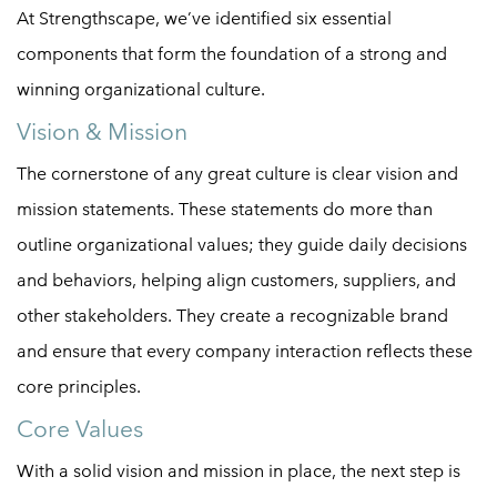
At Strengthscape, we’ve identified six essential
components that form the foundation of a strong and
winning organizational culture.
Vision & Mission
The cornerstone of any great culture is clear vision and
mission statements. These statements do more than
outline organizational values; they guide daily decisions
and behaviors, helping align customers, suppliers, and
other stakeholders. They create a recognizable brand
and ensure that every company interaction reflects these
core principles.
Core Values
With a solid vision and mission in place, the next step is