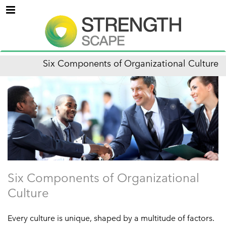
Menu
Six Components of Organizational Culture
Six Components of Organizational
Culture
Every culture is unique, shaped by a multitude of factors.