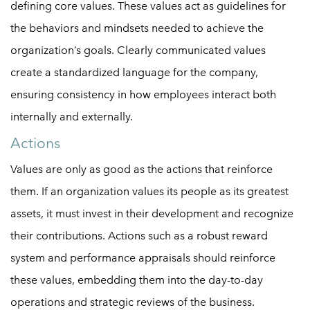
defining core values. These values act as guidelines for
the behaviors and mindsets needed to achieve the
organization’s goals. Clearly communicated values
create a standardized language for the company,
ensuring consistency in how employees interact both
internally and externally.
Actions
Values are only as good as the actions that reinforce
them. If an organization values its people as its greatest
assets, it must invest in their development and recognize
their contributions. Actions such as a robust reward
system and performance appraisals should reinforce
these values, embedding them into the day-to-day
operations and strategic reviews of the business.