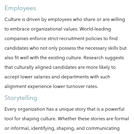
Employees
Culture is driven by employees who share or are willing
to embrace organizational values. World-leading
companies enforce strict recruitment policies to find
candidates who not only possess the necessary skills but
also fit well with the existing culture. Research suggests
that culturally aligned candidates are more likely to
accept lower salaries and departments with such
alignment experience lower turnover rates.
Storytelling
Every organization has a unique story that is a powerful
tool for shaping culture. Whether these stories are formal
or informal, identifying, shaping, and communicating