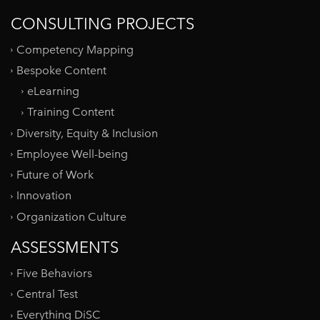
CONSULTING PROJECTS
Competency Mapping
Bespoke Content
eLearning
Training Content
Diversity, Equity & Inclusion
Employee Well-being
Future of Work
Innovation
Organization Culture
ASSESSMENTS
Five Behaviors
Central Test
Everything DiSC