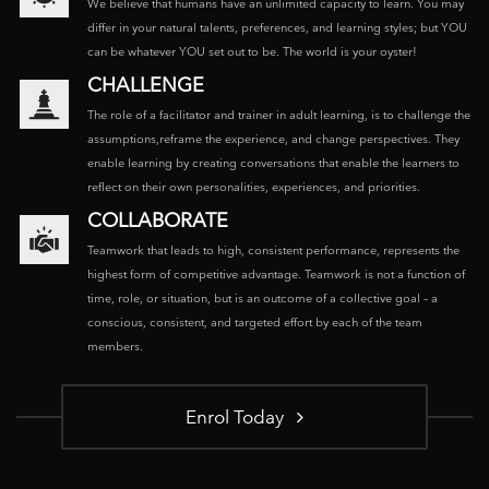
We believe that humans have an unlimited capacity to learn. You may
differ in your natural talents, preferences, and learning styles; but YOU
can be whatever YOU set out to be. The world is your oyster!
CHALLENGE
The role of a facilitator and trainer in adult learning, is to challenge the
assumptions,reframe the experience, and change perspectives. They
enable learning by creating conversations that enable the learners to
reflect on their own personalities, experiences, and priorities.
COLLABORATE
Teamwork that leads to high, consistent performance, represents the
highest form of competitive advantage. Teamwork is not a function of
time, role, or situation, but is an outcome of a collective goal – a
conscious, consistent, and targeted effort by each of the team
members.
Enrol Today