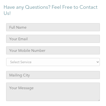
Have any Questions? Feel Free to Contact
Us!