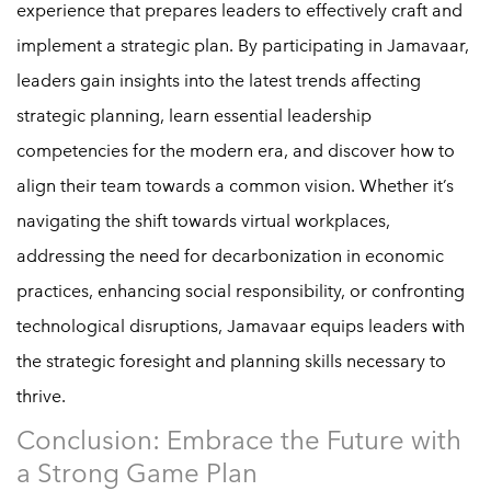
experience that prepares leaders to effectively craft and
implement a strategic plan. By participating in Jamavaar,
leaders gain insights into the latest trends affecting
strategic planning, learn essential leadership
competencies for the modern era, and discover how to
align their team towards a common vision. Whether it’s
navigating the shift towards virtual workplaces,
addressing the need for decarbonization in economic
practices, enhancing social responsibility, or confronting
technological disruptions, Jamavaar equips leaders with
the strategic foresight and planning skills necessary to
thrive.
Conclusion: Embrace the Future with
a Strong Game Plan