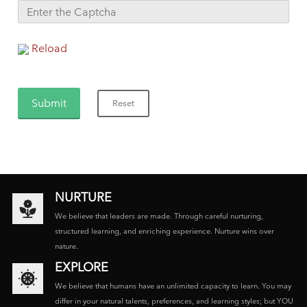
Reload
NURTURE
We believe that leaders are made. Through careful nurturing,
structured learning, and enriching experience. Nurture wins over
nature.
EXPLORE
We believe that humans have an unlimited capacity to learn. You may
differ in your natural talents, preferences, and learning styles; but YOU