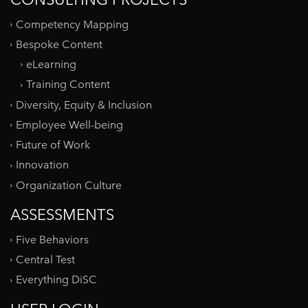
Competency Mapping
Bespoke Content
eLearning
Training Content
Diversity, Equity & Inclusion
Employee Well-being
Future of Work
Innovation
Organization Culture
ASSESSMENTS
Five Behaviors
Central Test
Everything DiSC