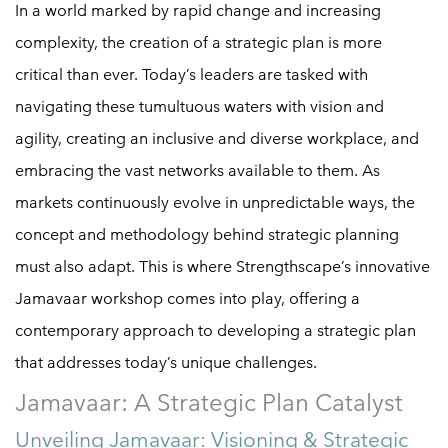
In a world marked by rapid change and increasing
complexity, the creation of a strategic plan is more
critical than ever. Today’s leaders are tasked with
navigating these tumultuous waters with vision and
agility, creating an inclusive and diverse workplace, and
embracing the vast networks available to them. As
markets continuously evolve in unpredictable ways, the
concept and methodology behind strategic planning
must also adapt. This is where Strengthscape’s innovative
Jamavaar workshop comes into play, offering a
contemporary approach to developing a strategic plan
that addresses today’s unique challenges.
Jamavaar: A Strategic Plan Catalyst
Unveiling Jamavaar: Visioning & Strategic