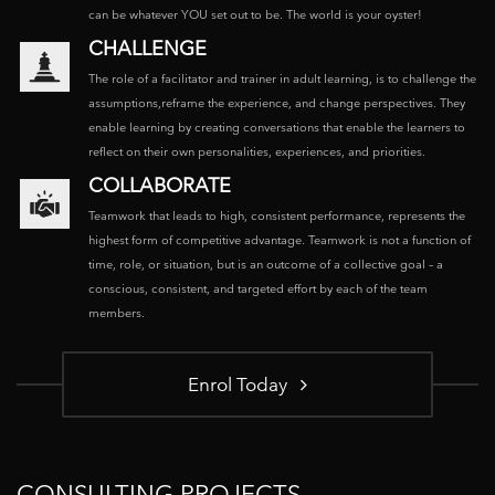
can be whatever YOU set out to be. The world is your oyster!
CHALLENGE
The role of a facilitator and trainer in adult learning, is to challenge the
assumptions,reframe the experience, and change perspectives. They
enable learning by creating conversations that enable the learners to
reflect on their own personalities, experiences, and priorities.
COLLABORATE
Teamwork that leads to high, consistent performance, represents the
highest form of competitive advantage. Teamwork is not a function of
time, role, or situation, but is an outcome of a collective goal – a
conscious, consistent, and targeted effort by each of the team
members.
Enrol Today
CONSULTING PROJECTS