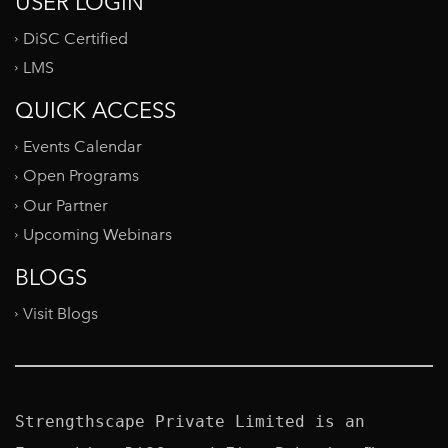
USER LOGIN
DiSC Certified
LMS
QUICK ACCESS
Events Calendar
Open Programs
Our Partner
Upcoming Webinars
BLOGS
Visit Blogs
Strengthscape Private Limited is an 