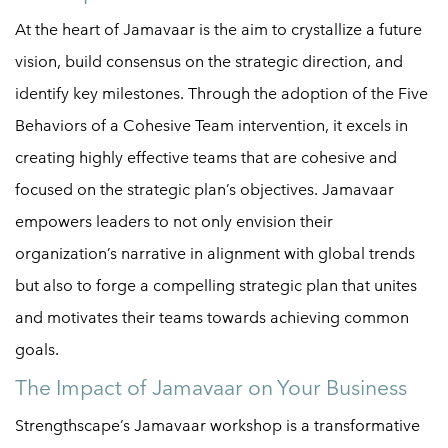
At the heart of Jamavaar is the aim to crystallize a future
vision, build consensus on the strategic direction, and
identify key milestones. Through the adoption of the Five
Behaviors of a Cohesive Team intervention, it excels in
creating highly effective teams that are cohesive and
focused on the strategic plan’s objectives. Jamavaar
empowers leaders to not only envision their
organization’s narrative in alignment with global trends
but also to forge a compelling strategic plan that unites
and motivates their teams towards achieving common
goals.
The Impact of Jamavaar on Your Business
Strengthscape’s Jamavaar workshop is a transformative