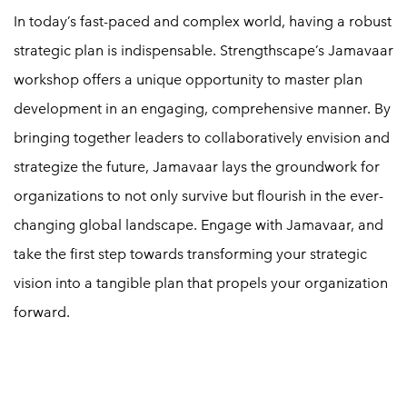
In today’s fast-paced and complex world, having a robust
strategic plan is indispensable. Strengthscape’s Jamavaar
workshop offers a unique opportunity to master plan
development in an engaging, comprehensive manner. By
bringing together leaders to collaboratively envision and
strategize the future, Jamavaar lays the groundwork for
organizations to not only survive but flourish in the ever-
changing global landscape. Engage with Jamavaar, and
take the first step towards transforming your strategic
vision into a tangible plan that propels your organization
forward.