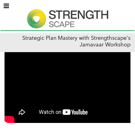
Menu
Strategic Plan Mastery with Strengthscape's
Jamavaar Workshop