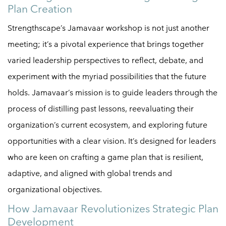
Plan Creation
Strengthscape’s Jamavaar workshop is not just another
meeting; it’s a pivotal experience that brings together
varied leadership perspectives to reflect, debate, and
experiment with the myriad possibilities that the future
holds. Jamavaar’s mission is to guide leaders through the
process of distilling past lessons, reevaluating their
organization’s current ecosystem, and exploring future
opportunities with a clear vision. It’s designed for leaders
who are keen on crafting a game plan that is resilient,
adaptive, and aligned with global trends and
organizational objectives.
How Jamavaar Revolutionizes Strategic Plan
Development