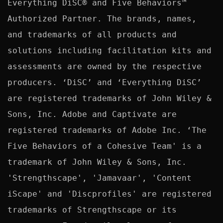
Everything DiSC® and Five Behaviors™ 
Authorized Partner. The brands, names, 
and trademarks of all products and 
solutions including facilitation kits and 
assessments are owned by the respective 
producers. ‘DiSC’ and ‘Everything DiSC’ 
are registered trademarks of John Wiley & 
Sons, Inc. Adobe and Captivate are 
registered trademarks of Adobe Inc. ‘The 
Five Behaviors of a Cohesive Team' is a 
trademark of John Wiley & Sons, Inc. 
'Strengthscape', 'Jamavaar', 'Content 
iScape' and 'Discprofiles' are registered 
trademarks of Strengthscape or its 