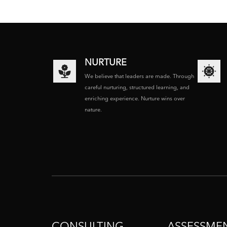
NURTURE
We believe that leaders are made. Through
careful nurturing, structured learning, and
enriching experience. Nurture wins over
nature.
CONSULTING
ASSESSME