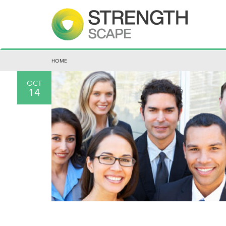
HOME
OCT
14