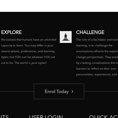
EXPLORE
CHALLENGE
We believe that humans have an unlimited
The role of a facilitator and trai
capacity to learn. You may differ in your
learning, is to challenge the
natural talents, preferences, and learning
assumptions,reframe the experi
styles; but YOU can be whatever YOU set
change perspectives. They enab
out to be. The world is your oyster!
by creating conversations that 
learners to reflect on their own
personalities, experiences, and p
Enrol Today
NTS
USER LOGIN
QUICK AC