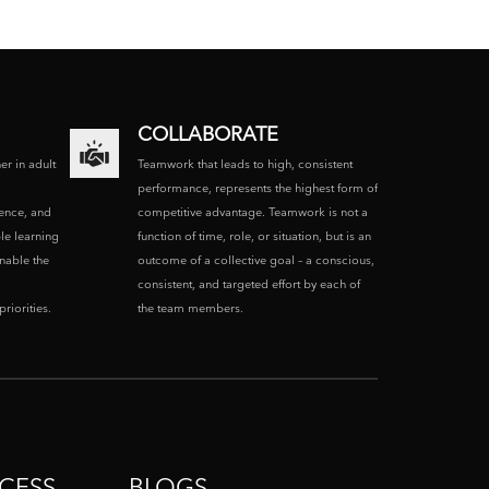
COLLABORATE
ner in adult
Teamwork that leads to high, consistent
performance, represents the highest form of
ence, and
competitive advantage. Teamwork is not a
le learning
function of time, role, or situation, but is an
enable the
outcome of a collective goal – a conscious,
consistent, and targeted effort by each of
riorities.
the team members.
CESS
BLOGS