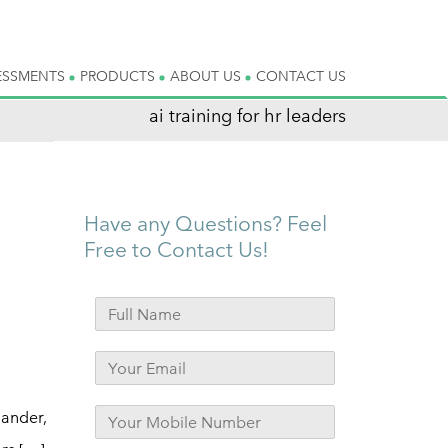
ESSMENTS
PRODUCTS
ABOUT US
CONTACT US
ai training for hr leaders
Have any Questions? Feel
Free to Contact Us!
hander,