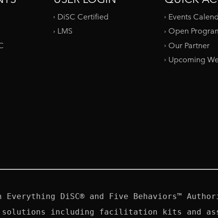
DiSC Certified
Events Calen
LMS
Open Progra
SC
Our Partner
Upcoming We
n Everything DiSC® and Five Behaviors™ Authori
 solutions including facilitation kits and ass