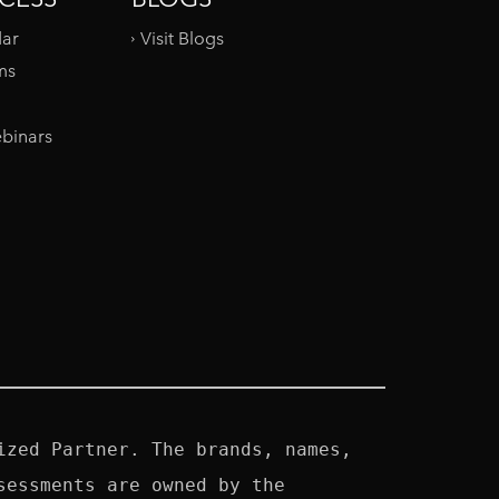
dar
Visit Blogs
ms
binars
zed Partner. The brands, names, 
essments are owned by the 