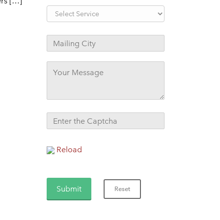
ers […]
Reload