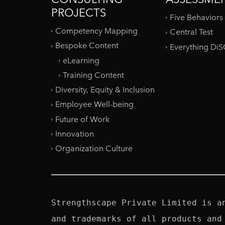
PROJECTS
Five Behaviors
Competency Mapping
Central Test
Bespoke Content
Everything Di
eLearning
Training Content
Diversity, Equity & Inclusion
Employee Well-being
Future of Work
Innovation
Organization Culture
Strengthscape Private Limited is a
and trademarks of all products and