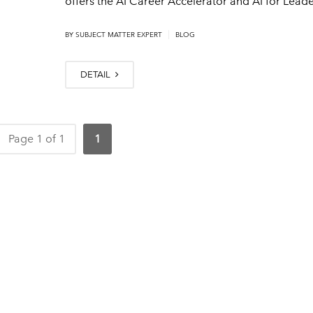
offers the AI Career Accelerator and AI for Lead
|
BY
SUBJECT MATTER EXPERT
BLOG
DETAIL
Page 1 of 1
1