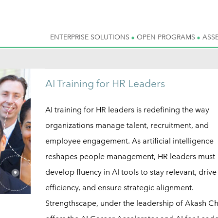
ENTERPRISE SOLUTIONS
OPEN PROGRAMS
ASS
AI Training for HR Leaders
AI training for HR leaders is redefining the way
organizations manage talent, recruitment, and
employee engagement. As artificial intelligence
reshapes people management, HR leaders must
develop fluency in AI tools to stay relevant, drive
efficiency, and ensure strategic alignment.
Strengthscape, under the leadership of Akash C