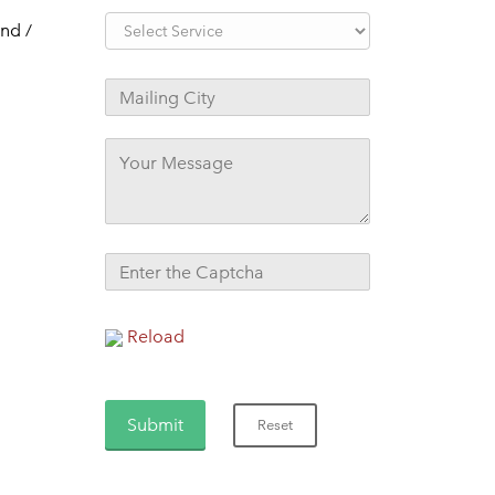
nd /
Reload