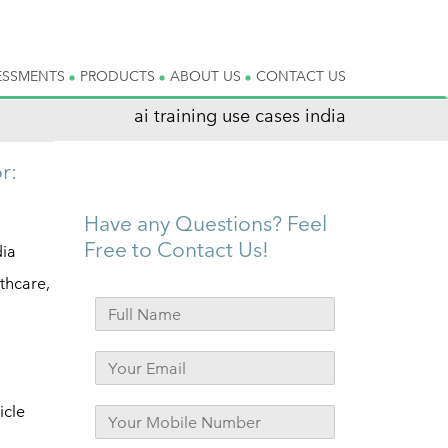
ESSMENTS
PRODUCTS
ABOUT US
CONTACT US
ai training use cases india
r:
Have any Questions? Feel
Free to Contact Us!
dia
lthcare,
d
icle