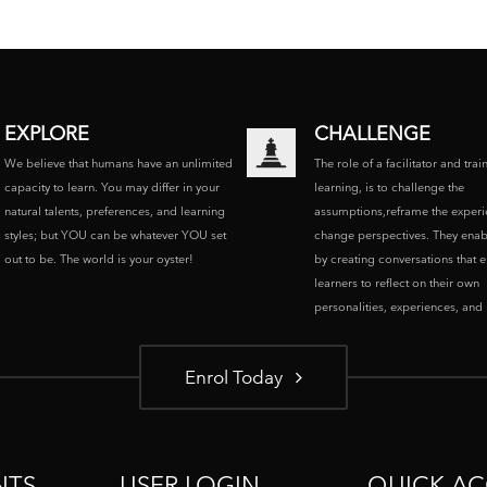
EXPLORE
CHALLENGE
We believe that humans have an unlimited
The role of a facilitator and trai
capacity to learn. You may differ in your
learning, is to challenge the
natural talents, preferences, and learning
assumptions,reframe the experi
styles; but YOU can be whatever YOU set
change perspectives. They enab
out to be. The world is your oyster!
by creating conversations that 
learners to reflect on their own
personalities, experiences, and p
Enrol Today
NTS
USER LOGIN
QUICK AC