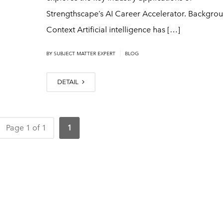
Strengthscape’s AI Career Accelerator. Backgrou
Context Artificial intelligence has […]
|
BY
SUBJECT MATTER EXPERT
BLOG
DETAIL
Page 1 of 1
1