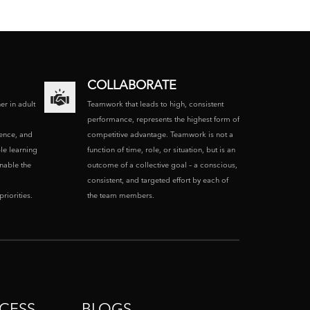
COLLABORATE
ner in adult
Teamwork that leads to high, consistent
performance, represents the highest form of
ence, and
competitive advantage. Teamwork is not a
le learning
function of time, role, or situation, but is an
enable the
outcome of a collective goal – a conscious,
consistent, and targeted effort by each of
riorities.
the team members.
CESS
BLOGS