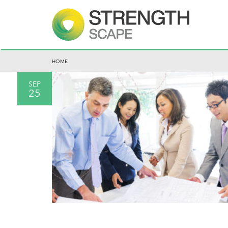
HOME
SEP
25