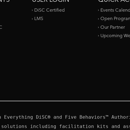
DiSC Certified
Events Calen
LMS
Open Progra
SC
Our Partner
Upcoming We
n Everything DiSC® and Five Behaviors™ Authori
 solutions including facilitation kits and ass