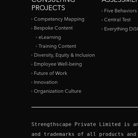
PROJECTS
Five Behaviors
Competency Mapping
Central Test
Bespoke Content
Everything Di
eLearning
Training Content
Diversity, Equity & Inclusion
Employee Well-being
Future of Work
Innovation
Organization Culture
Strengthscape Private Limited is a
and trademarks of all products and