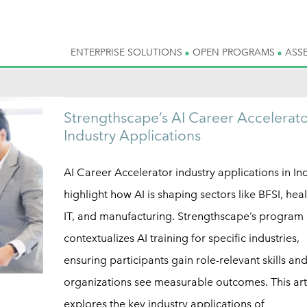
ENTERPRISE SOLUTIONS
OPEN PROGRAMS
ASS
Strengthscape’s AI Career Accelerato
Industry Applications
AI Career Accelerator industry applications in In
highlight how AI is shaping sectors like BFSI, hea
IT, and manufacturing. Strengthscape’s program
contextualizes AI training for specific industries,
ensuring participants gain role-relevant skills an
organizations see measurable outcomes. This art
explores the key industry applications of