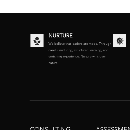
NURTURE
We believe that leaders are made. Through
careful nurturing, structured learning, and
enriching experience. Nurture wins over
nature.
CONSULTING
ASSESSME