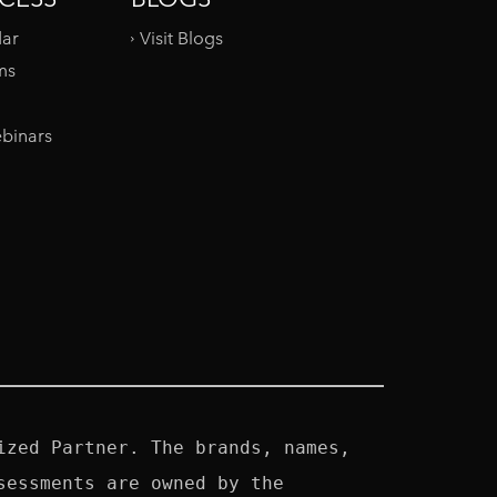
dar
Visit Blogs
ms
binars
zed Partner. The brands, names, 
essments are owned by the 