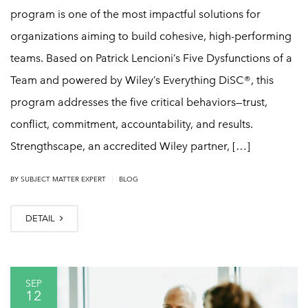
program is one of the most impactful solutions for
organizations aiming to build cohesive, high-performing
teams. Based on Patrick Lencioni’s Five Dysfunctions of a
Team and powered by Wiley’s Everything DiSC®, this
program addresses the five critical behaviors—trust,
conflict, commitment, accountability, and results.
Strengthscape, an accredited Wiley partner, […]
|
BY
SUBJECT MATTER EXPERT
BLOG
DETAIL
SEP
12