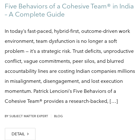
Five Behaviors of a Cohesive Team® in India
– A Complete Guide
In today’s fast-paced, hybrid-first, outcome-driven work
environment, team dysfunction is no longer a soft
problem — it’s a strategic risk. Trust deficits, unproductive
conflict, vague commitments, peer silos, and blurred
accountability lines are costing Indian companies millions
in misalignment, disengagement, and lost execution
momentum. Patrick Lencioni’s Five Behaviors of a
Cohesive Team® provides a research-backed, […]
|
BY
SUBJECT MATTER EXPERT
BLOG
DETAIL