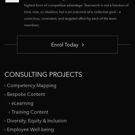
highest form of competitive advantage. Teamwork is not a function of
time, role, or situation, but is an outcome of a collective goal – a
conscious, consistent, and targeted effort by each of the team
members.
Enrol Today
CONSULTING PROJECTS
Competency Mapping
Bespoke Content
eLearning
Training Content
Diversity, Equity & Inclusion
Employee Well-being