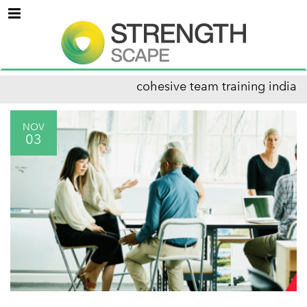
Menu
cohesive team training india
NOV
03