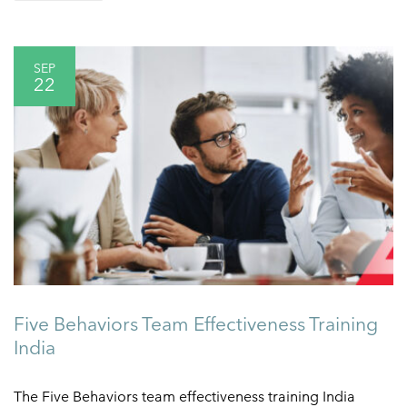
SEP
22
Five Behaviors Team Effectiveness Training
India
The Five Behaviors team effectiveness training India