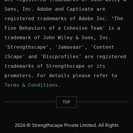
Sons, Inc. Adobe and Captivate are 
registered trademarks of Adobe Inc. ‘The 
Five Behaviors of a Cohesive Team' is a 
trademark of John Wiley & Sons, Inc. 
'Strengthscape', 'Jamavaar', 'Content 
iScape' and 'Discprofiles' are registered 
trademarks of Strengthscape or its 
promoters. For details please refer to 
Terms & Conditions
TOP
2026 © Strengthscape Private Limited. All Rights