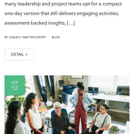
many leadership and project teams opt for a compact
one-day version that still delivers engaging activities,
assessment-backed insights, […]
|
BY
SUBJECT MATTER EXPERT
BLOG
DETAIL
SEP
12