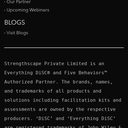
Our Partner
Upcoming Webinars
BLOGS
Visit Blogs
Strengthscape Private Limited is an 
Everything DiSC® and Five Behaviors™ 
Authorized Partner. The brands, names, 
and trademarks of all products and 
solutions including facilitation kits and 
assessments are owned by the respective 
producers. ‘DiSC’ and ‘Everything DiSC’ 
are registered trademarks of John Wiley & 