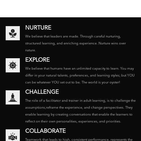
NURTURE
We believe that leaders are made. Through careful nurturing,
structured learning, and enriching experience. Nurture wins over
nature.
EXPLORE
We believe that humans have an unlimited capacity to learn. You may
differ in your natural talents, preferences, and learning styles; but YOU
can be whatever YOU set out to be. The world is your oyster!
CHALLENGE
The role of a facilitator and trainer in adult learning, is to challenge the
assumptions,reframe the experience, and change perspectives. They
enable learning by creating conversations that enable the learners to
reflect on their own personalities, experiences, and priorities.
COLLABORATE
Teamwork that leads to high, consistent performance, represents the