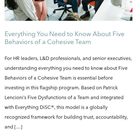
Everything You Need to Know About Five
Behaviors of a Cohesive Team
For HR leaders, L&D professionals, and senior executives,
understanding everything you need to know about Five
Behaviors of a Cohesive Team is essential before
investing in this flagship program. Based on Patrick
Lencioni’s Five Dysfunctions of a Team and integrated
with Everything DiSC®, this model is a globally
recognized framework for building trust, accountability,
and […]