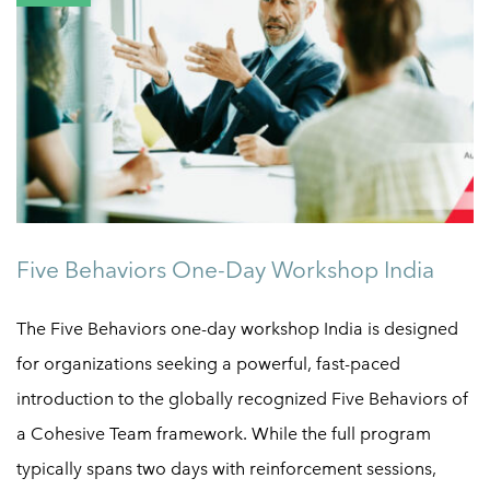
Five Behaviors One-Day Workshop India
The Five Behaviors one-day workshop India is designed
for organizations seeking a powerful, fast-paced
introduction to the globally recognized Five Behaviors of
a Cohesive Team framework. While the full program
typically spans two days with reinforcement sessions,