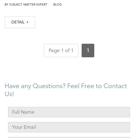
|
BY
SUBJECT MATTER EXPERT
BLOG
DETAIL
Page 1 of 1
1
Have any Questions? Feel Free to Contact
Us!