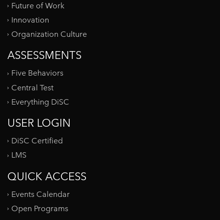
Future of Work
Innovation
Organization Culture
ASSESSMENTS
Five Behaviors
Central Test
Everything DiSC
USER LOGIN
DiSC Certified
LMS
QUICK ACCESS
Events Calendar
Open Programs