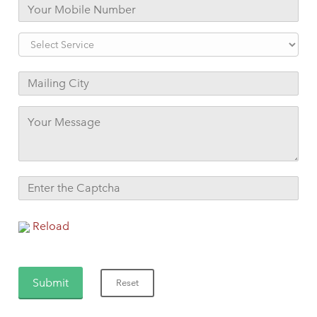
Reload