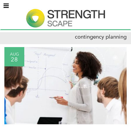
Menu
contingency planning
AUG
28