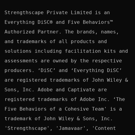
Strengthscape Private Limited is an 
Everything DiSC® and Five Behaviors™ 
Authorized Partner. The brands, names, 
and trademarks of all products and 
solutions including facilitation kits and 
assessments are owned by the respective 
producers. ‘DiSC’ and ‘Everything DiSC’ 
are registered trademarks of John Wiley & 
Sons, Inc. Adobe and Captivate are 
registered trademarks of Adobe Inc. ‘The 
Five Behaviors of a Cohesive Team' is a 
trademark of John Wiley & Sons, Inc. 
'Strengthscape', 'Jamavaar', 'Content 