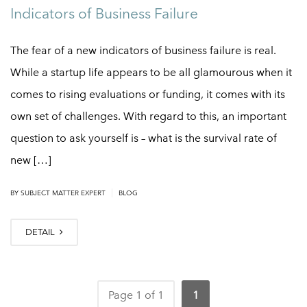
Indicators of Business Failure
The fear of a new indicators of business failure is real.
While a startup life appears to be all glamourous when it
comes to rising evaluations or funding, it comes with its
own set of challenges. With regard to this, an important
question to ask yourself is – what is the survival rate of
new […]
|
BY
SUBJECT MATTER EXPERT
BLOG
DETAIL
Page 1 of 1
1