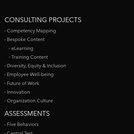
CONSULTING PROJECTS
Competency Mapping
Bespoke Content
eLearning
Training Content
Diversity, Equity & Inclusion
Employee Well-being
Future of Work
Innovation
Organization Culture
ASSESSMENTS
Five Behaviors
Central Test