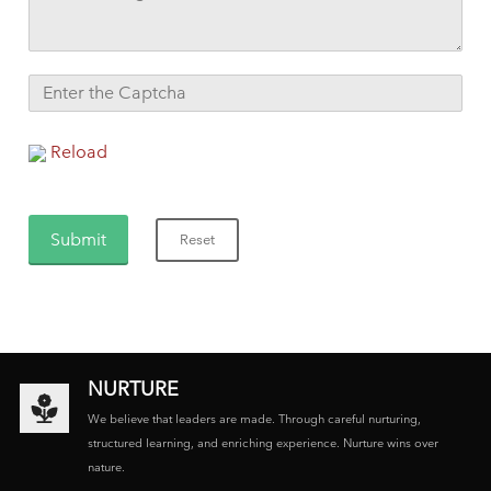
Reload
NURTURE
We believe that leaders are made. Through careful nurturing,
structured learning, and enriching experience. Nurture wins over
nature.