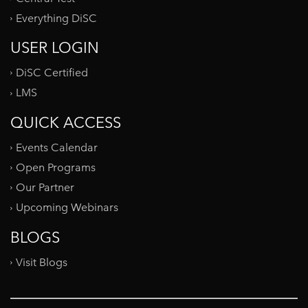
Everything DiSC
USER LOGIN
DiSC Certified
LMS
QUICK ACCESS
Events Calendar
Open Programs
Our Partner
Upcoming Webinars
BLOGS
Visit Blogs