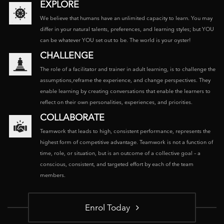
EXPLORE
We believe that humans have an unlimited capacity to learn. You may
differ in your natural talents, preferences, and learning styles; but YOU
can be whatever YOU set out to be. The world is your oyster!
CHALLENGE
The role of a facilitator and trainer in adult learning, is to challenge the
assumptions,reframe the experience, and change perspectives. They
enable learning by creating conversations that enable the learners to
reflect on their own personalities, experiences, and priorities.
COLLABORATE
Teamwork that leads to high, consistent performance, represents the
highest form of competitive advantage. Teamwork is not a function of
time, role, or situation, but is an outcome of a collective goal – a
conscious, consistent, and targeted effort by each of the team
members.
Enrol Today