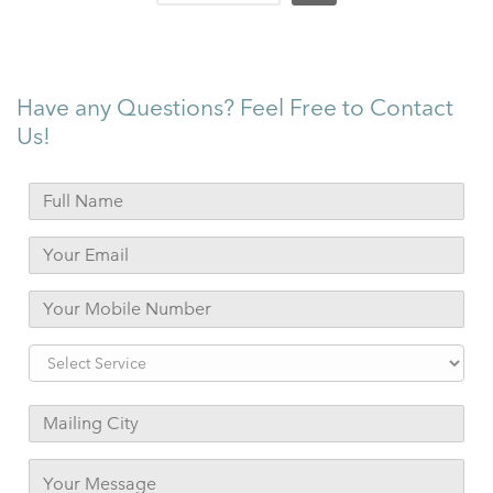
Have any Questions? Feel Free to Contact
Us!