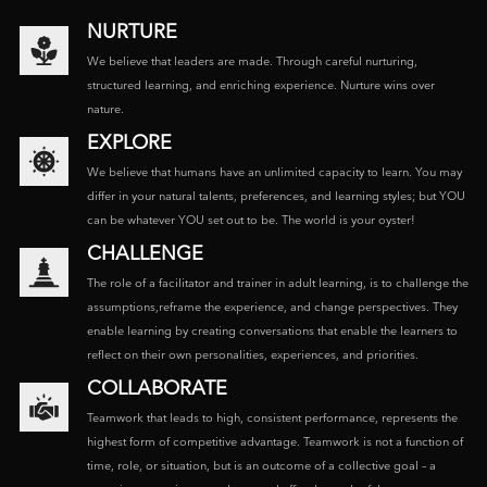
NURTURE
We believe that leaders are made. Through careful nurturing,
structured learning, and enriching experience. Nurture wins over
nature.
EXPLORE
We believe that humans have an unlimited capacity to learn. You may
differ in your natural talents, preferences, and learning styles; but YOU
can be whatever YOU set out to be. The world is your oyster!
CHALLENGE
The role of a facilitator and trainer in adult learning, is to challenge the
assumptions,reframe the experience, and change perspectives. They
enable learning by creating conversations that enable the learners to
reflect on their own personalities, experiences, and priorities.
COLLABORATE
Teamwork that leads to high, consistent performance, represents the
highest form of competitive advantage. Teamwork is not a function of
time, role, or situation, but is an outcome of a collective goal – a