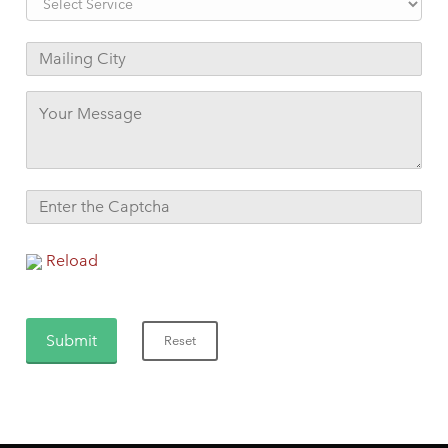
Reload