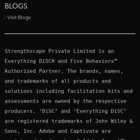
BLOGS
Visit Blogs
Strengthscape Private Limited is an 
Everything DiSC® and Five Behaviors™ 
Authorized Partner. The brands, names, 
and trademarks of all products and 
solutions including facilitation kits and 
assessments are owned by the respective 
producers. ‘DiSC’ and ‘Everything DiSC’ 
are registered trademarks of John Wiley & 
Sons, Inc. Adobe and Captivate are 