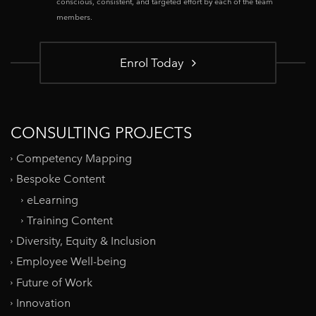
conscious, consistent, and targeted effort by each of the team
members.
Enrol Today
CONSULTING PROJECTS
Competency Mapping
Bespoke Content
eLearning
Training Content
Diversity, Equity & Inclusion
Employee Well-being
Future of Work
Innovation