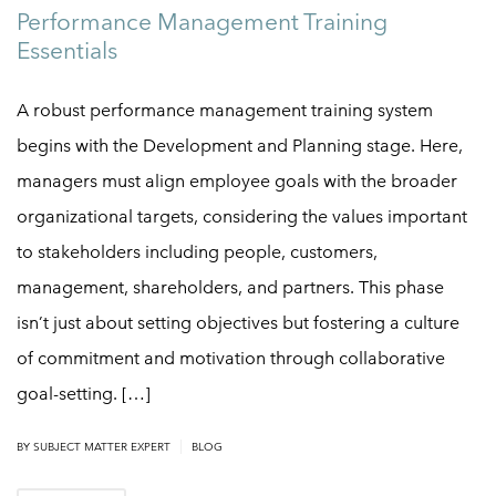
Performance Management Training
Essentials
A robust performance management training system
begins with the Development and Planning stage. Here,
managers must align employee goals with the broader
organizational targets, considering the values important
to stakeholders including people, customers,
management, shareholders, and partners. This phase
isn’t just about setting objectives but fostering a culture
of commitment and motivation through collaborative
goal-setting. […]
|
BY
SUBJECT MATTER EXPERT
BLOG