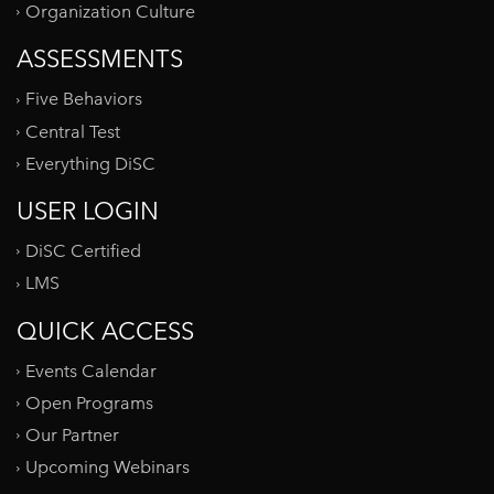
Organization Culture
ASSESSMENTS
Five Behaviors
Central Test
Everything DiSC
USER LOGIN
DiSC Certified
LMS
QUICK ACCESS
Events Calendar
Open Programs
Our Partner
Upcoming Webinars