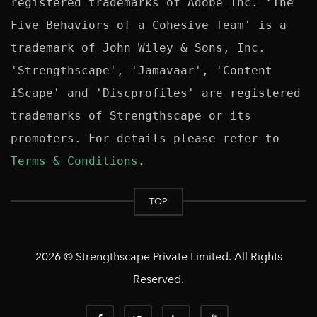
registered trademarks of Adobe Inc. ‘The 
Five Behaviors of a Cohesive Team' is a 
trademark of John Wiley & Sons, Inc. 
'Strengthscape', 'Jamavaar', 'Content 
iScape' and 'Discprofiles' are registered 
trademarks of Strengthscape or its 
promoters. For details please refer to 
Terms & Conditions
TOP
2026 © Strengthscape Private Limited. All Rights
Reserved.