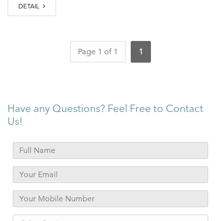
DETAIL
Page 1 of 1
1
Have any Questions? Feel Free to Contact
Us!