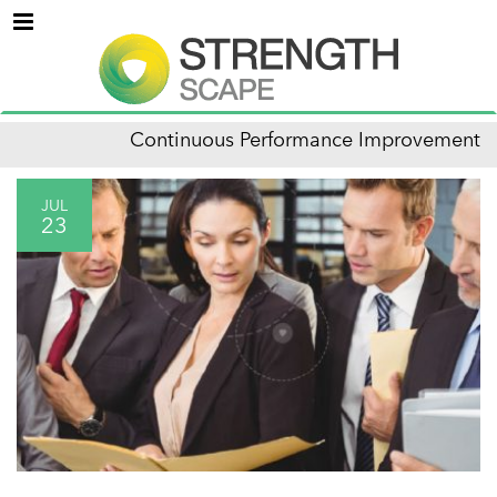
Menu
Continuous Performance Improvement
JUL
23