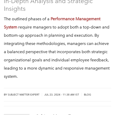
In-Depth Analysis and Strategic
Insights
The outlined phases of a
Performance Management
System
require managers to adopt both a top-down and
bottom-up approach in planning and execution. By
integrating these methodologies, managers can achieve
a balanced perspective that incorporates both strategic
organizational goals and individual employee feedback,
leading to a more dynamic and responsive management
system.
|
|
BY
SUBJECT MATTER EXPERT
JUL 23, 2024 - 11:38 AM IST
BLOG