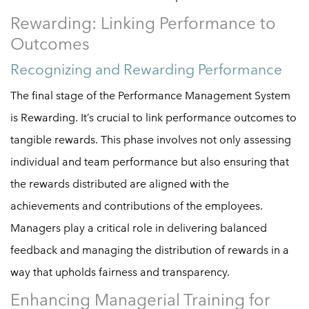
Rewarding: Linking Performance to
Outcomes
Recognizing and Rewarding Performance
The final stage of the Performance Management System
is Rewarding. It’s crucial to link performance outcomes to
tangible rewards. This phase involves not only assessing
individual and team performance but also ensuring that
the rewards distributed are aligned with the
achievements and contributions of the employees.
Managers play a critical role in delivering balanced
feedback and managing the distribution of rewards in a
way that upholds fairness and transparency.
Enhancing Managerial Training for