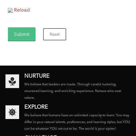
Reload
NURTURE
We believe that leaders are made. Through careful nurturing,
structured learning, and enriching experience. Nurture wins over
nature.
EXPLORE
We believe that humans have an unlimited capacity to learn. You may
differ in your natural talents, preferences, and learning styles; but YOU
can be whatever YOU set out to be. The world is your oyster!