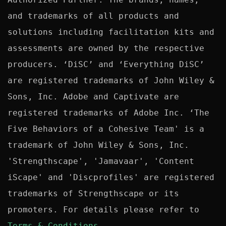
and trademarks of all products and 
solutions including facilitation kits and 
assessments are owned by the respective 
producers. ‘DiSC’ and ‘Everything DiSC’ 
are registered trademarks of John Wiley & 
Sons, Inc. Adobe and Captivate are 
registered trademarks of Adobe Inc. ‘The 
Five Behaviors of a Cohesive Team' is a 
trademark of John Wiley & Sons, Inc. 
'Strengthscape', 'Jamavaar', 'Content 
iScape' and 'Discprofiles' are registered 
trademarks of Strengthscape or its 
promoters. For details please refer to 
Terms & Conditions