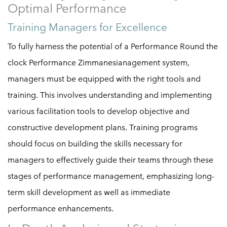
Optimal Performance
Training Managers for Excellence
To fully harness the potential of a Performance Round the
clock Performance Zimmanesianagement system,
managers must be equipped with the right tools and
training. This involves understanding and implementing
various facilitation tools to develop objective and
constructive development plans. Training programs
should focus on building the skills necessary for
managers to effectively guide their teams through these
stages of performance management, emphasizing long-
term skill development as well as immediate
performance enhancements.