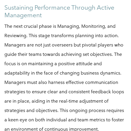
Sustaining Performance Through Active
Management
The next crucial phase is Managing, Monitoring, and
Reviewing. This stage transforms planning into action.
Managers are not just overseers but pivotal players who
guide their teams towards achieving set objectives. The
focus is on maintaining a positive attitude and
adaptability in the face of changing business dynamics.
Managers must also harness effective communication
strategies to ensure clear and consistent feedback loops
are in place, aiding in the real-time adjustment of
strategies and objectives. This ongoing process requires
a keen eye on both individual and team metrics to foster
an environment of continuous improvement.