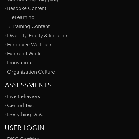
Bespoke Content
eLearning
Training Content
Diversity, Equity & Inclusion
Employee Well-being
Future of Work
Innovation
Organization Culture
ASSESSMENTS
Five Behaviors
Central Test
Everything DiSC
USER LOGIN