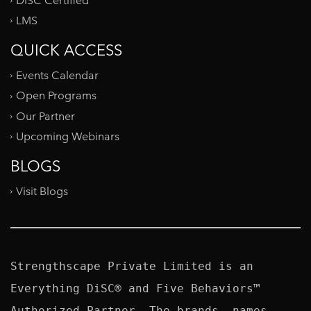
DiSC Certified
LMS
QUICK ACCESS
Events Calendar
Open Programs
Our Partner
Upcoming Webinars
BLOGS
Visit Blogs
Strengthscape Private Limited is an 
Everything DiSC® and Five Behaviors™ 
Authorized Partner. The brands, names, 