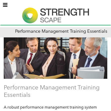
Menu
Performance Management Training Essentials
Performance Management Training
Essentials
A robust performance management training system