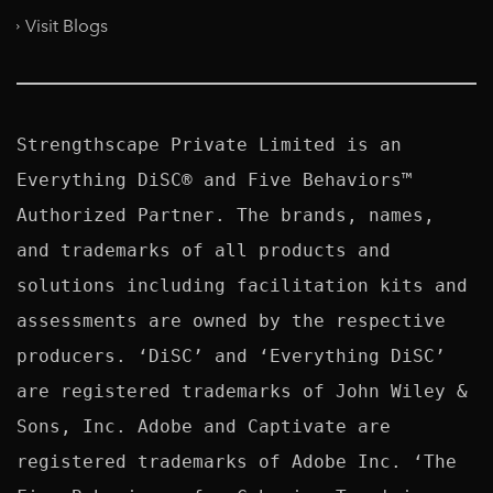
Visit Blogs
Strengthscape Private Limited is an 
Everything DiSC® and Five Behaviors™ 
Authorized Partner. The brands, names, 
and trademarks of all products and 
solutions including facilitation kits and 
assessments are owned by the respective 
producers. ‘DiSC’ and ‘Everything DiSC’ 
are registered trademarks of John Wiley & 
Sons, Inc. Adobe and Captivate are 
registered trademarks of Adobe Inc. ‘The 