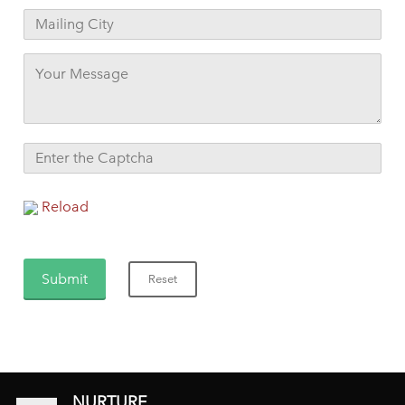
Reload
NURTURE