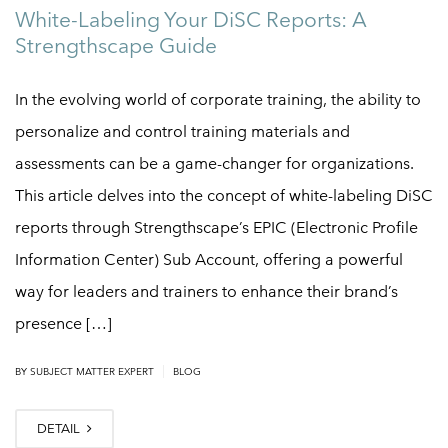
White-Labeling Your DiSC Reports: A
Strengthscape Guide
In the evolving world of corporate training, the ability to
personalize and control training materials and
assessments can be a game-changer for organizations.
This article delves into the concept of white-labeling DiSC
reports through Strengthscape’s EPIC (Electronic Profile
Information Center) Sub Account, offering a powerful
way for leaders and trainers to enhance their brand’s
presence […]
|
BY
SUBJECT MATTER EXPERT
BLOG
DETAIL