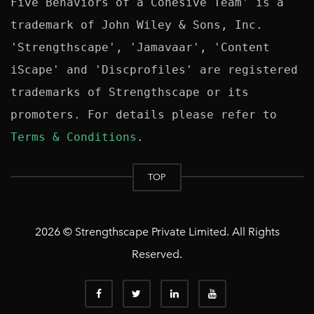
Five Behaviors of a Cohesive Team' is a 
trademark of John Wiley & Sons, Inc. 
'Strengthscape', 'Jamavaar', 'Content 
iScape' and 'Discprofiles' are registered 
trademarks of Strengthscape or its 
promoters. For details please refer to 
Terms & Conditions
TOP
2026 © Strengthscape Private Limited. All Rights
Reserved.