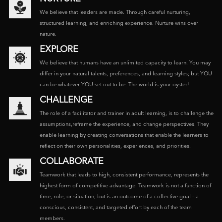
We believe that leaders are made. Through careful nurturing,
structured learning, and enriching experience. Nurture wins over
nature.
EXPLORE
We believe that humans have an unlimited capacity to learn. You may
differ in your natural talents, preferences, and learning styles; but YOU
can be whatever YOU set out to be. The world is your oyster!
CHALLENGE
The role of a facilitator and trainer in adult learning, is to challenge the
assumptions,reframe the experience, and change perspectives. They
enable learning by creating conversations that enable the learners to
reflect on their own personalities, experiences, and priorities.
COLLABORATE
Teamwork that leads to high, consistent performance, represents the
highest form of competitive advantage. Teamwork is not a function of
time, role, or situation, but is an outcome of a collective goal – a
conscious, consistent, and targeted effort by each of the team
members.