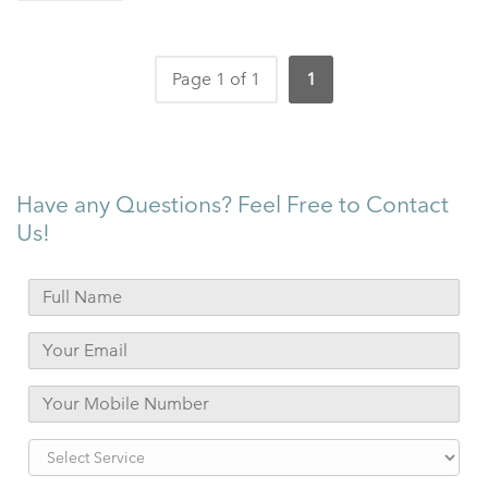
Page 1 of 1
1
Have any Questions? Feel Free to Contact
Us!