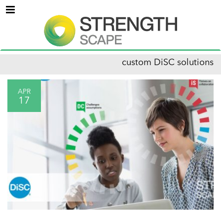
Menu
custom DiSC solutions
APR
17