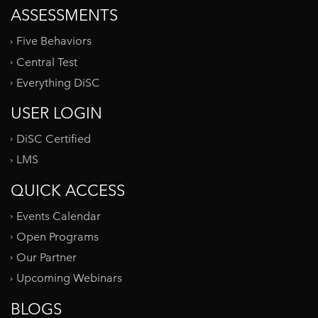
ASSESSMENTS
Five Behaviors
Central Test
Everything DiSC
USER LOGIN
DiSC Certified
LMS
QUICK ACCESS
Events Calendar
Open Programs
Our Partner
Upcoming Webinars
BLOGS