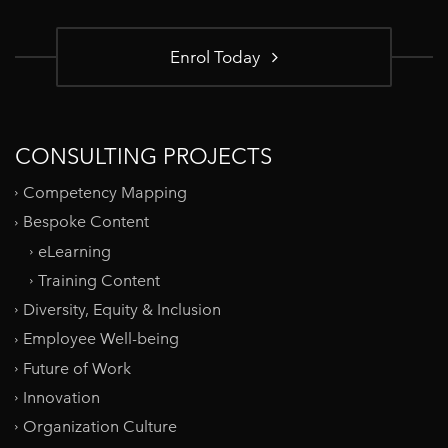
Enrol Today
CONSULTING PROJECTS
Competency Mapping
Bespoke Content
eLearning
Training Content
Diversity, Equity & Inclusion
Employee Well-being
Future of Work
Innovation
Organization Culture