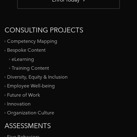
CONSULTING PROJECTS
Competency Mapping
Bespoke Content
eLearning
Training Content
Diversity, Equity & Inclusion
Employee Well-being
Future of Work
Innovation
Organization Culture
ASSESSMENTS