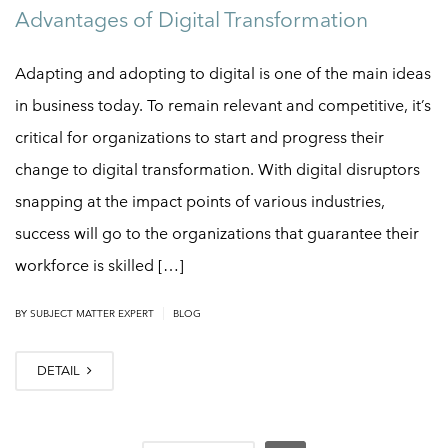
Advantages of Digital Transformation
Adapting and adopting to digital is one of the main ideas
in business today. To remain relevant and competitive, it’s
critical for organizations to start and progress their
change to digital transformation. With digital disruptors
snapping at the impact points of various industries,
success will go to the organizations that guarantee their
workforce is skilled […]
|
BY
SUBJECT MATTER EXPERT
BLOG
DETAIL