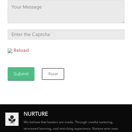
Reload
NURTURE
We believe that leaders are made. Through careful nurturing,
structured learning, and enriching experience. Nurture wins over