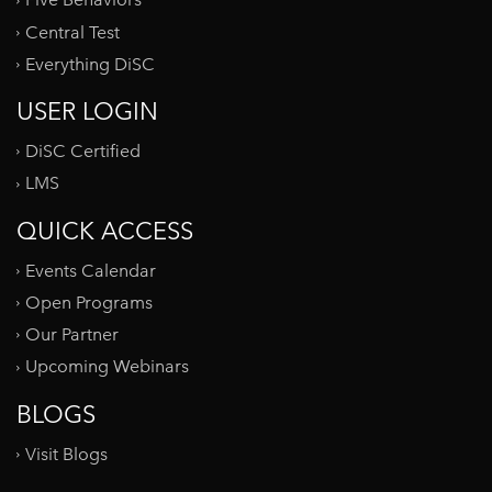
Five Behaviors
Central Test
Everything DiSC
USER LOGIN
DiSC Certified
LMS
QUICK ACCESS
Events Calendar
Open Programs
Our Partner
Upcoming Webinars
BLOGS
Visit Blogs