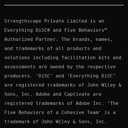
Strengthscape Private Limited is an 
Everything DiSC® and Five Behaviors™ 
Authorized Partner. The brands, names, 
and trademarks of all products and 
solutions including facilitation kits and 
assessments are owned by the respective 
producers. ‘DiSC’ and ‘Everything DiSC’ 
are registered trademarks of John Wiley & 
Sons, Inc. Adobe and Captivate are 
registered trademarks of Adobe Inc. ‘The 
Five Behaviors of a Cohesive Team' is a 
trademark of John Wiley & Sons, Inc. 