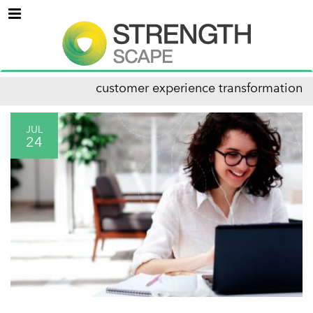
Menu
customer experience transformation
JUL
24