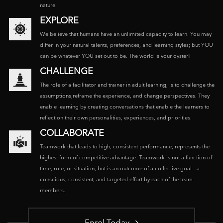
nature.
EXPLORE
We believe that humans have an unlimited capacity to learn. You may
differ in your natural talents, preferences, and learning styles; but YOU
can be whatever YOU set out to be. The world is your oyster!
CHALLENGE
The role of a facilitator and trainer in adult learning, is to challenge the
assumptions,reframe the experience, and change perspectives. They
enable learning by creating conversations that enable the learners to
reflect on their own personalities, experiences, and priorities.
COLLABORATE
Teamwork that leads to high, consistent performance, represents the
highest form of competitive advantage. Teamwork is not a function of
time, role, or situation, but is an outcome of a collective goal – a
conscious, consistent, and targeted effort by each of the team
members.
Enrol Today