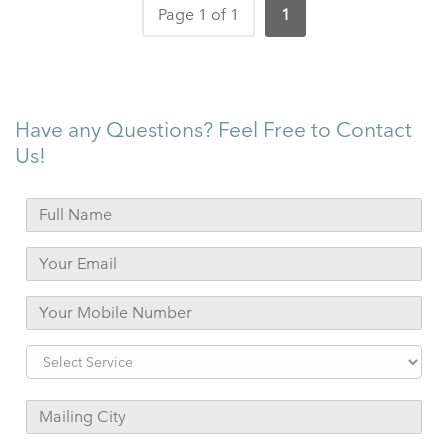
Page 1 of 1
1
Have any Questions? Feel Free to Contact
Us!