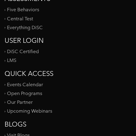
Five Behaviors
Central Test
Everything DiSC
USER LOGIN
DiSC Certified
LMS
QUICK ACCESS
Events Calendar
Open Programs
Our Partner
Upcoming Webinars
BLOGS
Visit Blogs