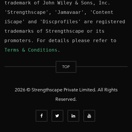
trademark of John Wiley & Sons, Inc. 
'Strengthscape', 'Jamavaar', 'Content 
iScape' and 'Discprofiles' are registered 
trademarks of Strengthscape or its 
promoters. For details please refer to 
Terms & Conditions
TOP
2026 © Strengthscape Private Limited. All Rights
Reserved.