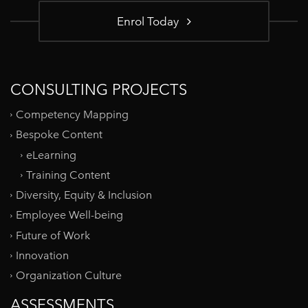
Enrol Today
CONSULTING PROJECTS
Competency Mapping
Bespoke Content
eLearning
Training Content
Diversity, Equity & Inclusion
Employee Well-being
Future of Work
Innovation
Organization Culture
ASSESSMENTS