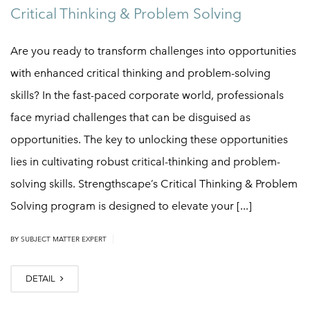
Critical Thinking & Problem Solving
Are you ready to transform challenges into opportunities
with enhanced critical thinking and problem-solving
skills? In the fast-paced corporate world, professionals
face myriad challenges that can be disguised as
opportunities. The key to unlocking these opportunities
lies in cultivating robust critical-thinking and problem-
solving skills. Strengthscape’s Critical Thinking & Problem
Solving program is designed to elevate your [...]
|
BY
SUBJECT MATTER EXPERT
DETAIL