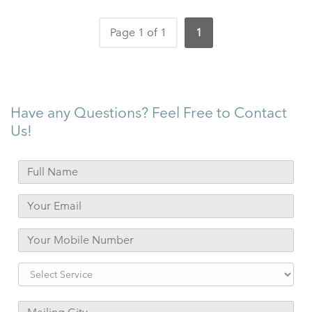
Page 1 of 1
1
Have any Questions? Feel Free to Contact
Us!