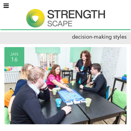
Menu
decision-making styles
JAN
16