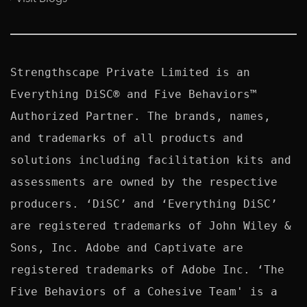
Strengthscape Private Limited is an 
Everything DiSC® and Five Behaviors™ 
Authorized Partner. The brands, names, 
and trademarks of all products and 
solutions including facilitation kits and 
assessments are owned by the respective 
producers. ‘DiSC’ and ‘Everything DiSC’ 
are registered trademarks of John Wiley & 
Sons, Inc. Adobe and Captivate are 
registered trademarks of Adobe Inc. ‘The 
Five Behaviors of a Cohesive Team' is a 