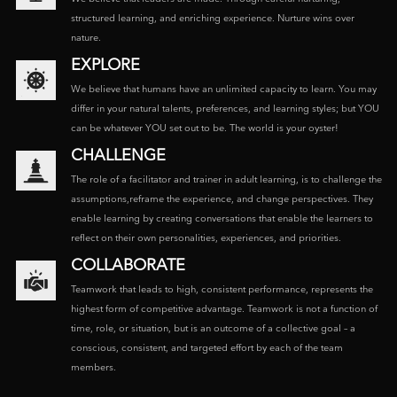
structured learning, and enriching experience. Nurture wins over
nature.
EXPLORE
We believe that humans have an unlimited capacity to learn. You may
differ in your natural talents, preferences, and learning styles; but YOU
can be whatever YOU set out to be. The world is your oyster!
CHALLENGE
The role of a facilitator and trainer in adult learning, is to challenge the
assumptions,reframe the experience, and change perspectives. They
enable learning by creating conversations that enable the learners to
reflect on their own personalities, experiences, and priorities.
COLLABORATE
Teamwork that leads to high, consistent performance, represents the
highest form of competitive advantage. Teamwork is not a function of
time, role, or situation, but is an outcome of a collective goal – a
conscious, consistent, and targeted effort by each of the team
members.