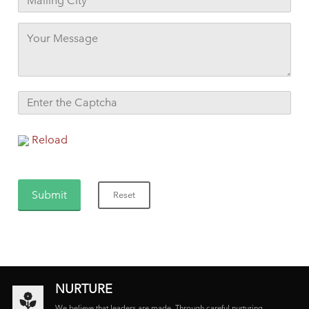
Reload
NURTURE
We believe that leaders are made. Through careful nurturing,