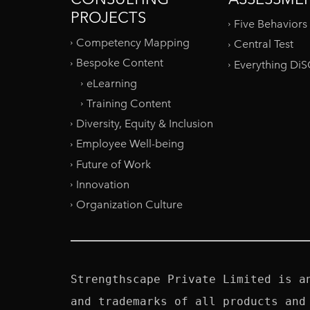
PROJECTS
Five Behaviors
Competency Mapping
Central Test
Bespoke Content
Everything Di
eLearning
Training Content
Diversity, Equity & Inclusion
Employee Well-being
Future of Work
Innovation
Organization Culture
Strengthscape Private Limited is a
and trademarks of all products and