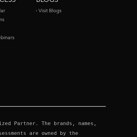
dar
Visit Blogs
ms
binars
zed Partner. The brands, names, 
essments are owned by the 