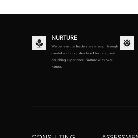
NURTURE
We believe that leaders are made. Through
careful nurturing, structured learning, and
enriching experience. Nurture wins over
nature.
CONSULTING
ASSESSME