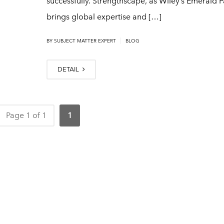
successfully. Strengthscape, as Wiley’s Emerald P
brings global expertise and […]
|
BY
SUBJECT MATTER EXPERT
BLOG
DETAIL
Page 1 of 1
1