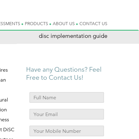
ESSMENTS
PRODUCTS
ABOUT US
CONTACT US
disc implementation guide
Have any Questions? Feel
ires
Free to Contact Us!
ian
ural
ion
ness
ut DiSC