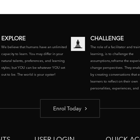
EXPLORE
CHALLENGE
We believe that humans have an unlimited
The role of a facilitator and trai
capacity to learn. You may differ in your
learning, is to challenge the
natural talents, preferences, and learning
assumptions,reframe the experi
styles; but YOU can be whatever YOU set
change perspectives. They enab
out to be. The world is your oyster!
by creating conversations that 
learners to reflect on their own
personalities, experiences, and p
Enrol Today
NTS
USER LOGIN
QUICK AC