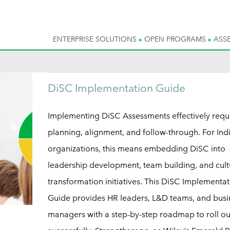
ENTERPRISE SOLUTIONS
OPEN PROGRAMS
ASS
DiSC Implementation Guide
Implementing DiSC Assessments effectively requ
planning, alignment, and follow-through. For Ind
organizations, this means embedding DiSC into
leadership development, team building, and cult
transformation initiatives. This DiSC Implementat
Guide provides HR leaders, L&D teams, and busi
managers with a step-by-step roadmap to roll o