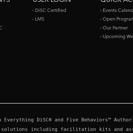
DiSC Certified
Events Calen
LMS
Open Progra
SC
Our Partner
Upcoming We
n Everything DiSC® and Five Behaviors™ Authori
 solutions including facilitation kits and ass