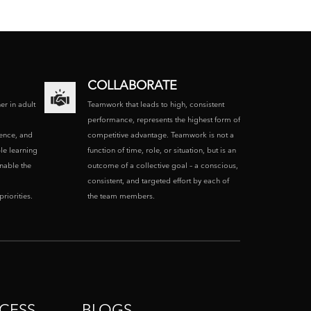
COLLABORATE
ner in adult
Teamwork that leads to high, consistent
performance, represents the highest form of
ence, and
competitive advantage. Teamwork is not a
le learning
function of time, role, or situation, but is an
enable the
outcome of a collective goal – a conscious,
consistent, and targeted effort by each of
riorities.
the team members.
CESS
BLOGS