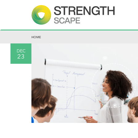
HOME
DEC
23