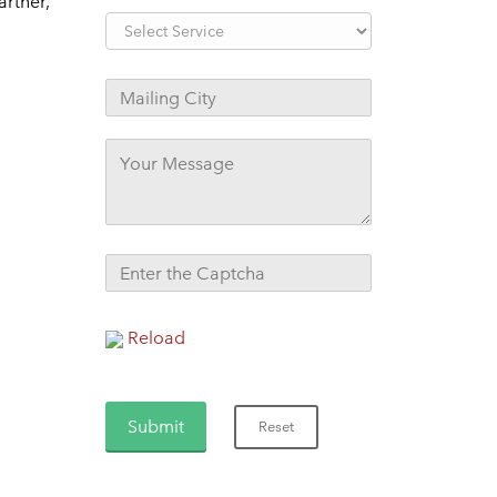
artner,
Reload