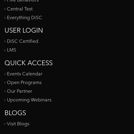
Five Behaviors
Central Test
Everything DiSC
USER LOGIN
DiSC Certified
LMS
QUICK ACCESS
Events Calendar
Open Programs
Our Partner
Upcoming Webinars
BLOGS
Visit Blogs