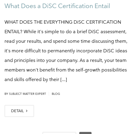
What Does a DiSC Certification Entail
WHAT DOES THE EVERYTHING DiSC CERTIFICATION
ENTAIL? While it's simple to do a brief DiSC assessment,
read your results, and spend some time discussing them,
it's more difficult to permanently incorporate DiSC ideas
and principles into your company. As a result, your team
members won't benefit from the self-growth possibilities
and skills offered by their [...]
|
BY
SUBJECT MATTER EXPERT
BLOG
DETAIL