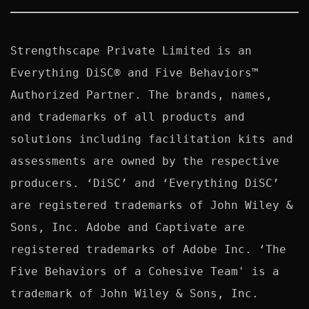
Strengthscape Private Limited is an 
Everything DiSC® and Five Behaviors™ 
Authorized Partner. The brands, names, 
and trademarks of all products and 
solutions including facilitation kits and 
assessments are owned by the respective 
producers. ‘DiSC’ and ‘Everything DiSC’ 
are registered trademarks of John Wiley & 
Sons, Inc. Adobe and Captivate are 
registered trademarks of Adobe Inc. ‘The 
Five Behaviors of a Cohesive Team' is a 
trademark of John Wiley & Sons, Inc. 