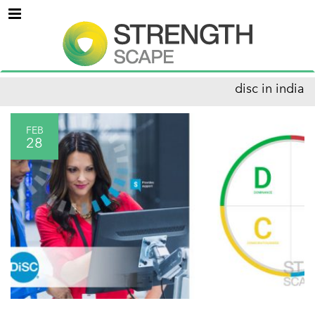
Menu
disc in india
FEB
28