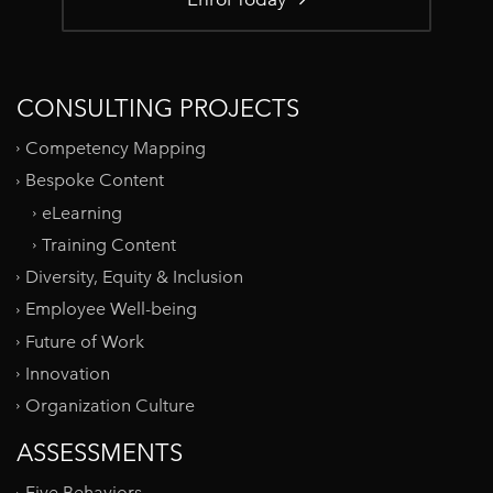
CONSULTING PROJECTS
Competency Mapping
Bespoke Content
eLearning
Training Content
Diversity, Equity & Inclusion
Employee Well-being
Future of Work
Innovation
Organization Culture
ASSESSMENTS