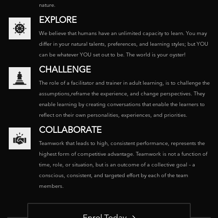
nature.
EXPLORE
We believe that humans have an unlimited capacity to learn. You may
differ in your natural talents, preferences, and learning styles; but YOU
can be whatever YOU set out to be. The world is your oyster!
CHALLENGE
The role of a facilitator and trainer in adult learning, is to challenge the
assumptions,reframe the experience, and change perspectives. They
enable learning by creating conversations that enable the learners to
reflect on their own personalities, experiences, and priorities.
COLLABORATE
Teamwork that leads to high, consistent performance, represents the
highest form of competitive advantage. Teamwork is not a function of
time, role, or situation, but is an outcome of a collective goal – a
conscious, consistent, and targeted effort by each of the team
members.
Enrol Today