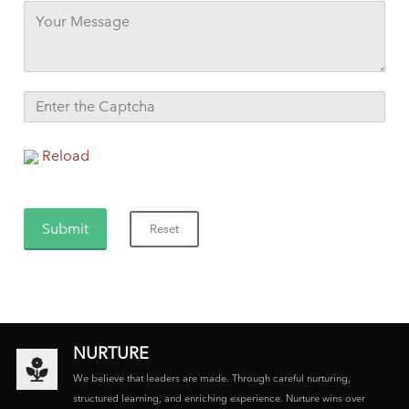
Reload
NURTURE
We believe that leaders are made. Through careful nurturing,
structured learning, and enriching experience. Nurture wins over