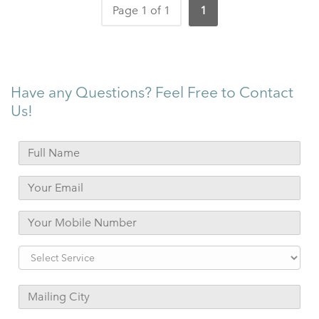
Page 1 of 1
1
Have any Questions? Feel Free to Contact
Us!