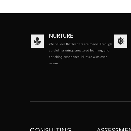
NURTURE
We believe that leaders are made. Through
careful nurturing, structured learning, and
enriching experience. Nurture wins over
nature.
CONSULTING
ASSESSME