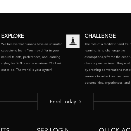
EXPLORE
CHALLENGE
We believe that humans have an unlimited
The role of a facilitator and trai
capacity to learn. You may differ in your
learning, is to challenge the
natural talents, preferences, and learning
assumptions,reframe the experi
styles; but YOU can be whatever YOU set
change perspectives. They enab
out to be. The world is your oyster!
by creating conversations that 
learners to reflect on their own
personalities, experiences, and p
Enrol Today
NTS
USER LOGIN
QUICK AC