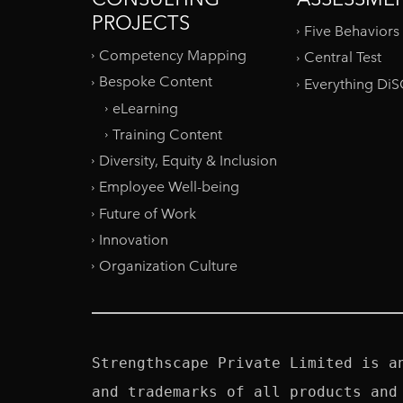
PROJECTS
Five Behaviors
Competency Mapping
Central Test
Bespoke Content
Everything Di
eLearning
Training Content
Diversity, Equity & Inclusion
Employee Well-being
Future of Work
Innovation
Organization Culture
Strengthscape Private Limited is a
and trademarks of all products and