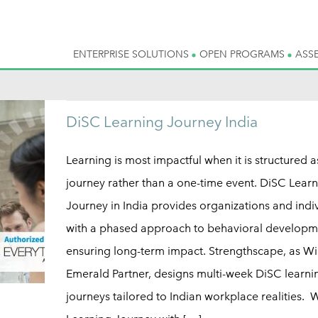
ENTERPRISE SOLUTIONS
OPEN PROGRAMS
ASS
DiSC Learning Journey India
Learning is most impactful when it is structured a
journey rather than a one-time event. DiSC Lear
Journey in India provides organizations and indi
with a phased approach to behavioral developm
ensuring long-term impact. Strengthscape, as Wi
Emerald Partner, designs multi-week DiSC learni
journeys tailored to Indian workplace realities. 