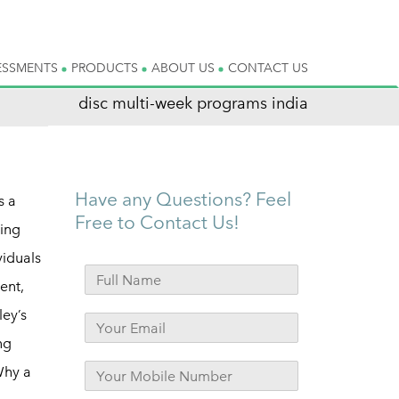
ESSMENTS
PRODUCTS
ABOUT US
CONTACT US
disc multi-week programs india
Have any Questions? Feel
s a
Free to Contact Us!
ning
viduals
ent,
ley’s
ng
Why a