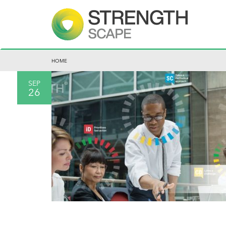
HOME
SEP
26