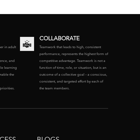
COLLABORATE
ner in adult
Teamwork that leads to high, consistent
performance, represents the highest form of
ence, and
competitive advantage. Teamwork is not a
le learning
function of time, role, or situation, but is an
enable the
outcome of a collective goal – a conscious,
consistent, and targeted effort by each of
riorities.
the team members.
CESS
BLOGS