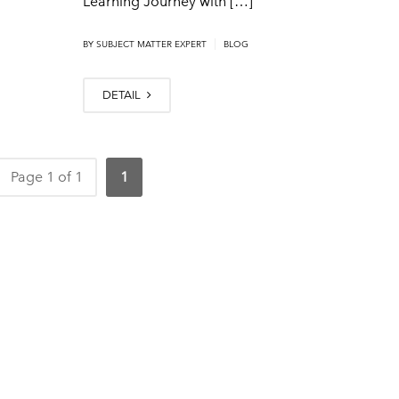
Learning Journey with […]
|
BY SUBJECT MATTER EXPERT
BLOG
DETAIL
Page 1 of 1
1