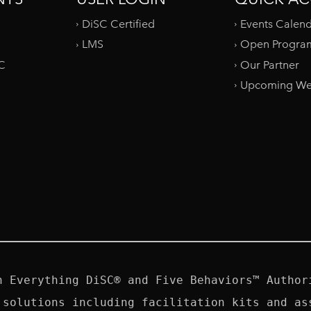
DiSC Certified
Events Calen
LMS
Open Progra
SC
Our Partner
Upcoming We
n Everything DiSC® and Five Behaviors™ Authori
 solutions including facilitation kits and ass