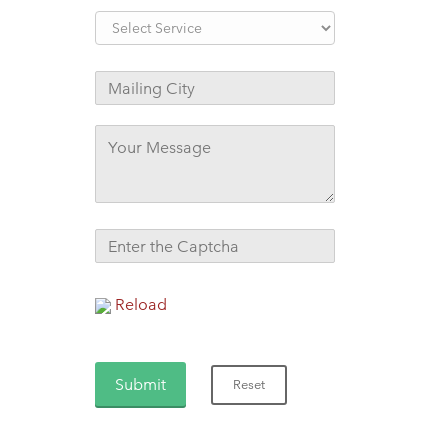
Reload