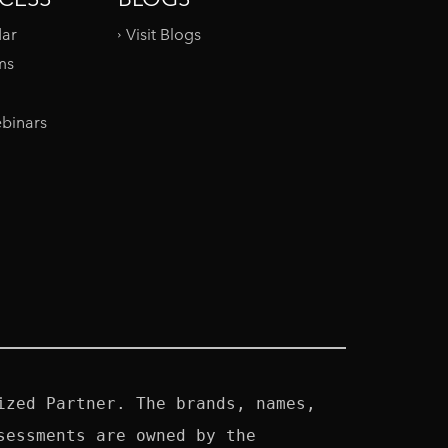
dar
Visit Blogs
ms
binars
zed Partner. The brands, names, 
essments are owned by the 