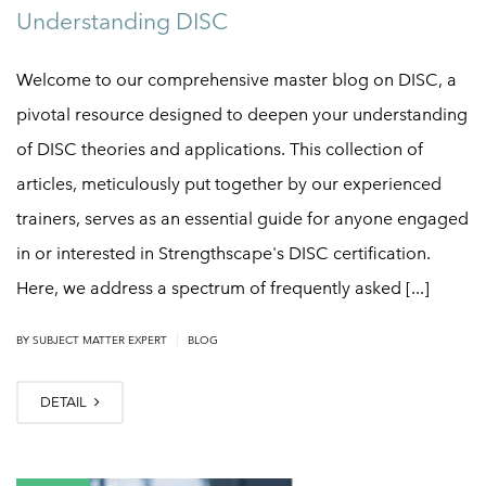
Understanding DISC
Welcome to our comprehensive master blog on DISC, a
pivotal resource designed to deepen your understanding
of DISC theories and applications. This collection of
articles, meticulously put together by our experienced
trainers, serves as an essential guide for anyone engaged
in or interested in Strengthscape's DISC certification.
Here, we address a spectrum of frequently asked [...]
|
BY
SUBJECT MATTER EXPERT
BLOG
DETAIL