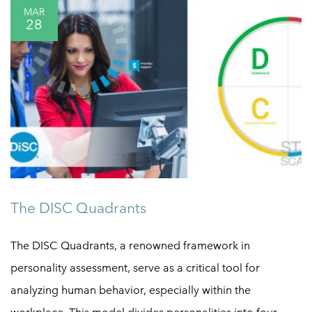
MAR
28
The DISC Quadrants
The DISC Quadrants, a renowned framework in
personality assessment, serve as a critical tool for
analyzing human behavior, especially within the