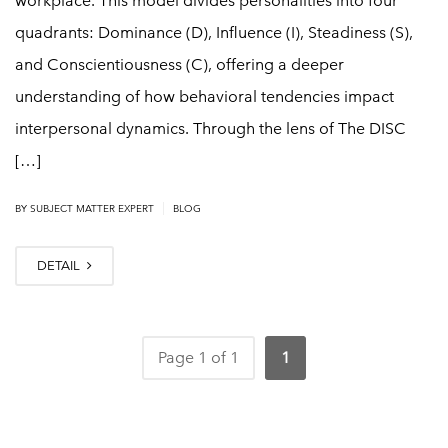
workplace. This model divides personalities into four
quadrants: Dominance (D), Influence (I), Steadiness (S),
and Conscientiousness (C), offering a deeper
understanding of how behavioral tendencies impact
interpersonal dynamics. Through the lens of The DISC
[…]
|
BY
SUBJECT MATTER EXPERT
BLOG
DETAIL
Page 1 of 1
1