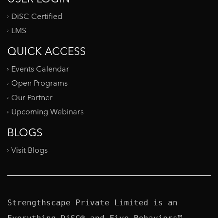
DiSC Certified
LMS
QUICK ACCESS
Events Calendar
Open Programs
Our Partner
Upcoming Webinars
BLOGS
Visit Blogs
Strengthscape Private Limited is an 