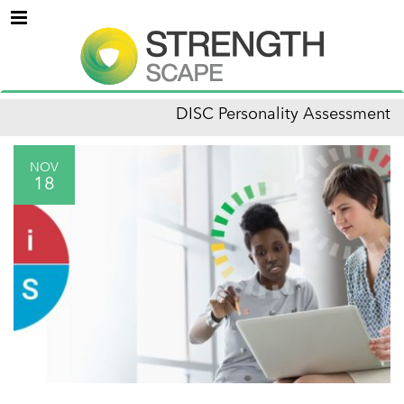
Menu
DISC Personality Assessment
NOV
18