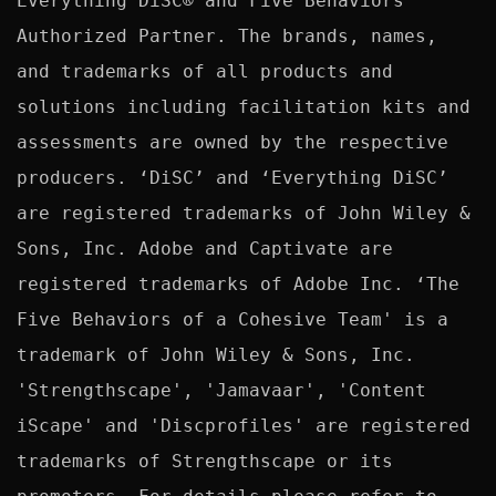
Everything DiSC® and Five Behaviors™ 
Authorized Partner. The brands, names, 
and trademarks of all products and 
solutions including facilitation kits and 
assessments are owned by the respective 
producers. ‘DiSC’ and ‘Everything DiSC’ 
are registered trademarks of John Wiley & 
Sons, Inc. Adobe and Captivate are 
registered trademarks of Adobe Inc. ‘The 
Five Behaviors of a Cohesive Team' is a 
trademark of John Wiley & Sons, Inc. 
'Strengthscape', 'Jamavaar', 'Content 
iScape' and 'Discprofiles' are registered 
trademarks of Strengthscape or its 