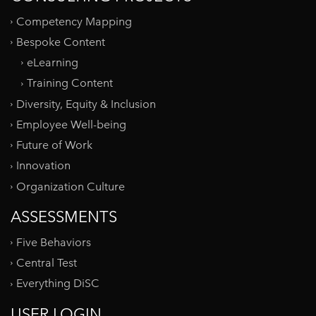
Competency Mapping
Bespoke Content
eLearning
Training Content
Diversity, Equity & Inclusion
Employee Well-being
Future of Work
Innovation
Organization Culture
ASSESSMENTS
Five Behaviors
Central Test
Everything DiSC
USER LOGIN