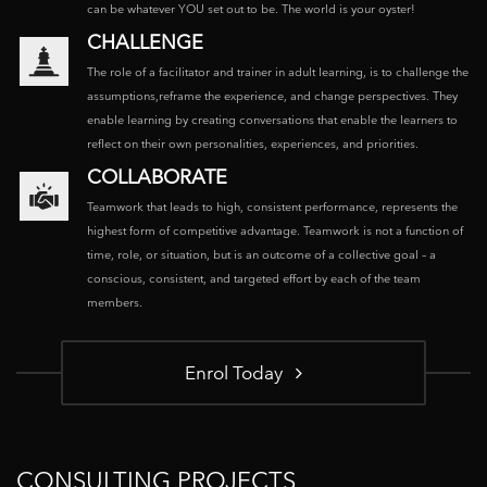
can be whatever YOU set out to be. The world is your oyster!
CHALLENGE
The role of a facilitator and trainer in adult learning, is to challenge the
assumptions,reframe the experience, and change perspectives. They
enable learning by creating conversations that enable the learners to
reflect on their own personalities, experiences, and priorities.
COLLABORATE
Teamwork that leads to high, consistent performance, represents the
highest form of competitive advantage. Teamwork is not a function of
time, role, or situation, but is an outcome of a collective goal – a
conscious, consistent, and targeted effort by each of the team
members.
Enrol Today
CONSULTING PROJECTS