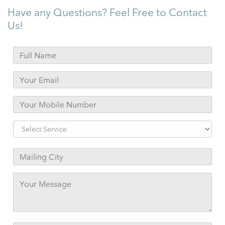
Have any Questions? Feel Free to Contact
Us!