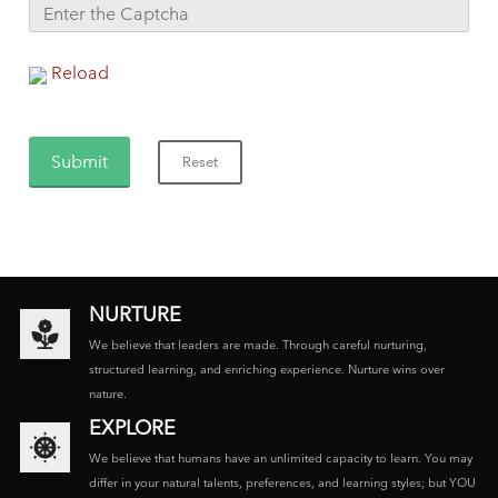
Reload
NURTURE
We believe that leaders are made. Through careful nurturing,
structured learning, and enriching experience. Nurture wins over
nature.
EXPLORE
We believe that humans have an unlimited capacity to learn. You may
differ in your natural talents, preferences, and learning styles; but YOU