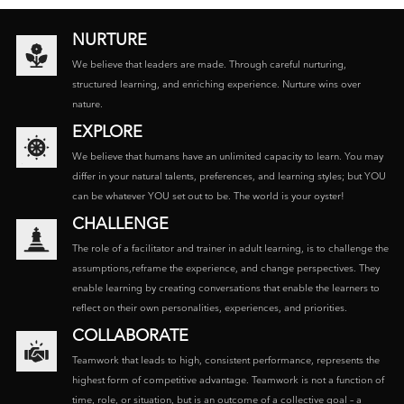
NURTURE
We believe that leaders are made. Through careful nurturing,
structured learning, and enriching experience. Nurture wins over
nature.
EXPLORE
We believe that humans have an unlimited capacity to learn. You may
differ in your natural talents, preferences, and learning styles; but YOU
can be whatever YOU set out to be. The world is your oyster!
CHALLENGE
The role of a facilitator and trainer in adult learning, is to challenge the
assumptions,reframe the experience, and change perspectives. They
enable learning by creating conversations that enable the learners to
reflect on their own personalities, experiences, and priorities.
COLLABORATE
Teamwork that leads to high, consistent performance, represents the
highest form of competitive advantage. Teamwork is not a function of
time, role, or situation, but is an outcome of a collective goal – a