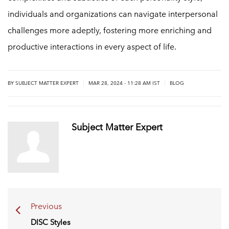
individuals and organizations can navigate interpersonal
challenges more adeptly, fostering more enriching and
productive interactions in every aspect of life.
|
|
BY
SUBJECT MATTER EXPERT
MAR 28, 2024 - 11:28 AM IST
BLOG
Subject Matter Expert
Previous
DISC Styles