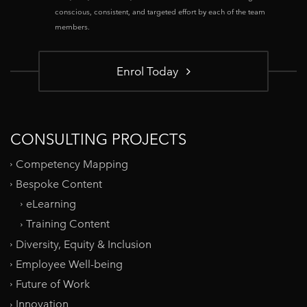
conscious, consistent, and targeted effort by each of the team
members.
Enrol Today
CONSULTING PROJECTS
Competency Mapping
Bespoke Content
eLearning
Training Content
Diversity, Equity & Inclusion
Employee Well-being
Future of Work
Innovation