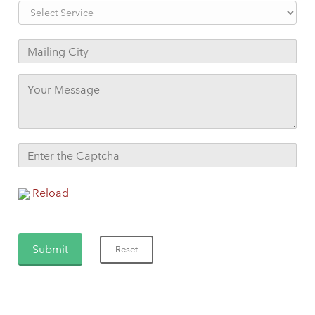
Reload