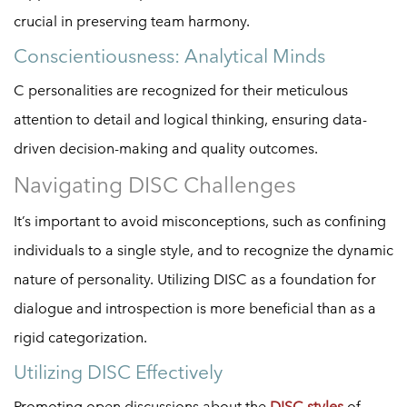
crucial in preserving team harmony.
Conscientiousness: Analytical Minds
C personalities are recognized for their meticulous
attention to detail and logical thinking, ensuring data-
driven decision-making and quality outcomes.
Navigating DISC Challenges
It’s important to avoid misconceptions, such as confining
individuals to a single style, and to recognize the dynamic
nature of personality. Utilizing DISC as a foundation for
dialogue and introspection is more beneficial than as a
rigid categorization.
Utilizing DISC Effectively
Promoting open discussions about the
DISC styles
of