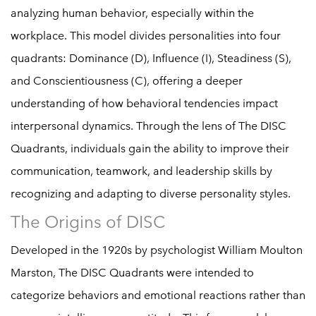
analyzing human behavior, especially within the
workplace. This model divides personalities into four
quadrants: Dominance (D), Influence (I), Steadiness (S),
and Conscientiousness (C), offering a deeper
understanding of how behavioral tendencies impact
interpersonal dynamics. Through the lens of The DISC
Quadrants, individuals gain the ability to improve their
communication, teamwork, and leadership skills by
recognizing and adapting to diverse personality styles.
The Origins of DISC
Developed in the 1920s by psychologist William Moulton
Marston, The DISC Quadrants were intended to
categorize behaviors and emotional reactions rather than