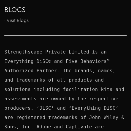
BLOGS
Visit Blogs
Strengthscape Private Limited is an 
Everything DiSC® and Five Behaviors™ 
Authorized Partner. The brands, names, 
and trademarks of all products and 
solutions including facilitation kits and 
assessments are owned by the respective 
producers. ‘DiSC’ and ‘Everything DiSC’ 
are registered trademarks of John Wiley & 
Sons, Inc. Adobe and Captivate are 