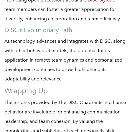
team members can foster a greater appreciation for
diversity, enhancing collaboration and team efficiency.
DISC’s Evolutionary Path
As technology advances and integrates with DISC, along
with other behavioral models, the potential for its
application in remote team dynamics and personalized
development continues to grow, highlighting its
adaptability and relevance.
Wrapping Up
The insights provided by The DISC Quadrants into human
behavior are invaluable for enhancing communication,
leadership, and team cohesion. By valuing the
complexities and subtleties of each personality style,