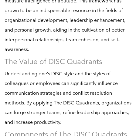
measure intelligence or aptitude. This framework has
grown to be an indispensable resource in the fields of
organizational development, leadership enhancement,
and personal growth, aiding in the cultivation of better
interpersonal relationships, team cohesion, and self-
awareness.
The Value of DISC Quadrants
Understanding one’s DISC style and the styles of
colleagues or employees can significantly influence
communication strategies and conflict resolution
methods. By applying The DISC Quadrants, organizations
can forge stronger teams, refine leadership approaches,
and increase productivity.
Components of The DISC Quadrants