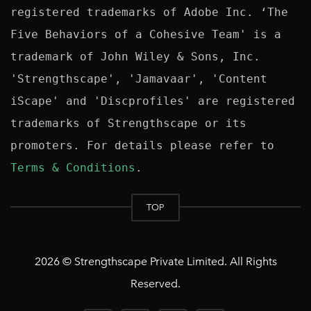
registered trademarks of Adobe Inc. ‘The 
Five Behaviors of a Cohesive Team' is a 
trademark of John Wiley & Sons, Inc. 
'Strengthscape', 'Jamavaar', 'Content 
iScape' and 'Discprofiles' are registered 
trademarks of Strengthscape or its 
promoters. For details please refer to 
Terms & Conditions
TOP
2026 © Strengthscape Private Limited. All Rights
Reserved.