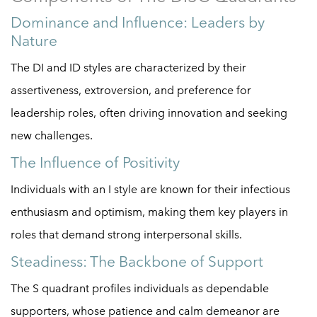
Dominance and Influence: Leaders by
Nature
The DI and ID styles are characterized by their
assertiveness, extroversion, and preference for
leadership roles, often driving innovation and seeking
new challenges.
The Influence of Positivity
Individuals with an I style are known for their infectious
enthusiasm and optimism, making them key players in
roles that demand strong interpersonal skills.
Steadiness: The Backbone of Support
The S quadrant profiles individuals as dependable
supporters, whose patience and calm demeanor are