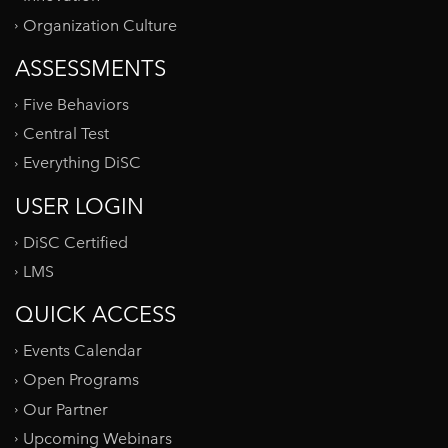
Organization Culture
ASSESSMENTS
Five Behaviors
Central Test
Everything DiSC
USER LOGIN
DiSC Certified
LMS
QUICK ACCESS
Events Calendar
Open Programs
Our Partner
Upcoming Webinars