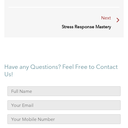
Next
Stress Response Mastery
Have any Questions? Feel Free to Contact
Us!