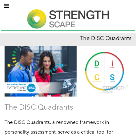
Menu
The DISC Quadrants
The DISC Quadrants
The DISC Quadrants, a renowned framework in
personality assessment, serve as a critical tool for