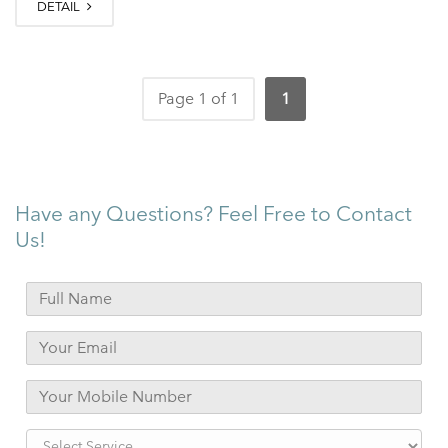
DETAIL
Page 1 of 1
1
Have any Questions? Feel Free to Contact
Us!