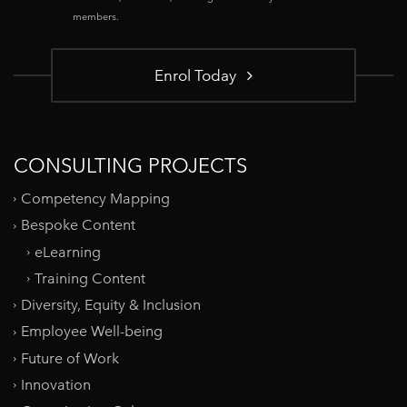
members.
Enrol Today
CONSULTING PROJECTS
Competency Mapping
Bespoke Content
eLearning
Training Content
Diversity, Equity & Inclusion
Employee Well-being
Future of Work
Innovation