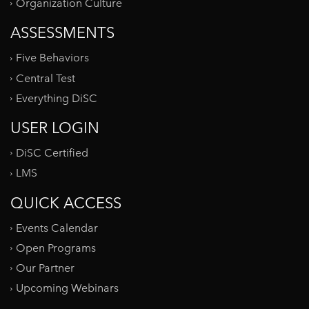
Organization Culture
ASSESSMENTS
Five Behaviors
Central Test
Everything DiSC
USER LOGIN
DiSC Certified
LMS
QUICK ACCESS
Events Calendar
Open Programs
Our Partner
Upcoming Webinars