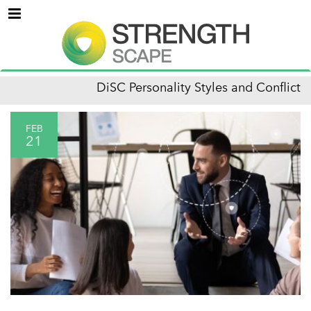
Menu
DiSC Personality Styles and Conflict
FEB
21