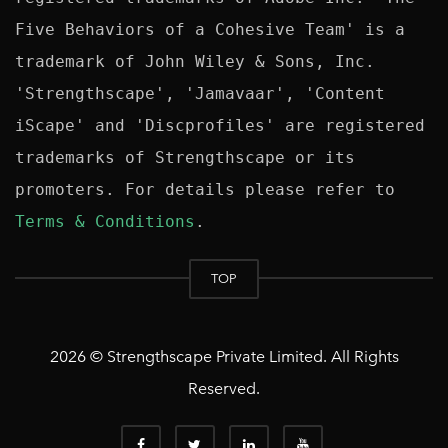
Five Behaviors of a Cohesive Team' is a 
trademark of John Wiley & Sons, Inc. 
'Strengthscape', 'Jamavaar', 'Content 
iScape' and 'Discprofiles' are registered 
trademarks of Strengthscape or its 
promoters. For details please refer to 
Terms & Conditions
TOP
2026 © Strengthscape Private Limited. All Rights
Reserved.