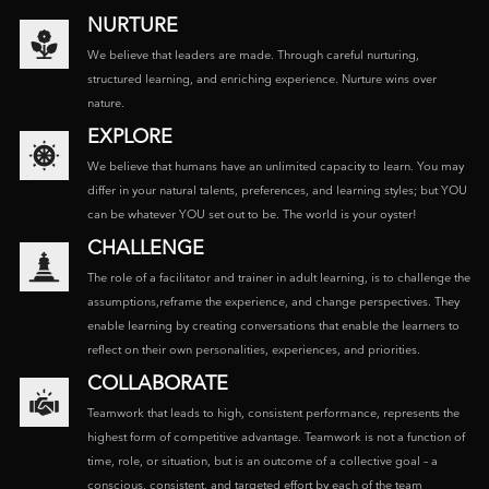
NURTURE
We believe that leaders are made. Through careful nurturing,
structured learning, and enriching experience. Nurture wins over
nature.
EXPLORE
We believe that humans have an unlimited capacity to learn. You may
differ in your natural talents, preferences, and learning styles; but YOU
can be whatever YOU set out to be. The world is your oyster!
CHALLENGE
The role of a facilitator and trainer in adult learning, is to challenge the
assumptions,reframe the experience, and change perspectives. They
enable learning by creating conversations that enable the learners to
reflect on their own personalities, experiences, and priorities.
COLLABORATE
Teamwork that leads to high, consistent performance, represents the
highest form of competitive advantage. Teamwork is not a function of
time, role, or situation, but is an outcome of a collective goal – a
conscious, consistent, and targeted effort by each of the team