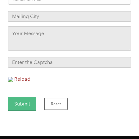
Reload