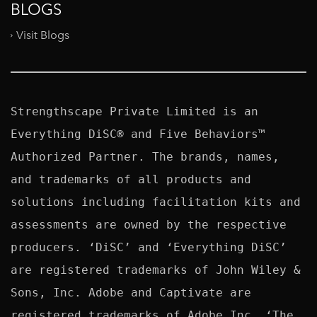
BLOGS
Visit Blogs
Strengthscape Private Limited is an 
Everything DiSC® and Five Behaviors™ 
Authorized Partner. The brands, names, 
and trademarks of all products and 
solutions including facilitation kits and 
assessments are owned by the respective 
producers. ‘DiSC’ and ‘Everything DiSC’ 
are registered trademarks of John Wiley & 
Sons, Inc. Adobe and Captivate are 
registered trademarks of Adobe Inc. ‘The 