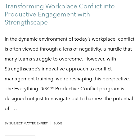
Transforming Workplace Conflict into
Productive Engagement with
Strengthscape
In the dynamic environment of today’s workplace, conflict
is often viewed through a lens of negativity, a hurdle that
many teams struggle to overcome. However, with
Strengthscape’s innovative approach to conflict
management training, we’re reshaping this perspective.
The Everything DiSC® Productive Conflict program is
designed not just to navigate but to harness the potential
of […]
|
BY
SUBJECT MATTER EXPERT
BLOG