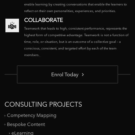
enable learning by creating conversations that enable the learners to
reflect on their own personalities, experiences, and priorities.
COLLABORATE
Teamwork that leads to high, consistent performance, represents the
highest form of competitive advantage. Teamwork is not a function of
time, role, or situation, but is an outcome of a collective goal – a
conscious, consistent, and targeted effort by each of the team
members.
Enrol Today
CONSULTING PROJECTS
Competency Mapping
Bespoke Content
eLearning