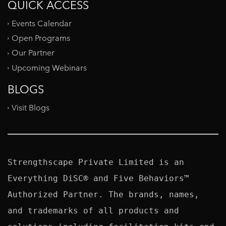
QUICK ACCESS
Events Calendar
Open Programs
Our Partner
Upcoming Webinars
BLOGS
Visit Blogs
Strengthscape Private Limited is an 
Everything DiSC® and Five Behaviors™ 
Authorized Partner. The brands, names, 
and trademarks of all products and 