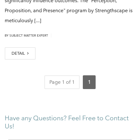
significantly influence outcomes. The "Perception,
Proposition, and Presence" program by Strengthscape is
meticulously [...]
|
BY
SUBJECT MATTER EXPERT
DETAIL
Page 1 of 1
1
Have any Questions? Feel Free to Contact
Us!