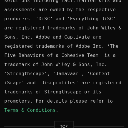
solutions including facilitation kits and 
assessments are owned by the respective 
producers. ‘DiSC’ and ‘Everything DiSC’ 
are registered trademarks of John Wiley & 
Sons, Inc. Adobe and Captivate are 
registered trademarks of Adobe Inc. ‘The 
Five Behaviors of a Cohesive Team' is a 
trademark of John Wiley & Sons, Inc. 
'Strengthscape', 'Jamavaar', 'Content 
iScape' and 'Discprofiles' are registered 
trademarks of Strengthscape or its 
promoters. For details please refer to 
Terms & Conditions
TOP