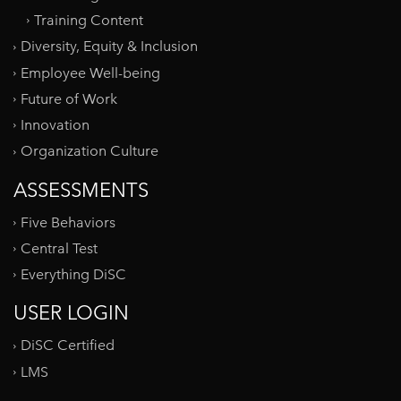
Training Content
Diversity, Equity & Inclusion
Employee Well-being
Future of Work
Innovation
Organization Culture
ASSESSMENTS
Five Behaviors
Central Test
Everything DiSC
USER LOGIN
DiSC Certified
LMS