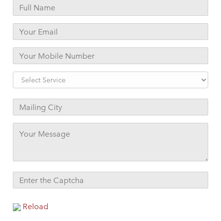
Reload