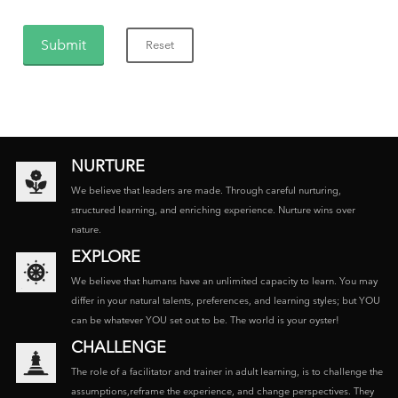
NURTURE
We believe that leaders are made. Through careful nurturing,
structured learning, and enriching experience. Nurture wins over
nature.
EXPLORE
We believe that humans have an unlimited capacity to learn. You may
differ in your natural talents, preferences, and learning styles; but YOU
can be whatever YOU set out to be. The world is your oyster!
CHALLENGE
The role of a facilitator and trainer in adult learning, is to challenge the
assumptions,reframe the experience, and change perspectives. They