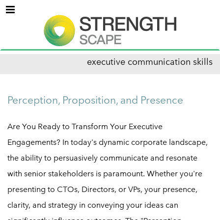
Menu
executive communication skills
Perception, Proposition, and Presence
Are You Ready to Transform Your Executive
Engagements? In today's dynamic corporate landscape,
the ability to persuasively communicate and resonate
with senior stakeholders is paramount. Whether you're
presenting to CTOs, Directors, or VPs, your presence,
clarity, and strategy in conveying your ideas can