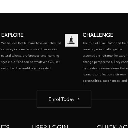
EXPLORE
CHALLENGE
We believe that humans have an unlimited
The role of a facilitator and trai
capacity to learn. You may differ in your
learning, is to challenge the
natural talents, preferences, and learning
assumptions,reframe the experi
styles; but YOU can be whatever YOU set
change perspectives. They enab
out to be. The world is your oyster!
by creating conversations that 
learners to reflect on their own
personalities, experiences, and p
Enrol Today
NTS
USER LOGIN
QUICK AC