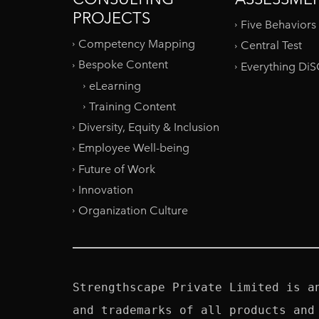
PROJECTS
Five Behaviors
Competency Mapping
Central Test
Bespoke Content
Everything Di
eLearning
Training Content
Diversity, Equity & Inclusion
Employee Well-being
Future of Work
Innovation
Organization Culture
Strengthscape Private Limited is a
and trademarks of all products and