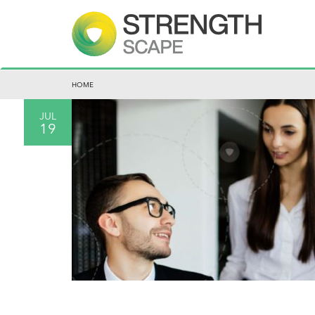
HOME
JUL
19