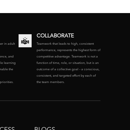
COLLABORATE
ner in adult
Teamwork that leads to high, consistent
performance, represents the highest form of
ence, and
competitive advantage. Teamwork is not a
le learning
function of time, role, or situation, but is an
enable the
outcome of a collective goal – a conscious,
consistent, and targeted effort by each of
riorities.
the team members.
CESS
BLOGS