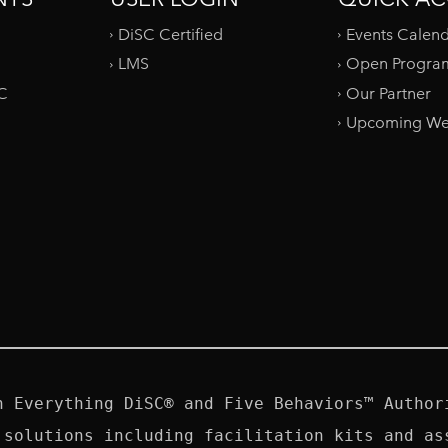
DiSC Certified
Events Calen
LMS
Open Progra
SC
Our Partner
Upcoming We
n Everything DiSC® and Five Behaviors™ Authori
 solutions including facilitation kits and ass