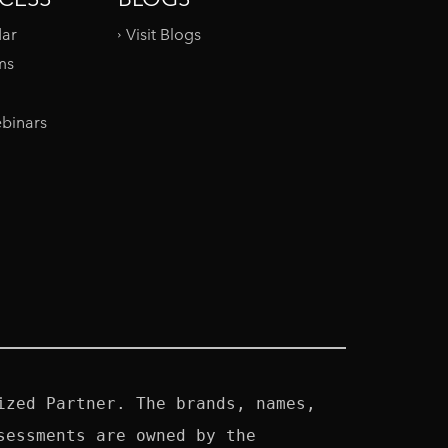
dar
Visit Blogs
ms
binars
zed Partner. The brands, names, 
essments are owned by the 