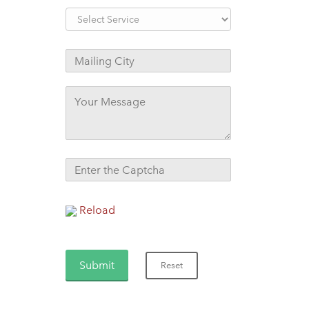
Reload