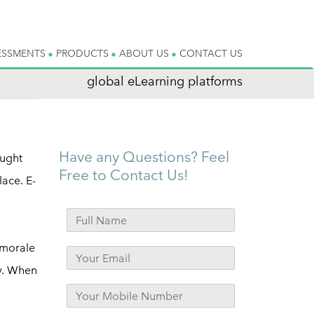
ESSMENTS
PRODUCTS
ABOUT US
CONTACT US
global eLearning platforms
Have any Questions? Feel
ought
Free to Contact Us!
ace. E-
 morale
ny. When