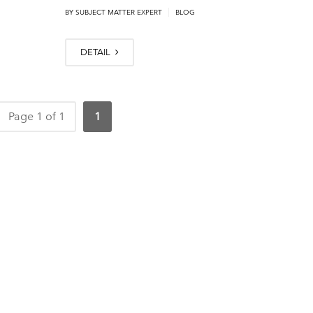
|
BY
SUBJECT MATTER EXPERT
BLOG
DETAIL
Page 1 of 1
1