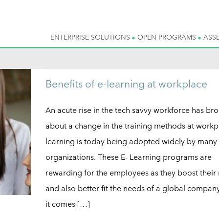
ENTERPRISE SOLUTIONS
OPEN PROGRAMS
ASS
Benefits of e-learning at workplace
An acute rise in the tech savvy workforce has br
about a change in the training methods at workpl
learning is today being adopted widely by many
organizations. These E- Learning programs are
rewarding for the employees as they boost their
and also better fit the needs of a global compa
it comes […]