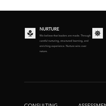
NURTURE
We believe that leaders are made. Through
careful nurturing, structured learning, and
enriching experience. Nurture wins over
nature.
CONSULTING
ASSESSME