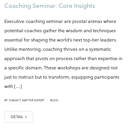
Coaching Seminar: Core Insights
Executive coaching seminar are pivotal arenas where
potential coaches gather the wisdom and techniques
essential for shaping the world’s next top-tier leaders.
Unlike mentoring, coaching thrives on a systematic
approach that pivots on process rather than expertise in
a specific domain. These workshops are designed not
just to instruct but to transform, equipping participants
with […]
|
BY
SUBJECT MATTER EXPERT
BLOG
DETAIL