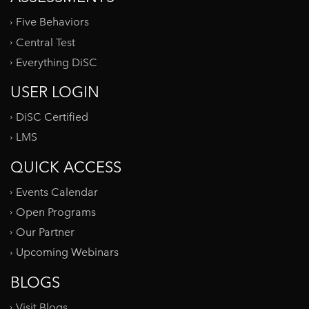
Five Behaviors
Central Test
Everything DiSC
USER LOGIN
DiSC Certified
LMS
QUICK ACCESS
Events Calendar
Open Programs
Our Partner
Upcoming Webinars
BLOGS
Visit Blogs