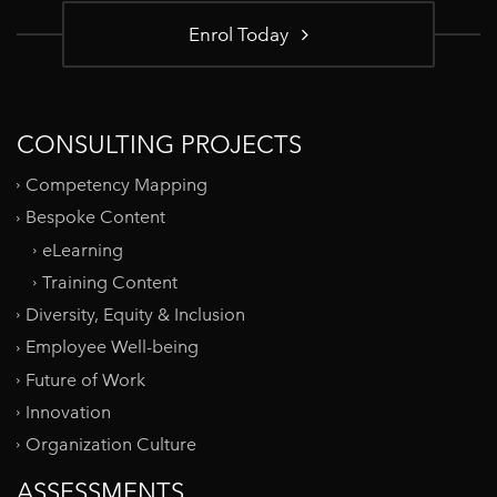
Enrol Today
CONSULTING PROJECTS
Competency Mapping
Bespoke Content
eLearning
Training Content
Diversity, Equity & Inclusion
Employee Well-being
Future of Work
Innovation
Organization Culture
ASSESSMENTS