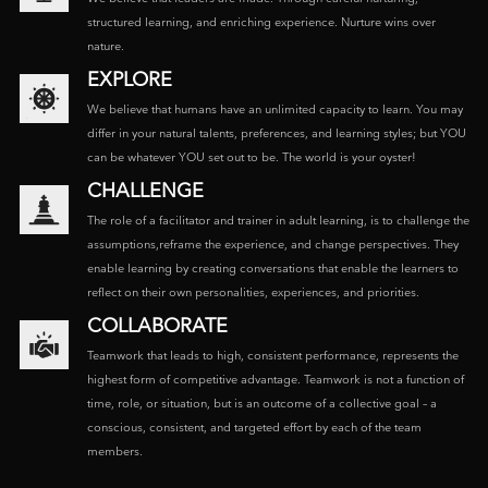
structured learning, and enriching experience. Nurture wins over
nature.
EXPLORE
We believe that humans have an unlimited capacity to learn. You may
differ in your natural talents, preferences, and learning styles; but YOU
can be whatever YOU set out to be. The world is your oyster!
CHALLENGE
The role of a facilitator and trainer in adult learning, is to challenge the
assumptions,reframe the experience, and change perspectives. They
enable learning by creating conversations that enable the learners to
reflect on their own personalities, experiences, and priorities.
COLLABORATE
Teamwork that leads to high, consistent performance, represents the
highest form of competitive advantage. Teamwork is not a function of
time, role, or situation, but is an outcome of a collective goal – a
conscious, consistent, and targeted effort by each of the team
members.