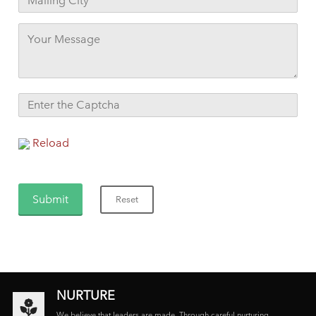
Reload
NURTURE
We believe that leaders are made. Through careful nurturing,