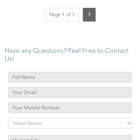
Page 1 of 1
1
Have any Questions? Feel Free to Contact
Us!