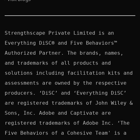
Strengthscape Private Limited is an 
Everything DiSC® and Five Behaviors™ 
Authorized Partner. The brands, names, 
and trademarks of all products and 
solutions including facilitation kits and 
assessments are owned by the respective 
producers. ‘DiSC’ and ‘Everything DiSC’ 
are registered trademarks of John Wiley & 
Sons, Inc. Adobe and Captivate are 
registered trademarks of Adobe Inc. ‘The 
Five Behaviors of a Cohesive Team' is a 