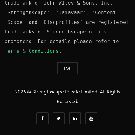
trademark of John Wiley & Sons, Inc. 
'Strengthscape', 'Jamavaar', 'Content 
iScape' and 'Discprofiles' are registered 
trademarks of Strengthscape or its 
promoters. For details please refer to 
Terms & Conditions
TOP
2026 © Strengthscape Private Limited. All Rights
Reserved.