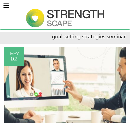
Menu
goal-setting strategies seminar
MAY
02