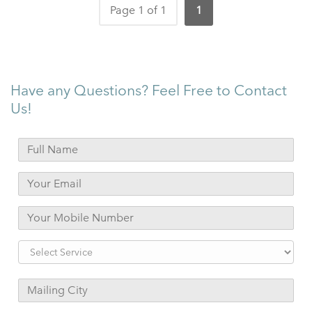
Page 1 of 1
1
Have any Questions? Feel Free to Contact
Us!