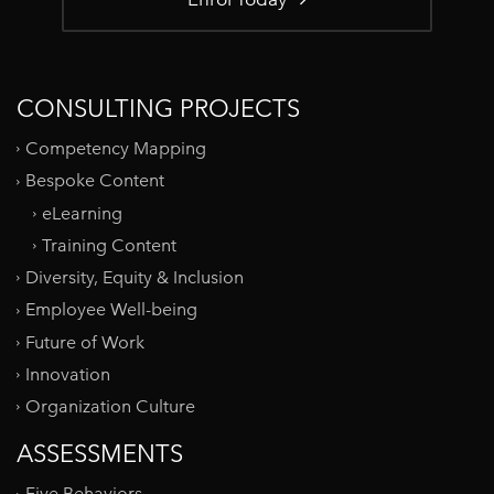
CONSULTING PROJECTS
Competency Mapping
Bespoke Content
eLearning
Training Content
Diversity, Equity & Inclusion
Employee Well-being
Future of Work
Innovation
Organization Culture
ASSESSMENTS