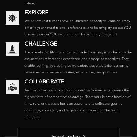
nature.
EXPLORE
We believe that humans have an unlimited capacity to learn. You may
differ in your natural talents, preferences, and learning styles; but YOU
can be whatever YOU set out to be. The world is your oyster!
CHALLENGE
The role of a facilitator and trainer in adult learning, is to challenge the
assumptions,reframe the experience, and change perspectives. They
enable learning by creating conversations that enable the learners to
reflect on their own personalities, experiences, and priorities.
COLLABORATE
Teamwork that leads to high, consistent performance, represents the
highest form of competitive advantage. Teamwork is not a function of
time, role, or situation, but is an outcome of a collective goal – a
conscious, consistent, and targeted effort by each of the team
members.
Enrol Today