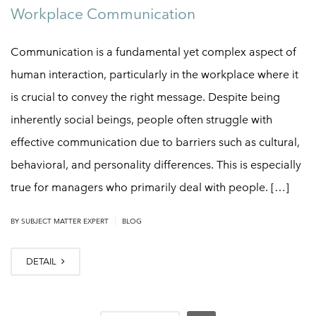
Workplace Communication
Communication is a fundamental yet complex aspect of
human interaction, particularly in the workplace where it
is crucial to convey the right message. Despite being
inherently social beings, people often struggle with
effective communication due to barriers such as cultural,
behavioral, and personality differences. This is especially
true for managers who primarily deal with people. […]
|
BY
SUBJECT MATTER EXPERT
BLOG
DETAIL