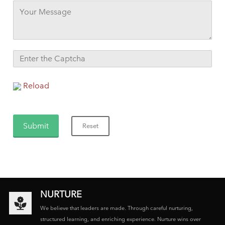
Reload
NURTURE
We believe that leaders are made. Through careful nurturing,
structured learning, and enriching experience. Nurture wins over