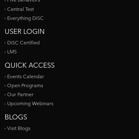
Five Behaviors
Central Test
Everything DiSC
USER LOGIN
DiSC Certified
LMS
QUICK ACCESS
Events Calendar
Open Programs
Our Partner
Upcoming Webinars
BLOGS
Visit Blogs