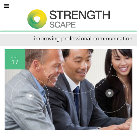
Menu
improving professional communication
JUL
17