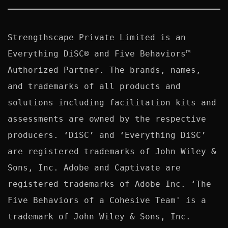
Strengthscape Private Limited is an 
Everything DiSC® and Five Behaviors™ 
Authorized Partner. The brands, names, 
and trademarks of all products and 
solutions including facilitation kits and 
assessments are owned by the respective 
producers. ‘DiSC’ and ‘Everything DiSC’ 
are registered trademarks of John Wiley & 
Sons, Inc. Adobe and Captivate are 
registered trademarks of Adobe Inc. ‘The 
Five Behaviors of a Cohesive Team' is a 
trademark of John Wiley & Sons, Inc. 