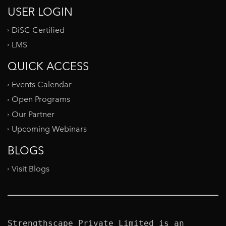
USER LOGIN
DiSC Certified
LMS
QUICK ACCESS
Events Calendar
Open Programs
Our Partner
Upcoming Webinars
BLOGS
Visit Blogs
Strengthscape Private Limited is an 