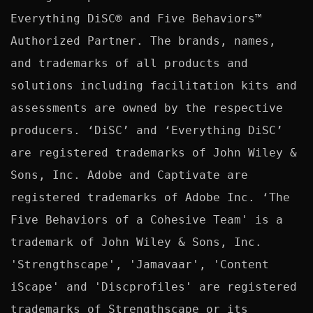
Everything DiSC® and Five Behaviors™ 
Authorized Partner. The brands, names, 
and trademarks of all products and 
solutions including facilitation kits and 
assessments are owned by the respective 
producers. ‘DiSC’ and ‘Everything DiSC’ 
are registered trademarks of John Wiley & 
Sons, Inc. Adobe and Captivate are 
registered trademarks of Adobe Inc. ‘The 
Five Behaviors of a Cohesive Team' is a 
trademark of John Wiley & Sons, Inc. 
'Strengthscape', 'Jamavaar', 'Content 
iScape' and 'Discprofiles' are registered 
trademarks of Strengthscape or its 