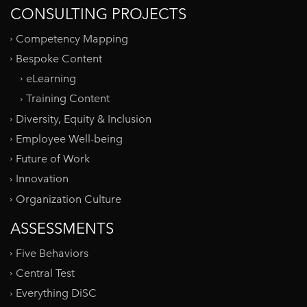
CONSULTING PROJECTS
Competency Mapping
Bespoke Content
eLearning
Training Content
Diversity, Equity & Inclusion
Employee Well-being
Future of Work
Innovation
Organization Culture
ASSESSMENTS
Five Behaviors
Central Test
Everything DiSC