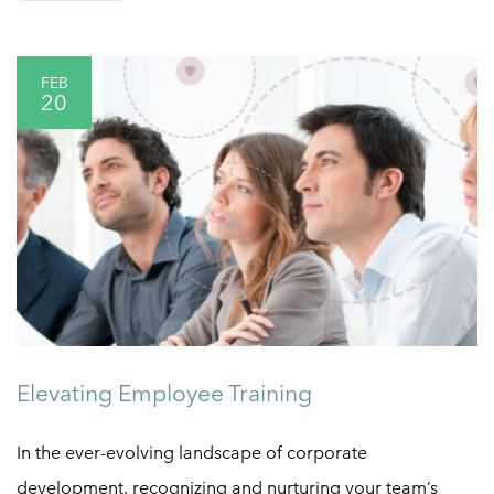
FEB
20
Elevating Employee Training
In the ever-evolving landscape of corporate
development, recognizing and nurturing your team’s