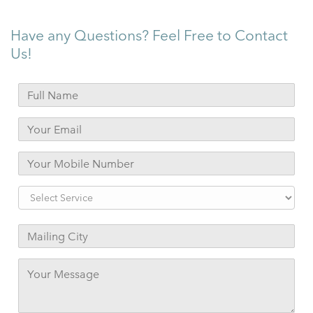
Have any Questions? Feel Free to Contact
Us!