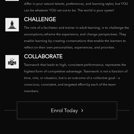
differ in your natural talents, preferences, and learning styles; but YOU
can be whatever YOU set out to be. The world is your oyster!
CHALLENGE
The role of a facilitator and trainer in adult learning, is to challenge the
assumptions,reframe the experience, and change perspectives. They
enable learning by creating conversations that enable the learners to
reflect on their own personalities, experiences, and priorities.
COLLABORATE
Teamwork that leads to high, consistent performance, represents the
highest form of competitive advantage. Teamwork is not a function of
time, role, or situation, but is an outcome of a collective goal – a
conscious, consistent, and targeted effort by each of the team
members.
Enrol Today