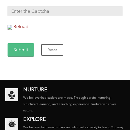
Reload
NURTURE
We believe that leaders are made. Through careful nurturing,
structured learning, and enriching experience. Nurture wins over
nature.
EXPLORE
We believe that humans have an unlimited capacity to learn. You may