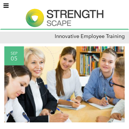
Menu
Innovative Employee Training
SEP
05