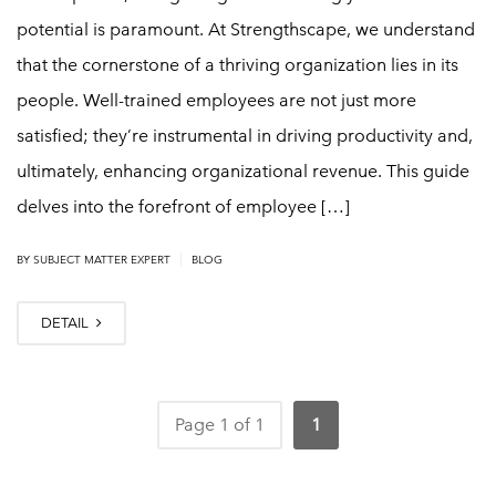
potential is paramount. At Strengthscape, we understand
that the cornerstone of a thriving organization lies in its
people. Well-trained employees are not just more
satisfied; they’re instrumental in driving productivity and,
ultimately, enhancing organizational revenue. This guide
delves into the forefront of employee […]
|
BY
SUBJECT MATTER EXPERT
BLOG
DETAIL
Page 1 of 1
1