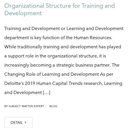
Organizational Structure for Training and
Development
Training and Development or Learning and Development
department is key function of the Human Resources.
While traditionally training and development has played
a support role in the organizational structure, it is
increasingly becoming a strategic business partner. The
Changing Role of Learning and Development As per
Deloitte’s 2019 Human Capital Trends research, Learning
and Development […]
|
BY
SUBJECT MATTER EXPERT
BLOG
DETAIL