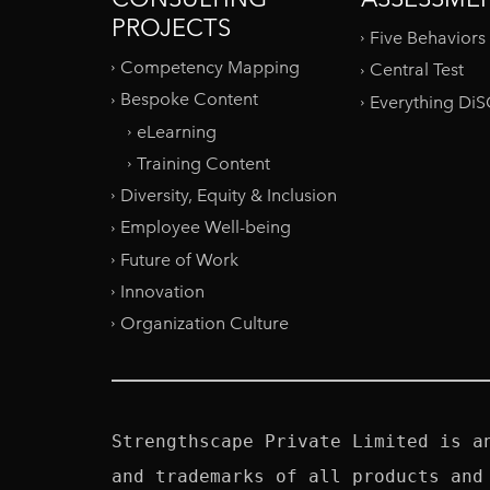
PROJECTS
Five Behaviors
Competency Mapping
Central Test
Bespoke Content
Everything Di
eLearning
Training Content
Diversity, Equity & Inclusion
Employee Well-being
Future of Work
Innovation
Organization Culture
Strengthscape Private Limited is a
and trademarks of all products and