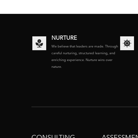
NURTURE
We believe that leaders are made. Through
careful nurturing, structured learning, and
enriching experience. Nurture wins over
nature.
CONSULTING
ASSESSME