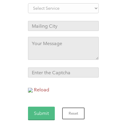
Reload