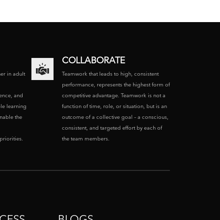
COLLABORATE
ner in adult
Teamwork that leads to high, consistent
performance, represents the highest form of
ence, and
competitive advantage. Teamwork is not a
le learning
function of time, role, or situation, but is an
enable the
outcome of a collective goal – a conscious,
consistent, and targeted effort by each of
riorities.
the team members.
CESS
BLOGS