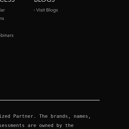
dar
Visit Blogs
ms
binars
zed Partner. The brands, names, 
essments are owned by the 