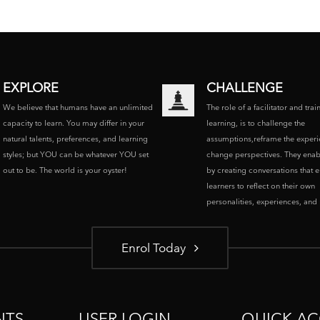
EXPLORE
CHALLENGE
We believe that humans have an unlimited
The role of a facilitator and trai
capacity to learn. You may differ in your
learning, is to challenge the
natural talents, preferences, and learning
assumptions,reframe the experi
styles; but YOU can be whatever YOU set
change perspectives. They enab
out to be. The world is your oyster!
by creating conversations that 
learners to reflect on their own
personalities, experiences, and p
Enrol Today
NTS
USER LOGIN
QUICK AC