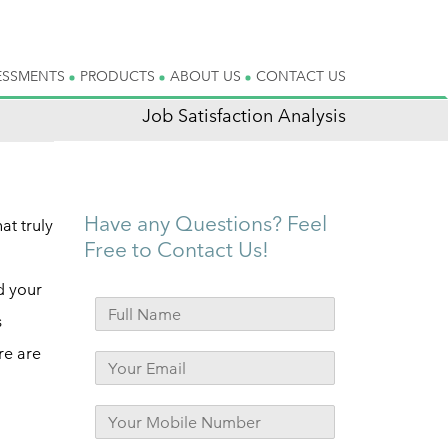
ESSMENTS
PRODUCTS
ABOUT US
CONTACT US
Job Satisfaction Analysis
Have any Questions? Feel
at truly
Free to Contact Us!
d your
s
re are