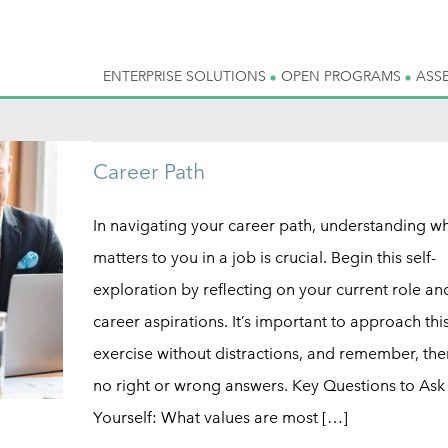
ENTERPRISE SOLUTIONS
OPEN PROGRAMS
ASS
Career Path
In navigating your career path, understanding wh
matters to you in a job is crucial. Begin this self-
exploration by reflecting on your current role an
career aspirations. It’s important to approach thi
exercise without distractions, and remember, the
no right or wrong answers. Key Questions to Ask
Yourself: What values are most […]