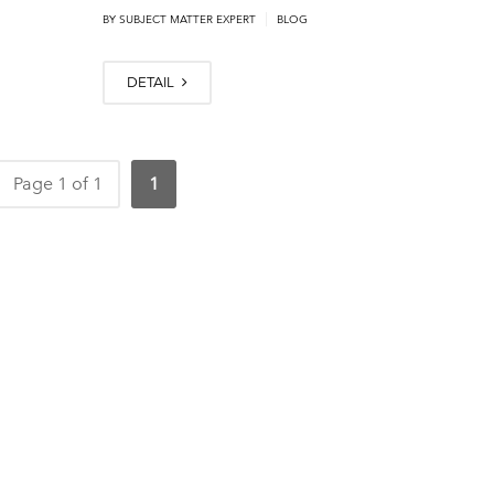
|
BY
SUBJECT MATTER EXPERT
BLOG
DETAIL
Page 1 of 1
1