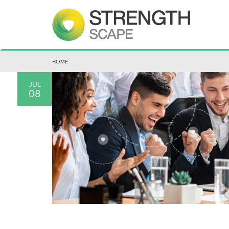
HOME
JUL
08