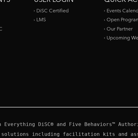
DiSC Certified
Events Calen
LMS
Open Progra
SC
Our Partner
Upcoming We
n Everything DiSC® and Five Behaviors™ Authori
 solutions including facilitation kits and ass