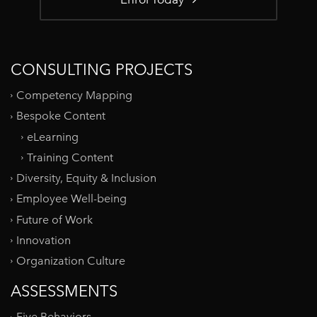
CONSULTING PROJECTS
Competency Mapping
Bespoke Content
eLearning
Training Content
Diversity, Equity & Inclusion
Employee Well-being
Future of Work
Innovation
Organization Culture
ASSESSMENTS