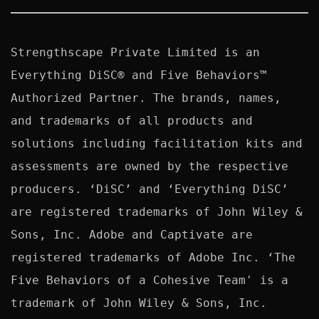
Strengthscape Private Limited is an 
Everything DiSC® and Five Behaviors™ 
Authorized Partner. The brands, names, 
and trademarks of all products and 
solutions including facilitation kits and 
assessments are owned by the respective 
producers. ‘DiSC’ and ‘Everything DiSC’ 
are registered trademarks of John Wiley & 
Sons, Inc. Adobe and Captivate are 
registered trademarks of Adobe Inc. ‘The 
Five Behaviors of a Cohesive Team' is a 
trademark of John Wiley & Sons, Inc. 