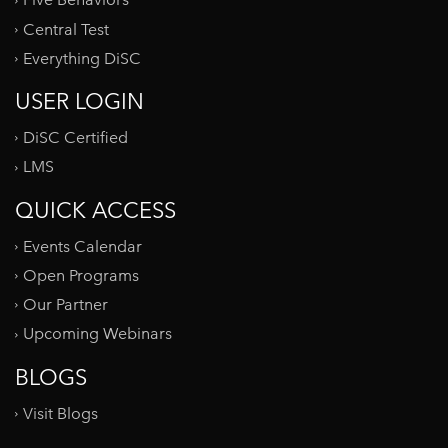
Five Behaviors
Central Test
Everything DiSC
USER LOGIN
DiSC Certified
LMS
QUICK ACCESS
Events Calendar
Open Programs
Our Partner
Upcoming Webinars
BLOGS
Visit Blogs