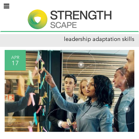
Menu
leadership adaptation skills
APR
17