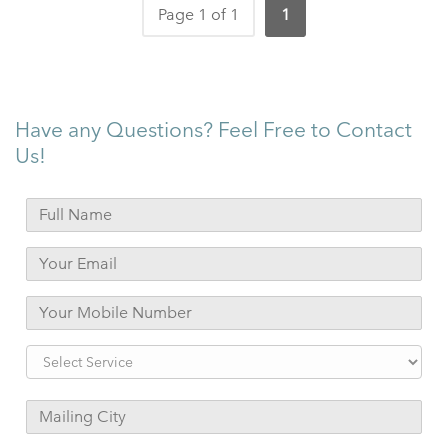
Page 1 of 1
1
Have any Questions? Feel Free to Contact
Us!