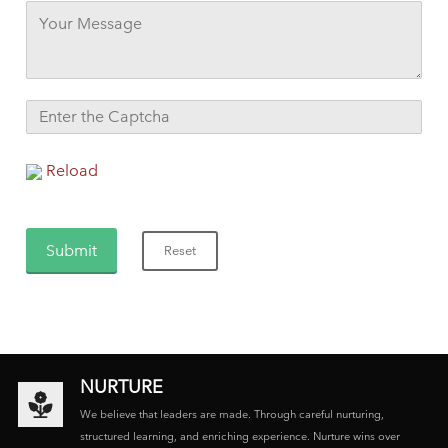
Reload
NURTURE
We believe that leaders are made. Through careful nurturing,
structured learning, and enriching experience. Nurture wins over