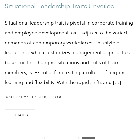
Situational Leadership Traits Unveiled
Situational leadership trait is pivotal in corporate training
and employee development, as it adjusts to the varied
demands of contemporary workplaces. This style of
leadership, which customizes management approaches
based on the changing situations and skills of team
members, is essential for creating a culture of ongoing
learning and flexibility. With the rapid shifts and […]
|
BY
SUBJECT MATTER EXPERT
BLOG
DETAIL