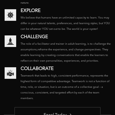
nature.
EXPLORE
We believe that humans have an unlimited capacity to learn. You may
differ in your natural talents, preferences, and learning styles; but YOU
can be whatever YOU set out to be. The world is your oyster!
CHALLENGE
The role of a facilitator and trainer in adult learning, is to challenge the
assumptions,reframe the experience, and change perspectives. They
enable learning by creating conversations that enable the learners to
reflect on their own personalities, experiences, and priorities.
COLLABORATE
Teamwork that leads to high, consistent performance, represents the
highest form of competitive advantage. Teamwork is not a function of
time, role, or situation, but is an outcome of a collective goal – a
conscious, consistent, and targeted effort by each of the team
members.
Enrol Today