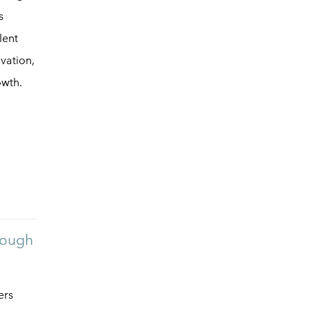
s
lent
vation,
owth.
rough
ers