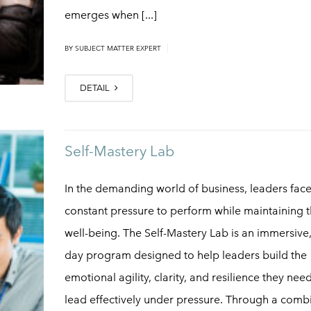
emerges when [...]
|
BY
SUBJECT MATTER EXPERT
DETAIL
Self-Mastery Lab
In the demanding world of business, leaders fac
constant pressure to perform while maintaining t
well-being. The Self-Mastery Lab is an immersive
day program designed to help leaders build the
emotional agility, clarity, and resilience they nee
lead effectively under pressure. Through a comb