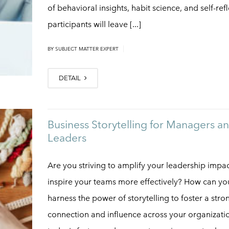
of behavioral insights, habit science, and self-refl
participants will leave [...]
|
BY
SUBJECT MATTER EXPERT
DETAIL
Business Storytelling for Managers a
Leaders
Are you striving to amplify your leadership impa
inspire your teams more effectively? How can yo
harness the power of storytelling to foster a stro
connection and influence across your organizatio