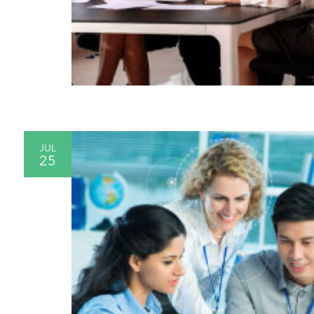
JUL
25