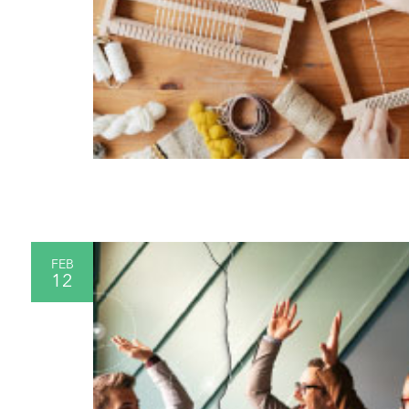
FEB
12