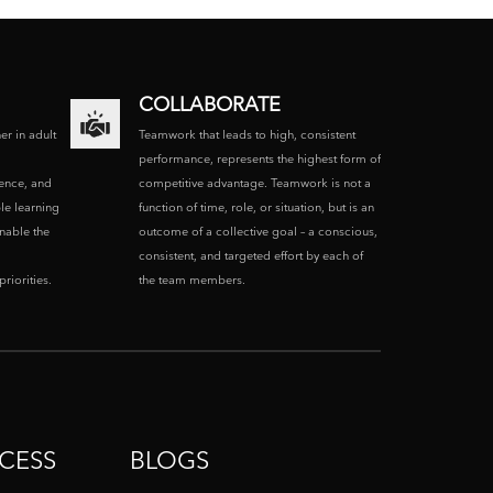
COLLABORATE
ner in adult
Teamwork that leads to high, consistent
performance, represents the highest form of
ence, and
competitive advantage. Teamwork is not a
le learning
function of time, role, or situation, but is an
enable the
outcome of a collective goal – a conscious,
consistent, and targeted effort by each of
riorities.
the team members.
CESS
BLOGS