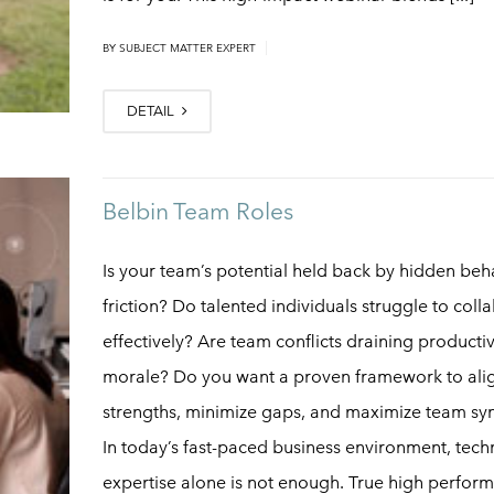
|
BY
SUBJECT MATTER EXPERT
DETAIL
Belbin Team Roles
Is your team’s potential held back by hidden beh
friction? Do talented individuals struggle to coll
effectively? Are team conflicts draining producti
morale? Do you want a proven framework to ali
strengths, minimize gaps, and maximize team sy
In today’s fast-paced business environment, tech
expertise alone is not enough. True high perfor