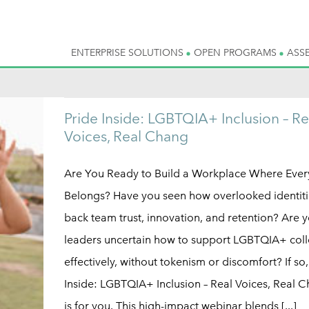
ENTERPRISE SOLUTIONS
OPEN PROGRAMS
ASS
Pride Inside: LGBTQIA+ Inclusion – Re
Voices, Real Chang
Are You Ready to Build a Workplace Where Eve
Belongs? Have you seen how overlooked identiti
back team trust, innovation, and retention? Are 
leaders uncertain how to support LGBTQIA+ col
effectively, without tokenism or discomfort? If so,
Inside: LGBTQIA+ Inclusion – Real Voices, Real 
is for you. This high-impact webinar blends [...]