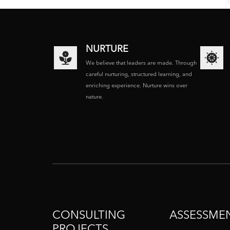
NURTURE
We believe that leaders are made. Through
careful nurturing, structured learning, and
enriching experience. Nurture wins over
nature.
CONSULTING
ASSESSME
PROJECTS