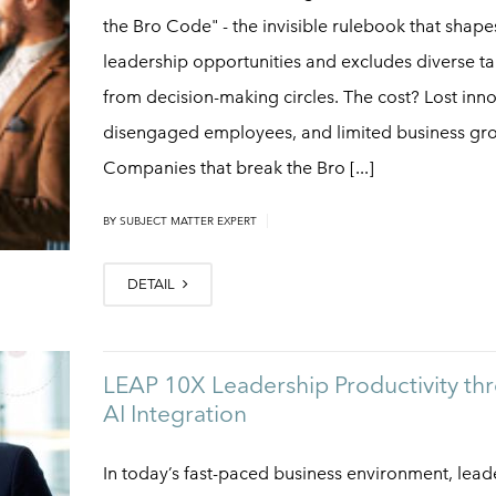
the Bro Code" - the invisible rulebook that shape
leadership opportunities and excludes diverse ta
from decision-making circles. The cost? Lost inno
disengaged employees, and limited business gr
Companies that break the Bro [...]
|
BY
SUBJECT MATTER EXPERT
DETAIL
LEAP 10X Leadership Productivity th
AI Integration
In today’s fast-paced business environment, lead