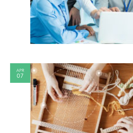
APR
07