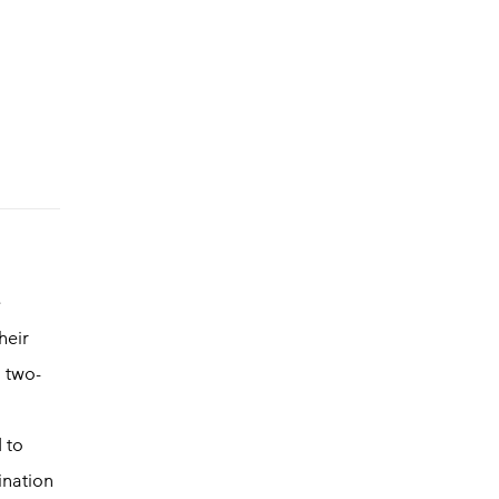
e
heir
, two-
d to
ination