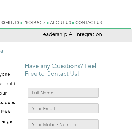
ESSMENTS
PRODUCTS
ABOUT US
CONTACT US
leadership AI integration
al
Have any Questions? Feel
Free to Contact Us!
ryone
es hold
your
leagues
 Pride
Change