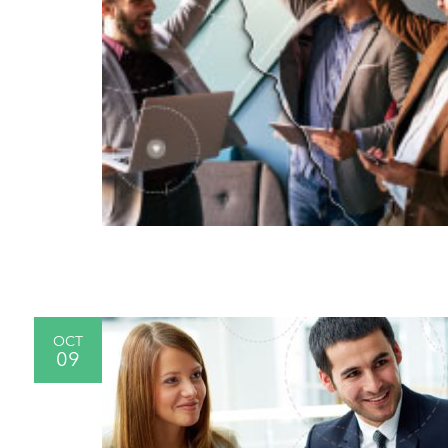
OCT
09