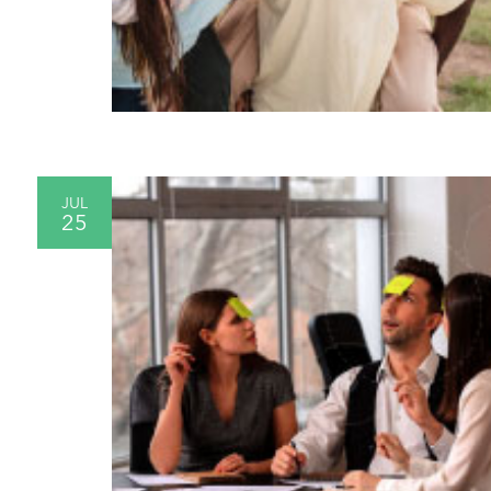
JUL
25