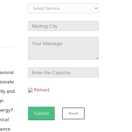
avioral
aborate
Reload
vity and
gn
nergy?
nical
mance