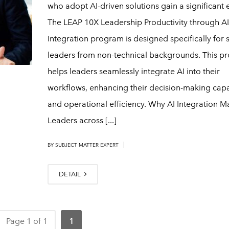
who adopt AI-driven solutions gain a significant 
The LEAP 10X Leadership Productivity through AI
Integration program is designed specifically for 
leaders from non-technical backgrounds. This p
helps leaders seamlessly integrate AI into their
workflows, enhancing their decision-making capab
and operational efficiency. Why AI Integration M
Leaders across [...]
|
BY
SUBJECT MATTER EXPERT
DETAIL
Page 1 of 1
1