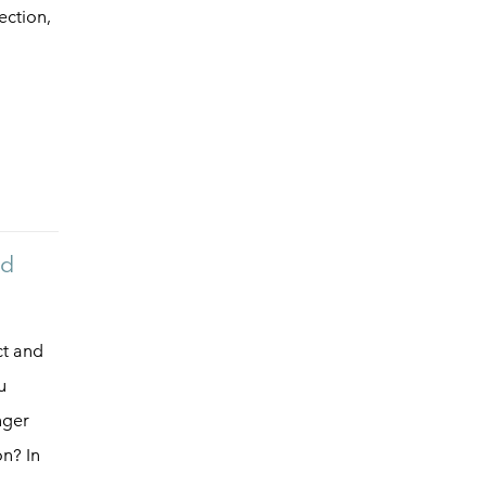
ection,
nd
ct and
u
nger
n? In