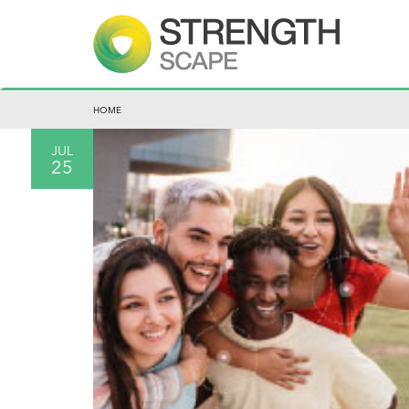
HOME
JUL
25