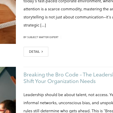
today's fast-paced corporate environment, wher
attention is a scarce commodity, mastering the ar
storytelling is not just about communication—it's 
strategic [...]
|
BY
SUBJECT MATTER EXPERT
DETAIL
Breaking the Bro Code – The Leaders
Shift Your Organization Needs
Leadership should be about talent, not access. Ye
informal networks, unconscious bias, and unspo
rules still determine who gets ahead. This is "Bre