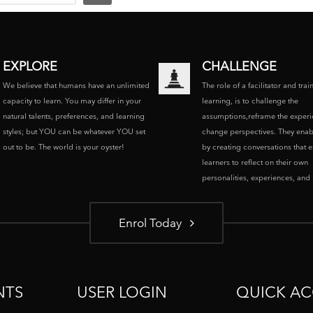
EXPLORE
CHALLENGE
We believe that humans have an unlimited
The role of a facilitator and trai
capacity to learn. You may differ in your
learning, is to challenge the
natural talents, preferences, and learning
assumptions,reframe the experi
styles; but YOU can be whatever YOU set
change perspectives. They enab
out to be. The world is your oyster!
by creating conversations that 
learners to reflect on their own
personalities, experiences, and p
Enrol Today
NTS
USER LOGIN
QUICK AC