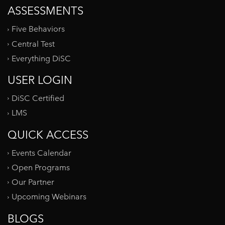
ASSESSMENTS
Five Behaviors
Central Test
Everything DiSC
USER LOGIN
DiSC Certified
LMS
QUICK ACCESS
Events Calendar
Open Programs
Our Partner
Upcoming Webinars
BLOGS