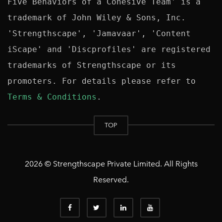
Five Behaviors of a Cohesive Team' is a 
trademark of John Wiley & Sons, Inc. 
'Strengthscape', 'Jamavaar', 'Content 
iScape' and 'Discprofiles' are registered 
trademarks of Strengthscape or its 
promoters. For details please refer to 
Terms & Conditions
TOP
2026 © Strengthscape Private Limited. All Rights
Reserved.