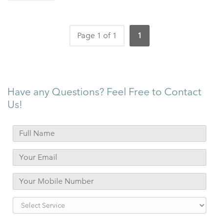
Page 1 of 1
1
Have any Questions? Feel Free to Contact
Us!