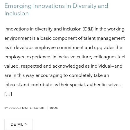
Emerging Innovations in Diversity and
Inclusion
Innovations in diversity and inclusion (D&I) in the working
environment is a basic component of talent management
as it develops employee commitment and upgrades the
employee experience. In inclusive culture, colleagues feel
valued, respected and acknowledged as individual—and
are in this way encouraging to completely take an
interest and contribute as their special, authentic selves.
[…]
|
BY
SUBJECT MATTER EXPERT
BLOG
DETAIL