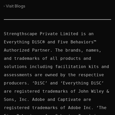
Visit Blogs
Strengthscape Private Limited is an 
Everything DiSC® and Five Behaviors™ 
Authorized Partner. The brands, names, 
and trademarks of all products and 
solutions including facilitation kits and 
assessments are owned by the respective 
producers. ‘DiSC’ and ‘Everything DiSC’ 
are registered trademarks of John Wiley & 
Sons, Inc. Adobe and Captivate are 
registered trademarks of Adobe Inc. ‘The 