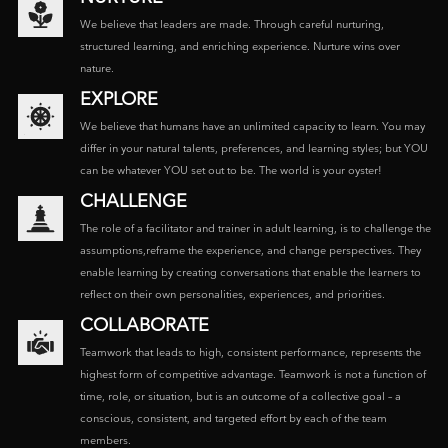
We believe that leaders are made. Through careful nurturing,
structured learning, and enriching experience. Nurture wins over
nature.
EXPLORE
We believe that humans have an unlimited capacity to learn. You may
differ in your natural talents, preferences, and learning styles; but YOU
can be whatever YOU set out to be. The world is your oyster!
CHALLENGE
The role of a facilitator and trainer in adult learning, is to challenge the
assumptions,reframe the experience, and change perspectives. They
enable learning by creating conversations that enable the learners to
reflect on their own personalities, experiences, and priorities.
COLLABORATE
Teamwork that leads to high, consistent performance, represents the
highest form of competitive advantage. Teamwork is not a function of
time, role, or situation, but is an outcome of a collective goal – a
conscious, consistent, and targeted effort by each of the team
members.