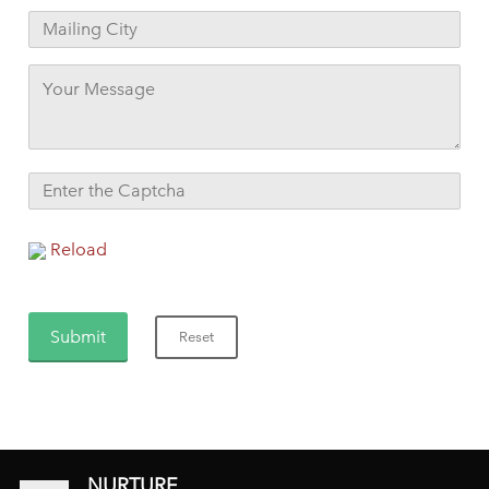
Reload
NURTURE