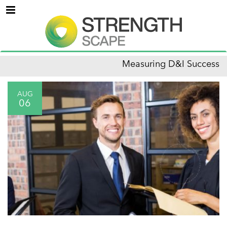
Menu
Measuring D&I Success
AUG
06