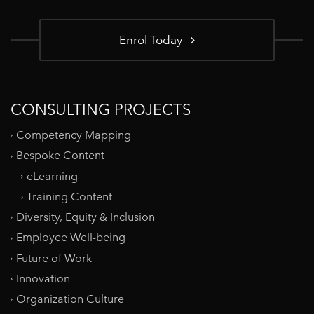
Enrol Today
CONSULTING PROJECTS
Competency Mapping
Bespoke Content
eLearning
Training Content
Diversity, Equity & Inclusion
Employee Well-being
Future of Work
Innovation
Organization Culture