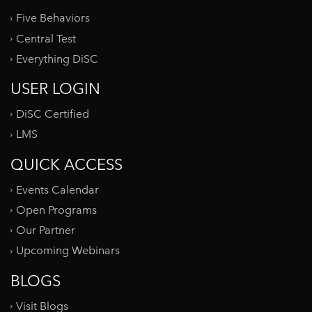
Five Behaviors
Central Test
Everything DiSC
USER LOGIN
DiSC Certified
LMS
QUICK ACCESS
Events Calendar
Open Programs
Our Partner
Upcoming Webinars
BLOGS
Visit Blogs