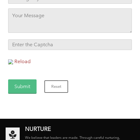
Reload
NURTURE
We believe that leaders are made. Through careful nurturing,