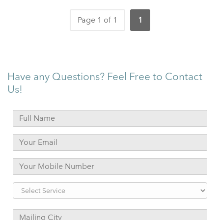
Page 1 of 1
1
Have any Questions? Feel Free to Contact
Us!