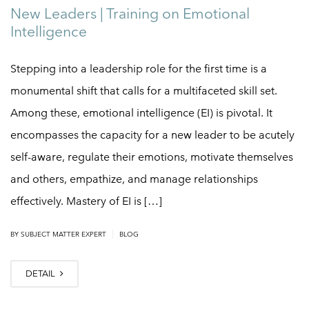
New Leaders | Training on Emotional
Intelligence
Stepping into a leadership role for the first time is a
monumental shift that calls for a multifaceted skill set.
Among these, emotional intelligence (EI) is pivotal. It
encompasses the capacity for a new leader to be acutely
self-aware, regulate their emotions, motivate themselves
and others, empathize, and manage relationships
effectively. Mastery of EI is […]
|
BY
SUBJECT MATTER EXPERT
BLOG
DETAIL