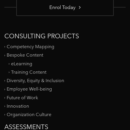
Enrol Today
CONSULTING PROJECTS
Competency Mapping
Bespoke Content
eLearning
Training Content
Diversity, Equity & Inclusion
Employee Well-being
Future of Work
Innovation
Organization Culture
ASSESSMENTS