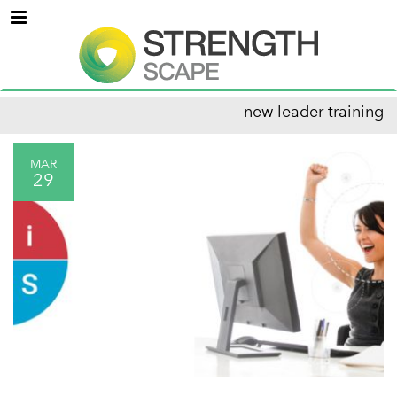
Menu
new leader training
MAR
29