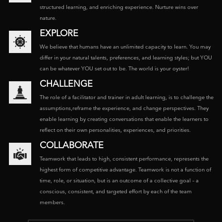
structured learning, and enriching experience. Nurture wins over
nature.
EXPLORE
We believe that humans have an unlimited capacity to learn. You may
differ in your natural talents, preferences, and learning styles; but YOU
can be whatever YOU set out to be. The world is your oyster!
CHALLENGE
The role of a facilitator and trainer in adult learning, is to challenge the
assumptions,reframe the experience, and change perspectives. They
enable learning by creating conversations that enable the learners to
reflect on their own personalities, experiences, and priorities.
COLLABORATE
Teamwork that leads to high, consistent performance, represents the
highest form of competitive advantage. Teamwork is not a function of
time, role, or situation, but is an outcome of a collective goal – a
conscious, consistent, and targeted effort by each of the team
members.