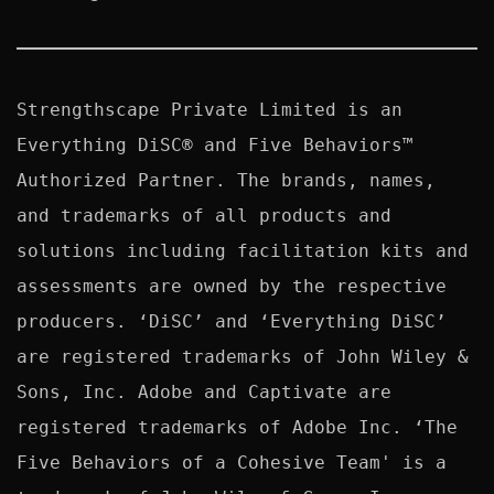
Strengthscape Private Limited is an 
Everything DiSC® and Five Behaviors™ 
Authorized Partner. The brands, names, 
and trademarks of all products and 
solutions including facilitation kits and 
assessments are owned by the respective 
producers. ‘DiSC’ and ‘Everything DiSC’ 
are registered trademarks of John Wiley & 
Sons, Inc. Adobe and Captivate are 
registered trademarks of Adobe Inc. ‘The 
Five Behaviors of a Cohesive Team' is a 