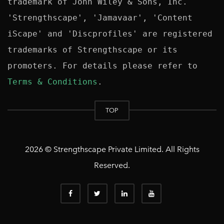
trademark of John Wiley & Sons, Inc. 
'Strengthscape', 'Jamavaar', 'Content 
iScape' and 'Discprofiles' are registered 
trademarks of Strengthscape or its 
promoters. For details please refer to 
Terms & Conditions
TOP
2026 © Strengthscape Private Limited. All Rights
Reserved.