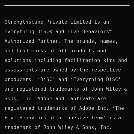
Strengthscape Private Limited is an 
Everything DiSC® and Five Behaviors™ 
Authorized Partner. The brands, names, 
and trademarks of all products and 
solutions including facilitation kits and 
assessments are owned by the respective 
producers. ‘DiSC’ and ‘Everything DiSC’ 
are registered trademarks of John Wiley & 
Sons, Inc. Adobe and Captivate are 
registered trademarks of Adobe Inc. ‘The 
Five Behaviors of a Cohesive Team' is a 
trademark of John Wiley & Sons, Inc. 