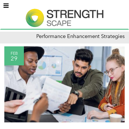
Menu
Performance Enhancement Strategies
FEB
29