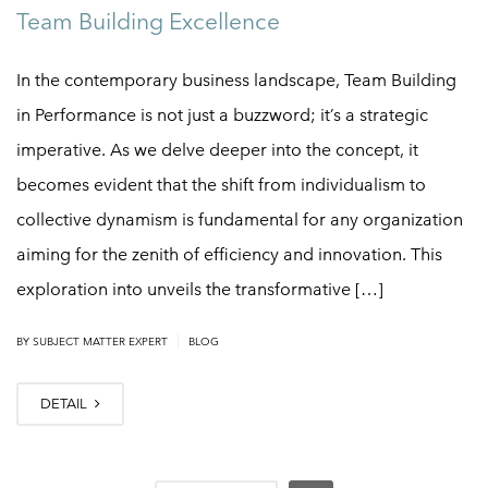
Team Building Excellence
In the contemporary business landscape, Team Building
in Performance is not just a buzzword; it’s a strategic
imperative. As we delve deeper into the concept, it
becomes evident that the shift from individualism to
collective dynamism is fundamental for any organization
aiming for the zenith of efficiency and innovation. This
exploration into unveils the transformative […]
|
BY
SUBJECT MATTER EXPERT
BLOG
DETAIL