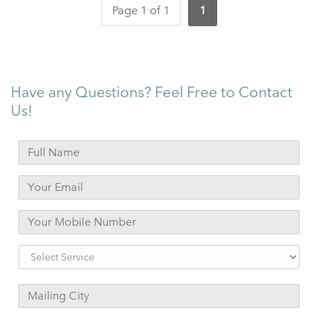
Page 1 of 1
1
Have any Questions? Feel Free to Contact
Us!