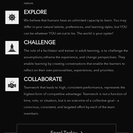
nature.
EXPLORE
We believe that humans have an unlimited capacity to learn. You may
differ in your natural talents, preferences, and learning styles; but YOU
can be whatever YOU set out to be. The world is your oyster!
CHALLENGE
The role of a facilitator and trainer in adult learning, is to challenge the
assumptions,reframe the experience, and change perspectives. They
enable learning by creating conversations that enable the learners to
reflect on their own personalities, experiences, and priorities.
COLLABORATE
Teamwork that leads to high, consistent performance, represents the
highest form of competitive advantage. Teamwork is not a function of
time, role, or situation, but is an outcome of a collective goal – a
conscious, consistent, and targeted effort by each of the team
members.
Enrol Today