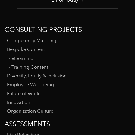
CONSULTING PROJECTS
Competency Mapping
Bespoke Content
eLearning
Training Content
Diversity, Equity & Inclusion
Employee Well-being
Future of Work
Innovation
Organization Culture
ASSESSMENTS