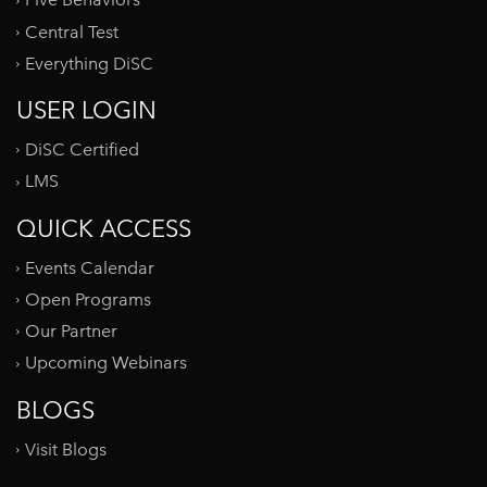
Five Behaviors
Central Test
Everything DiSC
USER LOGIN
DiSC Certified
LMS
QUICK ACCESS
Events Calendar
Open Programs
Our Partner
Upcoming Webinars
BLOGS
Visit Blogs