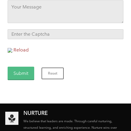
Reload
NURTURE
We believe that leaders are made. Through careful nurturing,
structured learning, and enriching experience. Nurture wins over