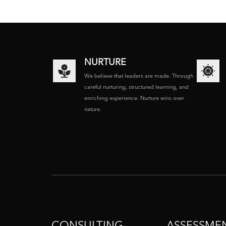
NURTURE
We believe that leaders are made. Through
careful nurturing, structured learning, and
enriching experience. Nurture wins over
nature.
CONSULTING
ASSESSME