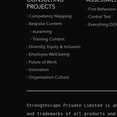
PROJECTS
Five Behaviors
Competency Mapping
Central Test
Bespoke Content
Everything Di
eLearning
Training Content
Diversity, Equity & Inclusion
Employee Well-being
Future of Work
Innovation
Organization Culture
Strengthscape Private Limited is a
and trademarks of all products and