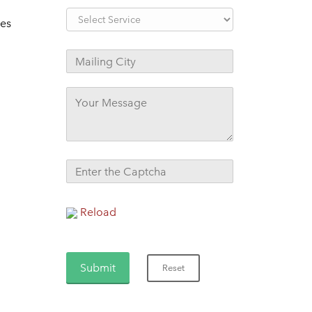
tes
Reload