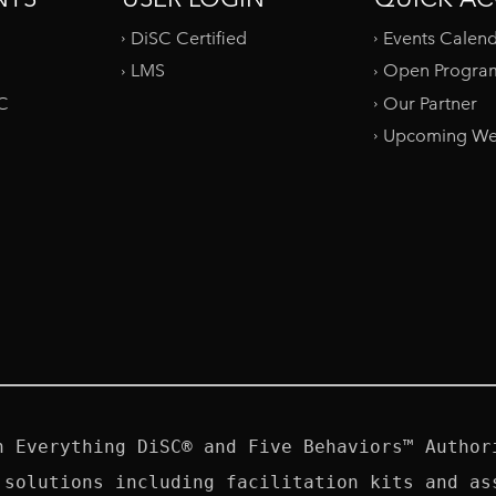
DiSC Certified
Events Calen
LMS
Open Progra
SC
Our Partner
Upcoming We
n Everything DiSC® and Five Behaviors™ Authori
 solutions including facilitation kits and ass