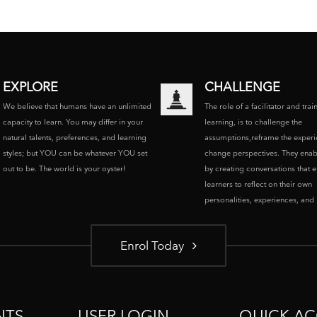
EXPLORE
CHALLENGE
We believe that humans have an unlimited
The role of a facilitator and trai
capacity to learn. You may differ in your
learning, is to challenge the
natural talents, preferences, and learning
assumptions,reframe the experi
styles; but YOU can be whatever YOU set
change perspectives. They enab
out to be. The world is your oyster!
by creating conversations that 
learners to reflect on their own
personalities, experiences, and p
Enrol Today
NTS
USER LOGIN
QUICK AC