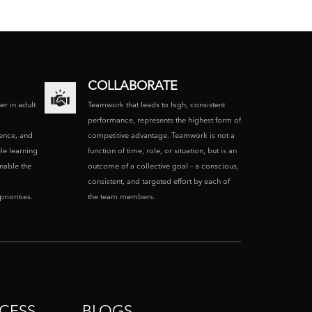
COLLABORATE
ner in adult
Teamwork that leads to high, consistent
performance, represents the highest form of
ence, and
competitive advantage. Teamwork is not a
le learning
function of time, role, or situation, but is an
enable the
outcome of a collective goal – a conscious,
consistent, and targeted effort by each of
riorities.
the team members.
CESS
BLOGS