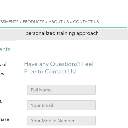
ESSMENTS
PRODUCTS
ABOUT US
CONTACT US
personalized training approach
ents
Have any Questions? Feel
 of
Free to Contact Us!
pes—
t,
chase