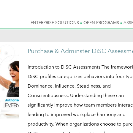
ENTERPRISE SOLUTIONS
OPEN PROGRAMS
ASS
Purchase & Adminster DiSC Assessm
Introduction to DiSC Assessments The framework
DiSC profiles categorizes behaviors into four ty
Dominance, Influence, Steadiness, and
Conscientiousness. Understanding these can
significantly improve how team members interac
leading to improved workplace harmony and
productivity. When organizations choose to pur