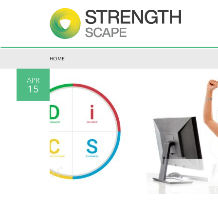
HOME
APR
15