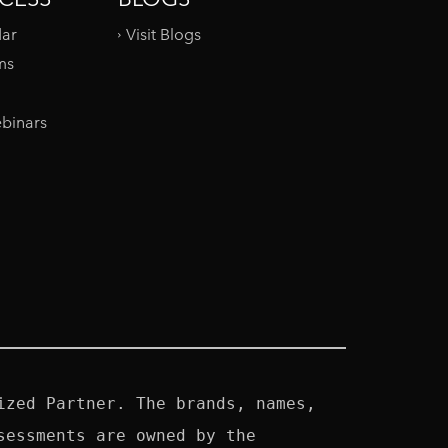
dar
Visit Blogs
ms
binars
zed Partner. The brands, names, 
essments are owned by the 