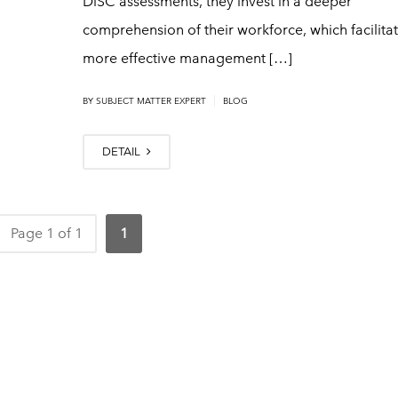
DiSC assessments, they invest in a deeper
comprehension of their workforce, which facilita
more effective management […]
|
BY
SUBJECT MATTER EXPERT
BLOG
DETAIL
Page 1 of 1
1