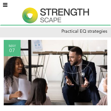
Menu
Practical EQ strategies
MAY
07