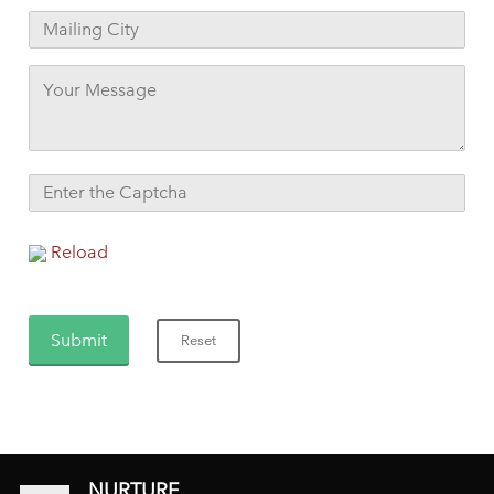
Reload
NURTURE