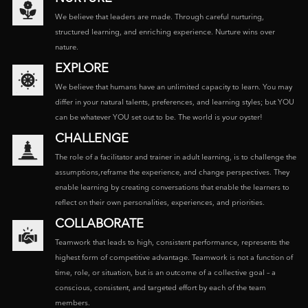
We believe that leaders are made. Through careful nurturing,
structured learning, and enriching experience. Nurture wins over
nature.
EXPLORE
We believe that humans have an unlimited capacity to learn. You may
differ in your natural talents, preferences, and learning styles; but YOU
can be whatever YOU set out to be. The world is your oyster!
CHALLENGE
The role of a facilitator and trainer in adult learning, is to challenge the
assumptions,reframe the experience, and change perspectives. They
enable learning by creating conversations that enable the learners to
reflect on their own personalities, experiences, and priorities.
COLLABORATE
Teamwork that leads to high, consistent performance, represents the
highest form of competitive advantage. Teamwork is not a function of
time, role, or situation, but is an outcome of a collective goal – a
conscious, consistent, and targeted effort by each of the team
members.