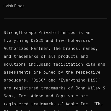
Visit Blogs
Strengthscape Private Limited is an 
Everything DiSC® and Five Behaviors™ 
Authorized Partner. The brands, names, 
and trademarks of all products and 
solutions including facilitation kits and 
assessments are owned by the respective 
producers. ‘DiSC’ and ‘Everything DiSC’ 
are registered trademarks of John Wiley & 
Sons, Inc. Adobe and Captivate are 
registered trademarks of Adobe Inc. ‘The 