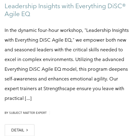
Leadership Insights with Everything DiSC®
Agile EQ
In the dynamic four-hour workshop, "Leadership Insights
with Everything DiSC Agile EQ," we empower both new
and seasoned leaders with the critical skills needed to
excel in complex environments. Utilizing the advanced
Everything DiSC Agile EQ model, this program deepens
self-awareness and enhances emotional agility. Our
expert trainers at Strengthscape ensure you leave with
practical [...]
|
BY
SUBJECT MATTER EXPERT
DETAIL