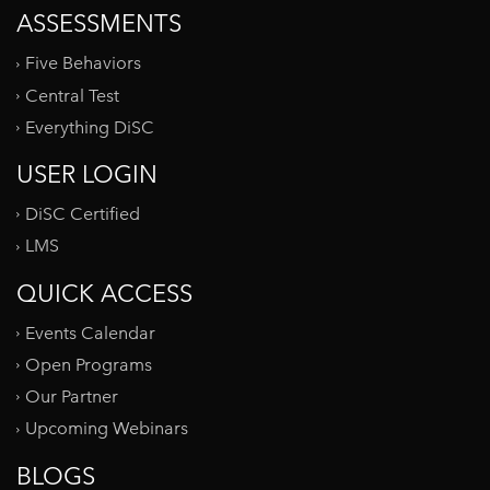
ASSESSMENTS
Five Behaviors
Central Test
Everything DiSC
USER LOGIN
DiSC Certified
LMS
QUICK ACCESS
Events Calendar
Open Programs
Our Partner
Upcoming Webinars
BLOGS