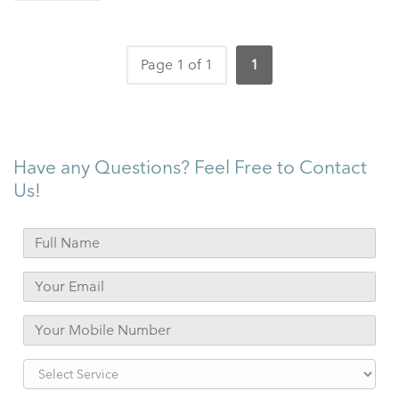
Page 1 of 1
1
Have any Questions? Feel Free to Contact
Us!