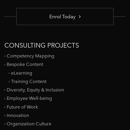
Enrol Today
CONSULTING PROJECTS
Competency Mapping
Bespoke Content
eLearning
Training Content
Diversity, Equity & Inclusion
Employee Well-being
Future of Work
Innovation
Organization Culture