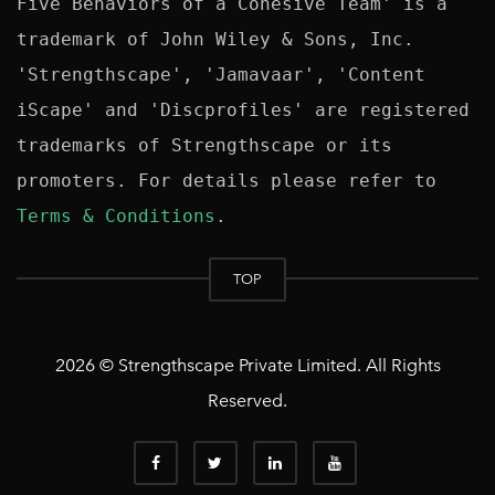
Five Behaviors of a Cohesive Team' is a 
trademark of John Wiley & Sons, Inc. 
'Strengthscape', 'Jamavaar', 'Content 
iScape' and 'Discprofiles' are registered 
trademarks of Strengthscape or its 
promoters. For details please refer to 
Terms & Conditions
TOP
2026 © Strengthscape Private Limited. All Rights
Reserved.