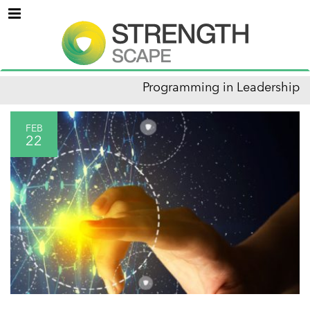
Menu
Programming in Leadership
FEB
22