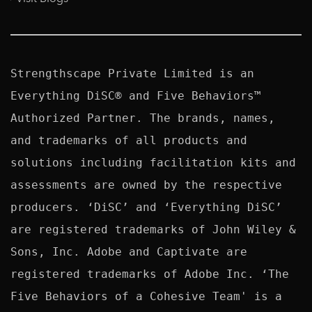
Strengthscape Private Limited is an 
Everything DiSC® and Five Behaviors™ 
Authorized Partner. The brands, names, 
and trademarks of all products and 
solutions including facilitation kits and 
assessments are owned by the respective 
producers. ‘DiSC’ and ‘Everything DiSC’ 
are registered trademarks of John Wiley & 
Sons, Inc. Adobe and Captivate are 
registered trademarks of Adobe Inc. ‘The 
Five Behaviors of a Cohesive Team' is a 