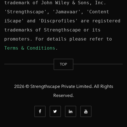
trademark of John Wiley & Sons, Inc. 
'Strengthscape', 'Jamavaar', 'Content 
iScape' and 'Discprofiles' are registered 
trademarks of Strengthscape or its 
promoters. For details please refer to 
Terms & Conditions
TOP
2026 © Strengthscape Private Limited. All Rights
Reserved.