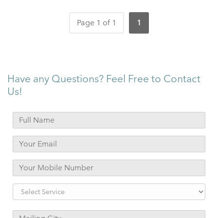
Page 1 of 1
1
Have any Questions? Feel Free to Contact
Us!