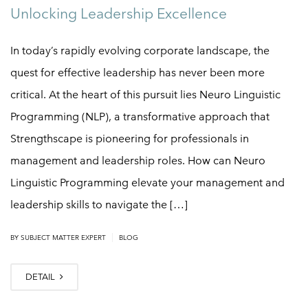
Unlocking Leadership Excellence
In today’s rapidly evolving corporate landscape, the
quest for effective leadership has never been more
critical. At the heart of this pursuit lies Neuro Linguistic
Programming (NLP), a transformative approach that
Strengthscape is pioneering for professionals in
management and leadership roles. How can Neuro
Linguistic Programming elevate your management and
leadership skills to navigate the […]
|
BY
SUBJECT MATTER EXPERT
BLOG
DETAIL