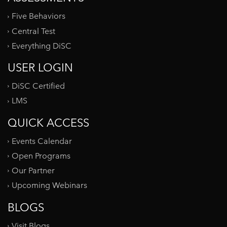
Five Behaviors
Central Test
Everything DiSC
USER LOGIN
DiSC Certified
LMS
QUICK ACCESS
Events Calendar
Open Programs
Our Partner
Upcoming Webinars
BLOGS
Visit Blogs