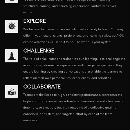
structured learning, and enriching experience. Nurture wins over
nature.
EXPLORE
We believe that humans have an unlimited capacity to learn. You may
differ in your natural talents, preferences, and learning styles; but YOU
can be whatever YOU set out to be. The world is your oyster!
CHALLENGE
The role of a facilitator and trainer in adult learning, is to challenge the
assumptions,reframe the experience, and change perspectives. They
enable learning by creating conversations that enable the learners to
reflect on their own personalities, experiences, and priorities.
COLLABORATE
Teamwork that leads to high, consistent performance, represents the
highest form of competitive advantage. Teamwork is not a function of
time, role, or situation, but is an outcome of a collective goal – a
conscious, consistent, and targeted effort by each of the team
members.