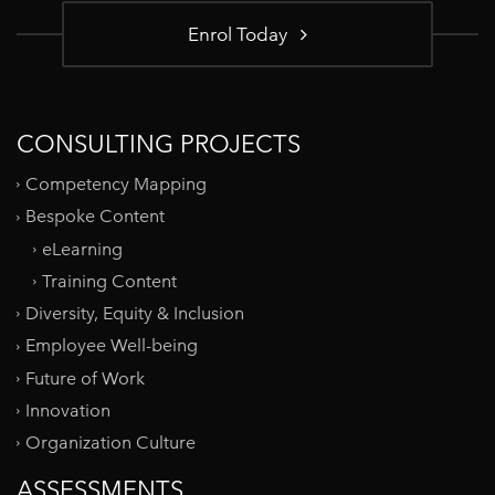
Enrol Today
CONSULTING PROJECTS
Competency Mapping
Bespoke Content
eLearning
Training Content
Diversity, Equity & Inclusion
Employee Well-being
Future of Work
Innovation
Organization Culture
ASSESSMENTS