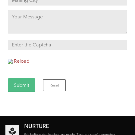
Reload
NURTURE
We believe that leaders are made. Through careful nurturing,