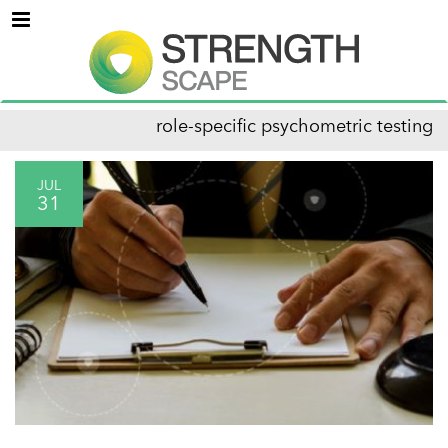
Menu
role-specific psychometric testing
JUL
31