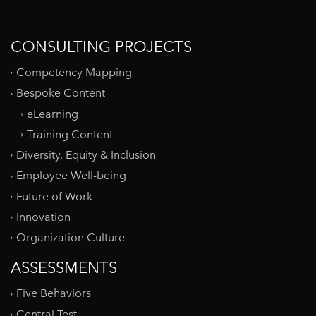
CONSULTING PROJECTS
Competency Mapping
Bespoke Content
eLearning
Training Content
Diversity, Equity & Inclusion
Employee Well-being
Future of Work
Innovation
Organization Culture
ASSESSMENTS
Five Behaviors
Central Test