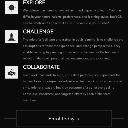
EXPLORE
We believe that humans have an unlimited capacity to learn. You may
differ in your natural talents, preferences, and learning styles; but YOU
can be whatever YOU set out to be. The world is your oyster!
CHALLENGE
The role of a facilitator and trainer in adult learning, is to challenge the
assumptions,reframe the experience, and change perspectives. They
enable learning by creating conversations that enable the learners to
reflect on their own personalities, experiences, and priorities.
COLLABORATE
Teamwork that leads to high, consistent performance, represents the
highest form of competitive advantage. Teamwork is not a function of
time, role, or situation, but is an outcome of a collective goal – a
conscious, consistent, and targeted effort by each of the team
members.
Enrol Today