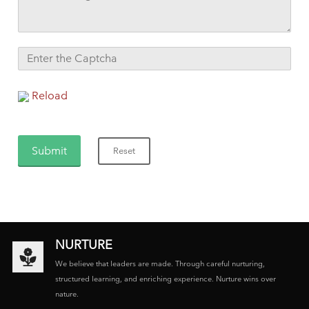
Reload
NURTURE
We believe that leaders are made. Through careful nurturing,
structured learning, and enriching experience. Nurture wins over
nature.