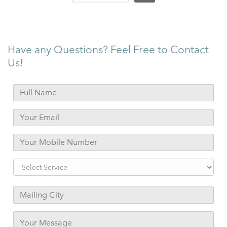
Have any Questions? Feel Free to Contact
Us!