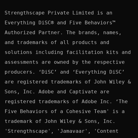
Strengthscape Private Limited is an 
Everything DiSC® and Five Behaviors™ 
Authorized Partner. The brands, names, 
and trademarks of all products and 
solutions including facilitation kits and 
assessments are owned by the respective 
producers. ‘DiSC’ and ‘Everything DiSC’ 
are registered trademarks of John Wiley & 
Sons, Inc. Adobe and Captivate are 
registered trademarks of Adobe Inc. ‘The 
Five Behaviors of a Cohesive Team' is a 
trademark of John Wiley & Sons, Inc. 
'Strengthscape', 'Jamavaar', 'Content 