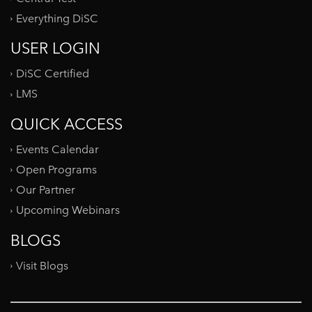
Everything DiSC
USER LOGIN
DiSC Certified
LMS
QUICK ACCESS
Events Calendar
Open Programs
Our Partner
Upcoming Webinars
BLOGS
Visit Blogs