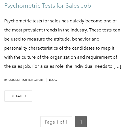
Psychometric Tests for Sales Job
Psychometric tests for sales has quickly become one of
the most prevalent trends in the industry. These tests can
be used to measure the attitude, behavior and
personality characteristics of the candidates to map it
with the culture of the organization and requirement of
the sales job. For a sales role, the individual needs to […]
|
BY
SUBJECT MATTER EXPERT
BLOG
DETAIL
Page 1 of 1
1