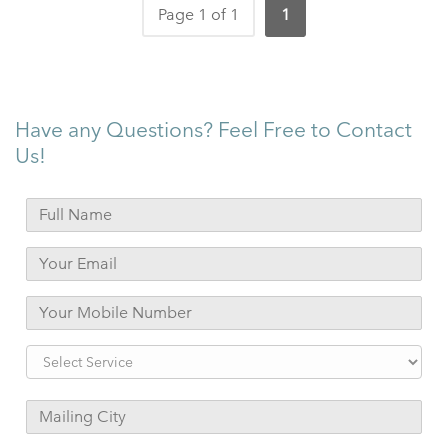
Page 1 of 1
1
Have any Questions? Feel Free to Contact
Us!