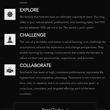
nature.
EXPLORE
We believe that humans have an unlimited capacity to learn. You may
differ in your natural talents, preferences, and learning styles; but YOU
can be whatever YOU set out to be. The world is your oyster!
CHALLENGE
The role of a facilitator and trainer in adult learning, is to challenge the
assumptions,reframe the experience, and change perspectives. They
enable learning by creating conversations that enable the learners to
reflect on their own personalities, experiences, and priorities.
COLLABORATE
Teamwork that leads to high, consistent performance, represents the
highest form of competitive advantage. Teamwork is not a function of
time, role, or situation, but is an outcome of a collective goal – a
conscious, consistent, and targeted effort by each of the team
members.
Enrol Today