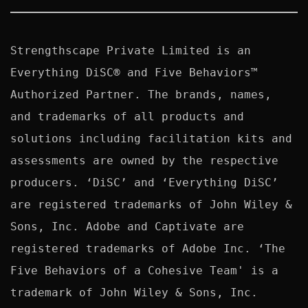
Strengthscape Private Limited is an 
Everything DiSC® and Five Behaviors™ 
Authorized Partner. The brands, names, 
and trademarks of all products and 
solutions including facilitation kits and 
assessments are owned by the respective 
producers. ‘DiSC’ and ‘Everything DiSC’ 
are registered trademarks of John Wiley & 
Sons, Inc. Adobe and Captivate are 
registered trademarks of Adobe Inc. ‘The 
Five Behaviors of a Cohesive Team' is a 
trademark of John Wiley & Sons, Inc. 