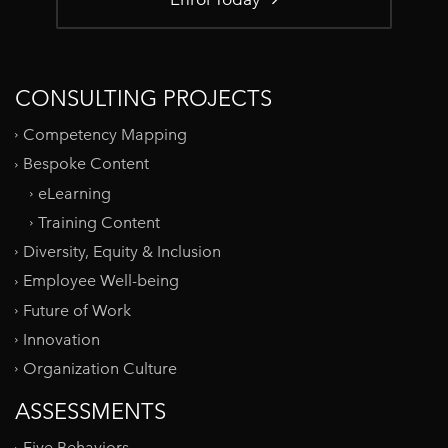
CONSULTING PROJECTS
Competency Mapping
Bespoke Content
eLearning
Training Content
Diversity, Equity & Inclusion
Employee Well-being
Future of Work
Innovation
Organization Culture
ASSESSMENTS