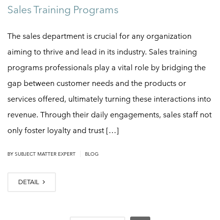
Sales Training Programs
The sales department is crucial for any organization
aiming to thrive and lead in its industry. Sales training
programs professionals play a vital role by bridging the
gap between customer needs and the products or
services offered, ultimately turning these interactions into
revenue. Through their daily engagements, sales staff not
only foster loyalty and trust […]
|
BY
SUBJECT MATTER EXPERT
BLOG
DETAIL