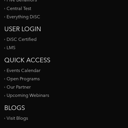
Five Behaviors
Central Test
Everything DiSC
USER LOGIN
DiSC Certified
LMS
QUICK ACCESS
Events Calendar
Open Programs
Our Partner
Upcoming Webinars
BLOGS
Visit Blogs