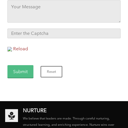
Reload
NURTURE
We believe that leaders are made. Through careful nurturing,
structured learning, and enriching experience. Nurture wins over