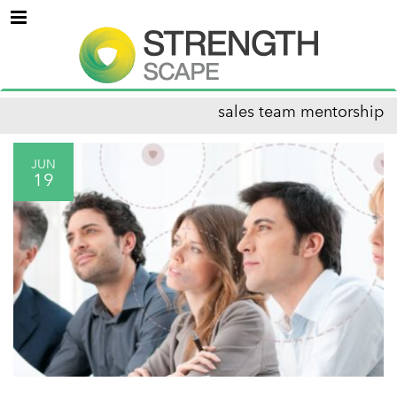
Menu
sales team mentorship
JUN
19